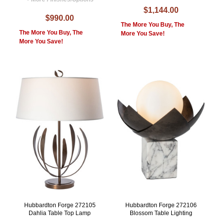
$1,144.00
$990.00
The More You Buy, The
The More You Buy, The
More You Save!
More You Save!
Hubbardton Forge 272105
Hubbardton Forge 272106
Dahlia Table Top Lamp
Blossom Table Lighting