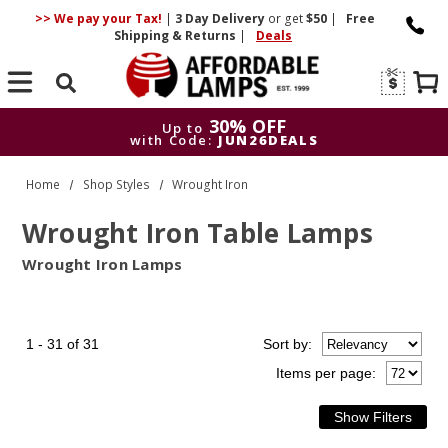
>> We pay your Tax!
|
3 Day
Delivery
or get
$50
|
Free
Shipping & Returns
|
Deals
Search
30% OFF
Up to
with Code:
JUN26DEALS
30% OFF
Up to
Home
Shop Styles
Wrought Iron
with Code:
JUN26DEALS
Wrought Iron Table Lamps
Wrought Iron Lamps
1 - 31 of 31
Sort
by
:
Items per page: