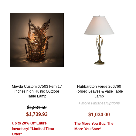
Meyda Custom 67503 Fern 17
Hubbardton Forge 266760
inches high Rustic Outdoor
Forged Leaves & Vase Table
Table Lamp
Lamp
+ More Finishes/Options
$1,831.50
$1,739.93
$1,034.00
Up to 20% Off Entire
The More You Buy, The
Inventory! *Limited Time
More You Save!
Offer*