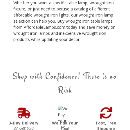
Whether you want a specific table lamp, wrought iron
fixture, or just need to peruse a catalog of different
affordable wrought iron lights, our wrought iron lamp
selection can help you. Buy wrought iron table lamps
from AffordableLamps.com today and save money on
wrought iron lamps and inexpensive wrought iron
products while updating your décor.
Shop with Confidence! There is no
Risk
3-Day Delivery
We Pay Your
Fast, Free
or Get $50
Tax!
Shipping