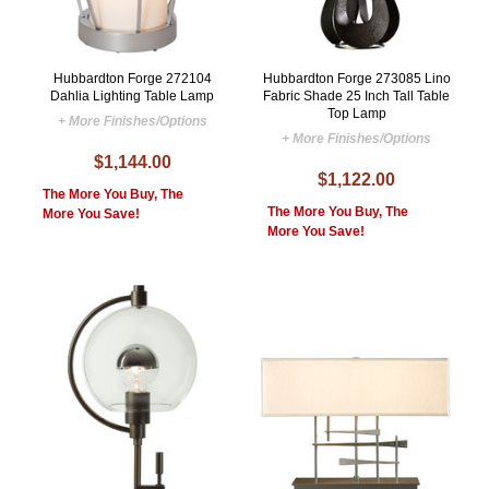
Hubbardton Forge 272104
Hubbardton Forge 273085 Lino
Dahlia Lighting Table Lamp
Fabric Shade 25 Inch Tall Table
Top Lamp
+ More Finishes/Options
+ More Finishes/Options
$1,144.00
$1,122.00
The More You Buy, The
The More You Buy, The
More You Save!
More You Save!