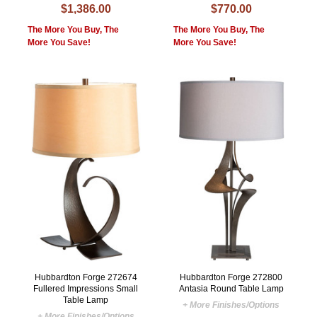
$1,386.00
$770.00
The More You Buy, The
The More You Buy, The
More You Save!
More You Save!
Hubbardton Forge 272674
Hubbardton Forge 272800
Fullered Impressions Small
Antasia Round Table Lamp
Table Lamp
+ More Finishes/Options
+ More Finishes/Options