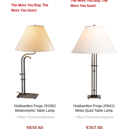
The More You Buy, The
The More You Buy, The
More You Save!
More You Save!
Hubbardton Forge 261962
Hubbardton Forge 269411
Metamorphic Table Lamp
Metra Quad Table Lamp
+ More Finishes/Options
+ More Finishes/Options
$930.60
$767.80