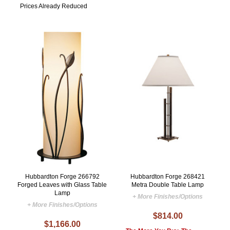
Prices Already Reduced
Hubbardton Forge 266792
Hubbardton Forge 268421
Forged Leaves with Glass Table
Metra Double Table Lamp
Lamp
+ More Finishes/Options
+ More Finishes/Options
$814.00
$1,166.00