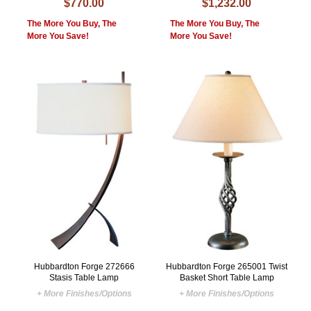
$770.00
$1,232.00
The More You Buy, The
The More You Buy, The
More You Save!
More You Save!
Hubbardton Forge 272666
Hubbardton Forge 265001 Twist
Stasis Table Lamp
Basket Short Table Lamp
+ More Finishes/Options
+ More Finishes/Options