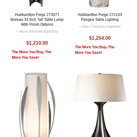
Hubbardton Forge 273077
Hubbardton Forge 272103
Moreau 33 Inch Tall Table Lamp
Pangea Table Lighting
With Finish Options
+ More Finishes/Options
+ More Finishes/Options
$1,254.00
$1,210.00
The More You Buy, The
The More You Buy, The
More You Save!
More You Save!