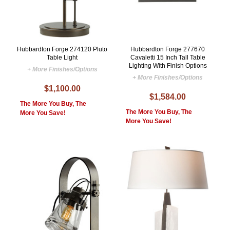
Hubbardton Forge 274120 Pluto
Hubbardton Forge 277670
Table Light
Cavaletti 15 Inch Tall Table
Lighting With Finish Options
+ More Finishes/Options
+ More Finishes/Options
$1,100.00
$1,584.00
The More You Buy, The
The More You Buy, The
More You Save!
More You Save!