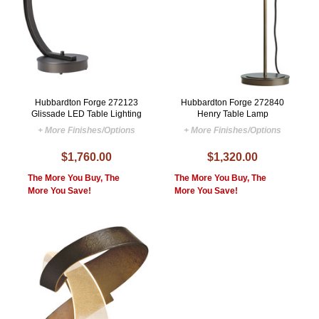
Hubbardton Forge 272123
Hubbardton Forge 272840
Glissade LED Table Lighting
Henry Table Lamp
+ More Finishes/Options
+ More Finishes/Options
$1,760.00
$1,320.00
The More You Buy, The
The More You Buy, The
More You Save!
More You Save!