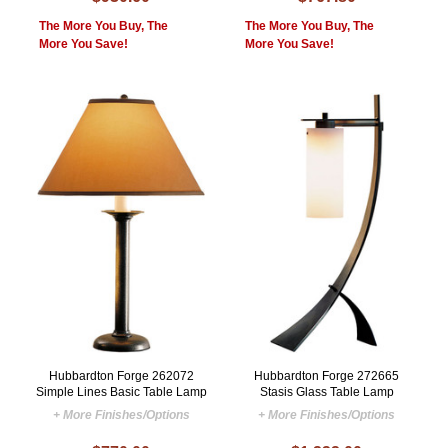
The More You Buy, The
The More You Buy, The
More You Save!
More You Save!
Hubbardton Forge 262072
Hubbardton Forge 272665
Simple Lines Basic Table Lamp
Stasis Glass Table Lamp
+ More Finishes/Options
+ More Finishes/Options