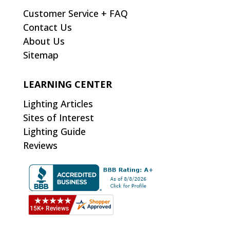
Customer Service + FAQ
Contact Us
About Us
Sitemap
LEARNING CENTER
Lighting Articles
Sites of Interest
Lighting Guide
Reviews