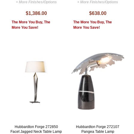
+ More Finishes/Options
+ More Finishes/Options
$1,386.00
$638.00
The More You Buy, The
The More You Buy, The
More You Save!
More You Save!
Hubbardton Forge 272850
Hubbardton Forge 272107
Facet Jagged Neck Table Lamp
Pangea Table Lamp