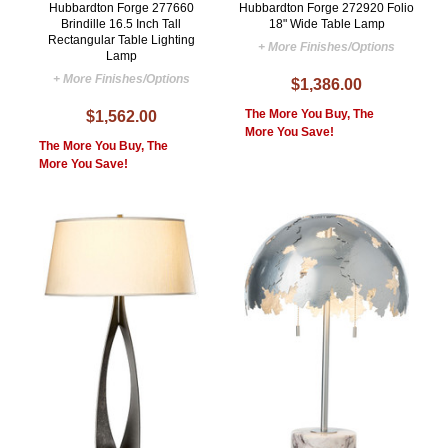
Hubbardton Forge 277660
Hubbardton Forge 272920 Folio
Brindille 16.5 Inch Tall
18" Wide Table Lamp
Rectangular Table Lighting
+ More Finishes/Options
Lamp
+ More Finishes/Options
$1,386.00
The More You Buy, The
$1,562.00
More You Save!
The More You Buy, The
More You Save!