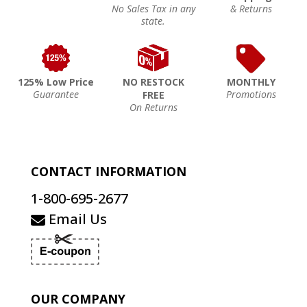
No Sales Tax in any
& Returns
state.
125% Low Price
NO RESTOCK
MONTHLY
Guarantee
Promotions
FREE
On Returns
CONTACT INFORMATION
1-800-695-2677
Email Us
OUR COMPANY