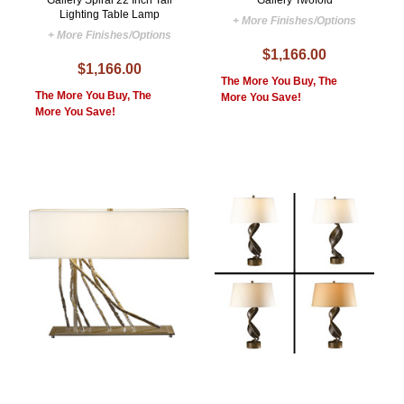
Gallery Spiral 22 Inch Tall
Gallery Twofold
Lighting Table Lamp
+ More Finishes/Options
+ More Finishes/Options
$1,166.00
$1,166.00
The More You Buy, The
The More You Buy, The
More You Save!
More You Save!