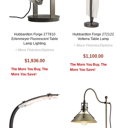
Hubbardton Forge 277810
Hubbardton Forge 272122
Erlenmeyer Fluorescent Table
Volterra Table Lamp
Lamp Lighting
+ More Finishes/Options
+ More Finishes/Options
$1,100.00
$1,936.00
The More You Buy, The
The More You Buy, The
More You Save!
More You Save!