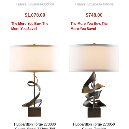
+ More Finishes/Options
+ More Finishes/Options
$1,078.00
$748.00
The More You Buy, The
The More You Buy, The
More You Save!
More You Save!
Hubbardton Forge 273030
Hubbardton Forge 273050