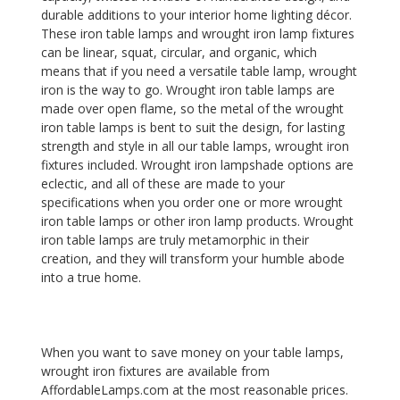
durable additions to your interior home lighting décor.
These iron table lamps and wrought iron lamp fixtures
can be linear, squat, circular, and organic, which
means that if you need a versatile table lamp, wrought
iron is the way to go. Wrought iron table lamps are
made over open flame, so the metal of the wrought
iron table lamps is bent to suit the design, for lasting
strength and style in all our table lamps, wrought iron
fixtures included. Wrought iron lampshade options are
eclectic, and all of these are made to your
specifications when you order one or more wrought
iron table lamps or other iron lamp products. Wrought
iron table lamps are truly metamorphic in their
creation, and they will transform your humble abode
into a true home.
When you want to save money on your table lamps,
wrought iron fixtures are available from
AffordableLamps.com at the most reasonable prices.