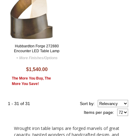
Hubbardton Forge 272880
Encounter LED Table Lamp
+ More Finishes/Options
$1,540.00
The More You Buy, The
More You Save!
1 - 31 of 31
Sort
by
:
Items per page:
Wrought iron table lamps are forged marvels of great
capacity, twisted wonders of handcrafted design, and