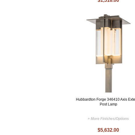
$1,518.00
Hubbardton Forge 346410 Axis Exte
Post Lamp
+ More Finishes/Options
$5,632.00