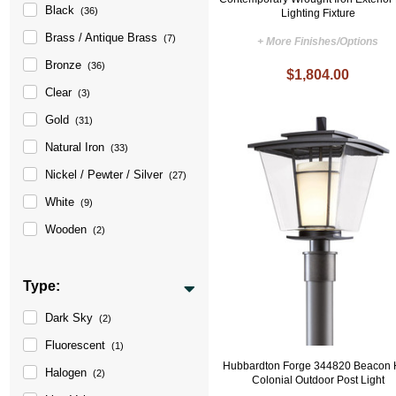
Black
(36)
Lighting Fixture
Brass / Antique Brass
(7)
+ More Finishes/Options
Bronze
(36)
$1,804.00
Clear
(3)
Gold
(31)
Natural Iron
(33)
Nickel / Pewter / Silver
(27)
White
(9)
Wooden
(2)
Type:
Dark Sky
(2)
Fluorescent
(1)
Hubbardton Forge 344820 Beacon 
Halogen
(2)
Colonial Outdoor Post Light