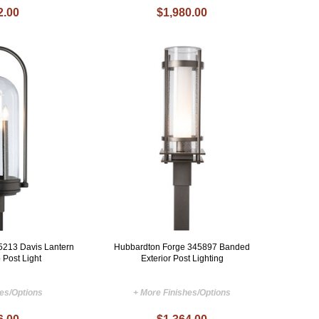
2.00
$1,980.00
5213 Davis Lantern
Hubbardton Forge 345897 Banded
 Post Light
Exterior Post Lighting
hes/Options
+ More Finishes/Options