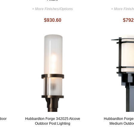
+ More Finishes/Options
+ More Finis
$930.60
$792
door
Hubbardton Forge 342025 Alcove
Hubbardton Forge
Outdoor Post Lighting
Medium Outdoo