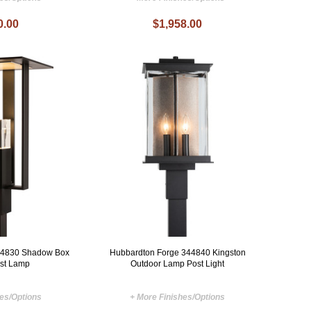
0.00
$1,958.00
44830 Shadow Box
Hubbardton Forge 344840 Kingston
ost Lamp
Outdoor Lamp Post Light
hes/Options
+ More Finishes/Options