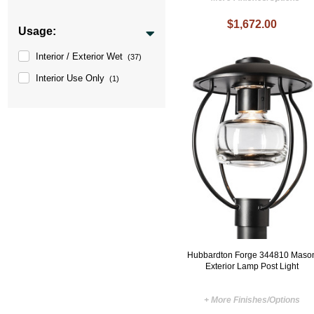
$1,672.00
Usage:
Interior / Exterior Wet
(37)
Interior Use Only
(1)
Hubbardton Forge 344810 Maso
Exterior Lamp Post Light
+ More Finishes/Options