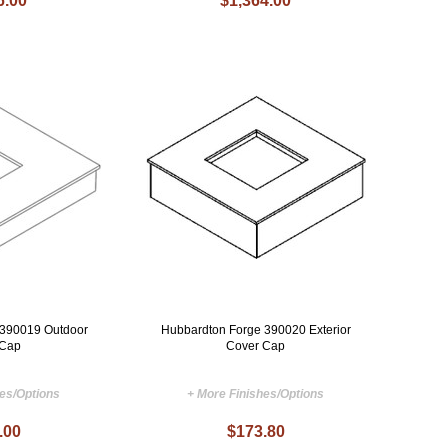
6.00
$1,364.00
 390019 Outdoor
Hubbardton Forge 390020 Exterior
 Cap
Cover Cap
hes/Options
+ More Finishes/Options
.00
$173.80