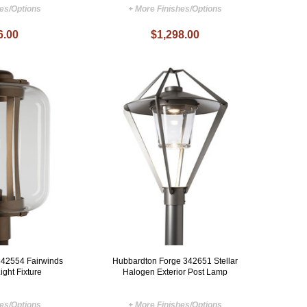
hes/Options
+ More Finishes/Options
6.00
$1,298.00
342554 Fairwinds
Hubbardton Forge 342651 Stellar
ight Fixture
Halogen Exterior Post Lamp
hes/Options
+ More Finishes/Options