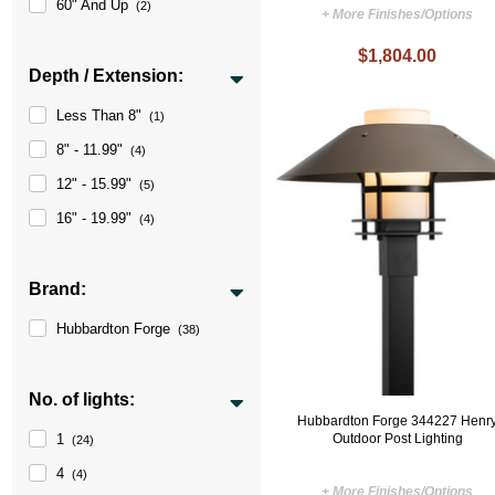
60" And Up
(2)
+ More Finishes/Options
$1,804.00
Depth / Extension:
Less Than 8"
(1)
8" - 11.99"
(4)
12" - 15.99"
(5)
16" - 19.99"
(4)
Brand:
Hubbardton Forge
(38)
No. of lights:
Hubbardton Forge 344227 Henr
Outdoor Post Lighting
1
(24)
4
(4)
+ More Finishes/Options