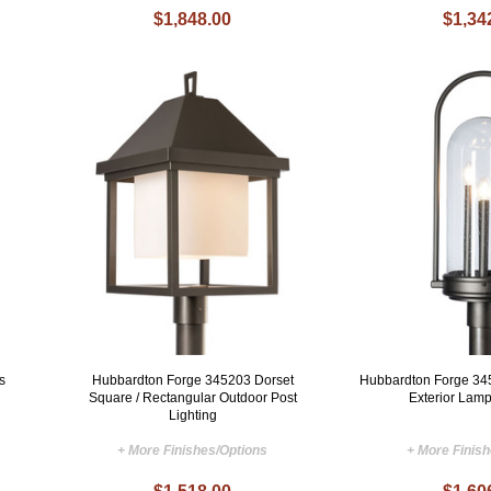
$1,848.00
$1,34
s
Hubbardton Forge 345203 Dorset
Hubbardton Forge 34
Square / Rectangular Outdoor Post
Exterior Lamp
Lighting
+ More Finishes/Options
+ More Finis