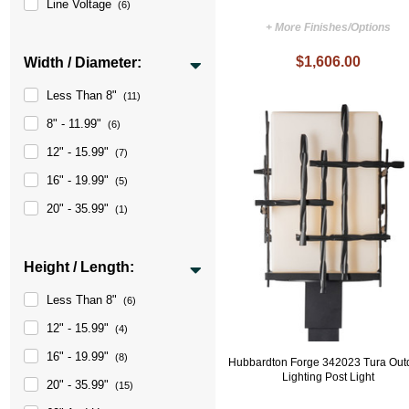
Line Voltage
(6)
+ More Finishes/Options
$1,606.00
Width / Diameter:
Less Than 8"
(11)
8" - 11.99"
(6)
12" - 15.99"
(7)
16" - 19.99"
(5)
20" - 35.99"
(1)
Height / Length:
Less Than 8"
(6)
12" - 15.99"
(4)
16" - 19.99"
(8)
Hubbardton Forge 342023 Tura Out
Lighting Post Light
20" - 35.99"
(15)