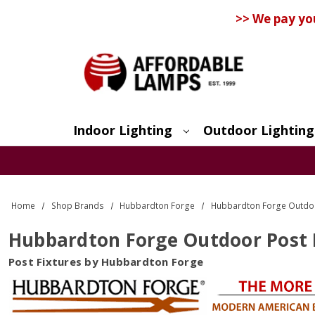
>> We pay yo
Indoor Lighting
Outdoor Lighting
Search
Home
Shop Brands
Hubbardton Forge
Hubbardton Forge Outdoo
Hubbardton Forge Outdoor Post 
Post Fixtures by Hubbardton Forge