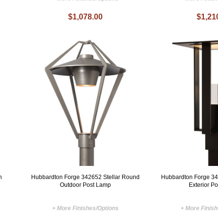
$1,078.00
$1,21
n
Hubbardton Forge 342652 Stellar Round
Hubbardton Forge 3
Outdoor Post Lamp
Exterior P
+ More Finishes/Options
+ More Finis