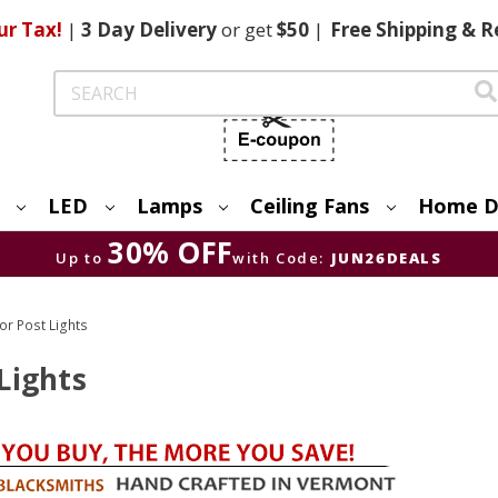
ur Tax!
|
3 Day
Delivery
or get
$50
|
Free
Shipping & R
Search
LED
Lamps
Ceiling Fans
Home D
30% OFF
Up to
with Code:
JUN26DEALS
r Post Lights
Lights