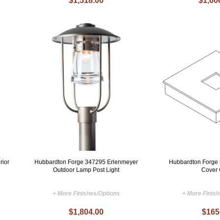
$1,518.00
$1,60
rior
Hubbardton Forge 347295 Erlenmeyer
Hubbardton Forge
Outdoor Lamp Post Light
Cover
+ More Finishes/Options
+ More Finis
$1,804.00
$165