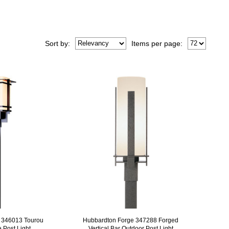
Sort
by
:
Items per page:
 346013 Tourou
Hubbardton Forge 347288 Forged
 Post Light
Vertical Bar Outdoor Post Light