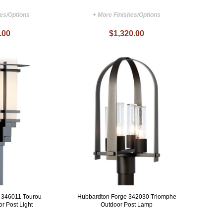
hes/Options
+ More Finishes/Options
.00
$1,320.00
 346011 Tourou
Hubbardton Forge 342030 Triomphe
r Post Light
Outdoor Post Lamp