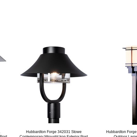
a
Hubbardton Forge 342031 Stowe
Hubbardton Forge
 Post
Contemporary Wrought Iron Exterior Post
Outdoor Large