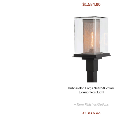
$1,584.00
Hubbardton Forge 344850 Polari
Exterior Post Light
+ More Finishes/Options