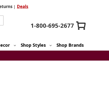
eturns
|
Deals
1-800-695-2677
ecor
Shop Styles
Shop Brands