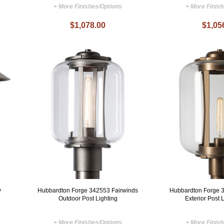
+ More Finishes/Options
+ More Finis
$1,078.00
$1,05
y
Hubbardton Forge 342553 Fairwinds
Hubbardton Forge 
Outdoor Post Lighting
Exterior Post L
+ More Finishes/Options
+ More Finis