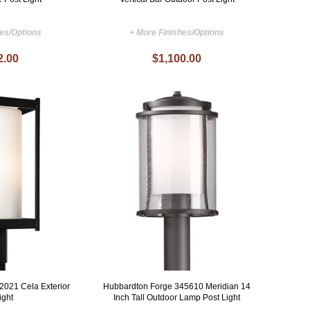
hes/Options
+ More Finishes/Options
2.00
$1,100.00
2021 Cela Exterior
Hubbardton Forge 345610 Meridian 14
ight
Inch Tall Outdoor Lamp Post Light