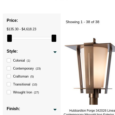
Price:
Showing
1 - 38 of 38
$135.30 - $4,618.23
Style:
Colonial
(1)
Contemporary
(23)
Craftsman
(5)
Transitional
(10)
Wrought Iron
(27)
Finish:
Hubbardton Forge 342026 Line
Contemporary Wrought Iron Exterior