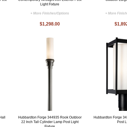
Light Fixture
+ More Finishes/Options
+ More Finis
$1,298.00
$1,89
Hall
Hubbardton Forge 344935 Rook Outdoor
Hubbardton Forge 34
22 Inch Tall Cylinder Lamp Post Light
Post L
Fixture