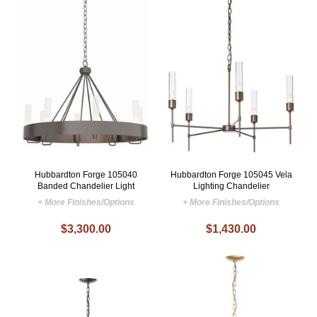
Hubbardton Forge 105040
Hubbardton Forge 105045 Vela
Banded Chandelier Light
Lighting Chandelier
+ More Finishes/Options
+ More Finishes/Options
$3,300.00
$1,430.00