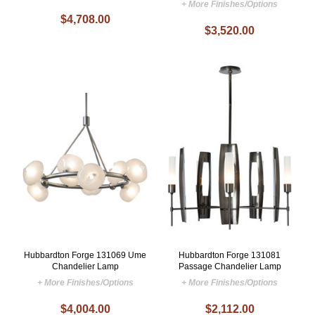
+ More Finishes/Options
$4,708.00
$3,520.00
Hubbardton Forge 131069 Ume
Hubbardton Forge 131081
Chandelier Lamp
Passage Chandelier Lamp
+ More Finishes/Options
+ More Finishes/Options
$4,004.00
$2,112.00