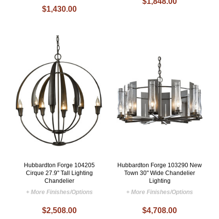
$1,848.00
$1,430.00
Hubbardton Forge 104205
Hubbardton Forge 103290 New
Cirque 27.9" Tall Lighting
Town 30" Wide Chandelier
Chandelier
Lighting
+ More Finishes/Options
+ More Finishes/Options
$2,508.00
$4,708.00