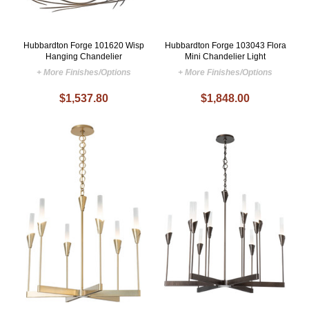
Hubbardton Forge 101620 Wisp
Hubbardton Forge 103043 Flora
Hanging Chandelier
Mini Chandelier Light
+ More Finishes/Options
+ More Finishes/Options
$1,537.80
$1,848.00