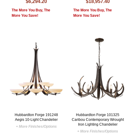
$6,294.20
$18,957.40
The More You Buy, The
The More You Buy, The
More You Save!
More You Save!
Hubbardton Forge 191248
Hubbardton Forge 101325
Aegis 10-Light Chandelier
Caribou Contemporary Wrought
Iron Lighting Chandelier
+ More Finishes/Options
+ More Finishes/Options