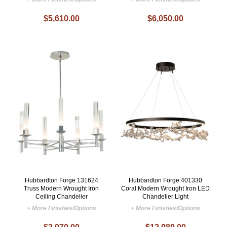
$5,610.00
$6,050.00
Hubbardton Forge 131624
Hubbardton Forge 401330
Truss Modern Wrought Iron
Coral Modern Wrought Iron LED
Ceiling Chandelier
Chandelier Light
+ More Finishes/Options
+ More Finishes/Options