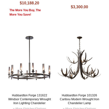
$10,188.20
$3,300.00
The More You Buy, The
More You Save!
Hubbardton Forge 131622
Hubbardton Forge 101326
Windsor Contemporary Wrought
Caribou Modern Wrought Iron
Iron Lighting Chandelier
Chandelier Lamp
+ More Finishes/Options
+ More Finishes/Options