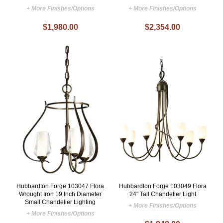
+ More Finishes/Options
+ More Finishes/Options
$1,980.00
$2,354.00
Hubbardton Forge 103047 Flora
Hubbardton Forge 103049 Flora
Wrought Iron 19 Inch Diameter
24" Tall Chandelier Light
Small Chandelier Lighting
+ More Finishes/Options
+ More Finishes/Options