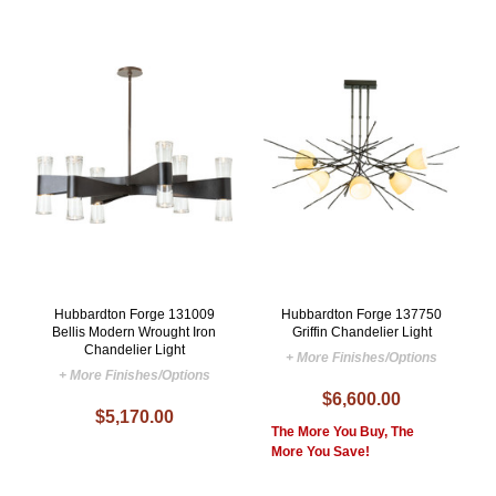
Hubbardton Forge 131009
Hubbardton Forge 137750
Bellis Modern Wrought Iron
Griffin Chandelier Light
Chandelier Light
+ More Finishes/Options
+ More Finishes/Options
$6,600.00
$5,170.00
The More You Buy, The
More You Save!