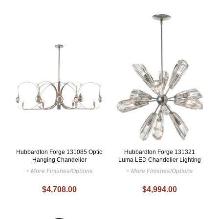
Hubbardton Forge 131085 Optic
Hubbardton Forge 131321
Hanging Chandelier
Luma LED Chandelier Lighting
+ More Finishes/Options
+ More Finishes/Options
$4,708.00
$4,994.00