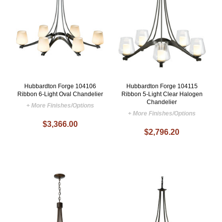
Hubbardton Forge 104106
Hubbardton Forge 104115
Ribbon 6-Light Oval Chandelier
Ribbon 5-Light Clear Halogen
Chandelier
+ More Finishes/Options
+ More Finishes/Options
$3,366.00
$2,796.20