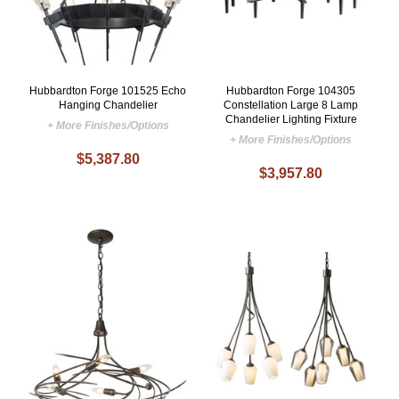
Hubbardton Forge 101525 Echo
Hubbardton Forge 104305
Hanging Chandelier
Constellation Large 8 Lamp
Chandelier Lighting Fixture
+ More Finishes/Options
+ More Finishes/Options
$5,387.80
$3,957.80