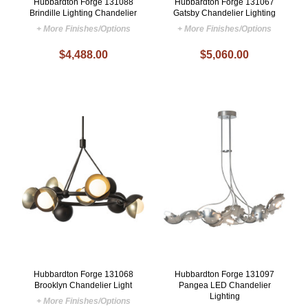
Hubbardton Forge 131088
Hubbardton Forge 131067
Brindille Lighting Chandelier
Gatsby Chandelier Lighting
+ More Finishes/Options
+ More Finishes/Options
$4,488.00
$5,060.00
Hubbardton Forge 131068
Hubbardton Forge 131097
Brooklyn Chandelier Light
Pangea LED Chandelier
Lighting
+ More Finishes/Options