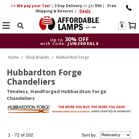
>> We pay your Tax!
|
3 Day
Delivery
or get
$50
|
Free
Shipping & Returns
|
Deals
Search
30% OFF
Up to
with Code:
JUN26DEALS
3
Up to
Home
Shop Brands
Hubbardton Forge
with Code:
Hubbardton Forge
Chandeliers
Timeless, Handforged Hubbardton Forge
Chandeliers
1 - 72 of 102
Sort
by
: