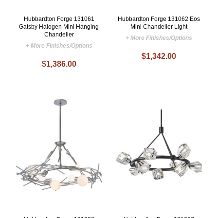
Hubbardton Forge 131061
Hubbardton Forge 131062 Eos
Gatsby Halogen Mini Hanging
Mini Chandelier Light
Chandelier
+ More Finishes/Options
+ More Finishes/Options
$1,342.00
$1,386.00