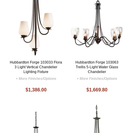
Hubbardton Forge 103033 Flora
Hubbardton Forge 103063
3 Light Vertical Chandelier
Trellis 5-Light Water Glass
Lighting Fixture
Chandelier
+ More Finishes/Options
+ More Finishes/Options
$1,386.00
$1,669.80