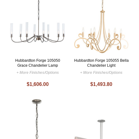
Hubbardton Forge 105050
Hubbardton Forge 105055 Bella
Grace Chandelier Lamp
Chandelier Light
+ More Finishes/Options
+ More Finishes/Options
$1,606.00
$1,493.80