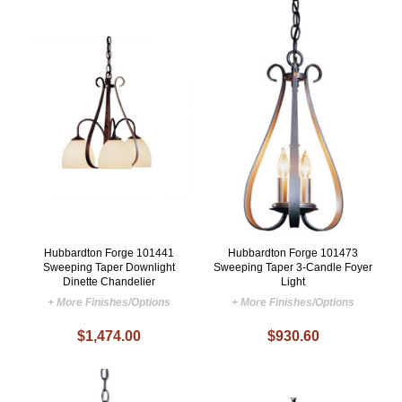
Hubbardton Forge 101441
Hubbardton Forge 101473
Sweeping Taper Downlight
Sweeping Taper 3-Candle Foyer
Dinette Chandelier
Light
+ More Finishes/Options
+ More Finishes/Options
$1,474.00
$930.60