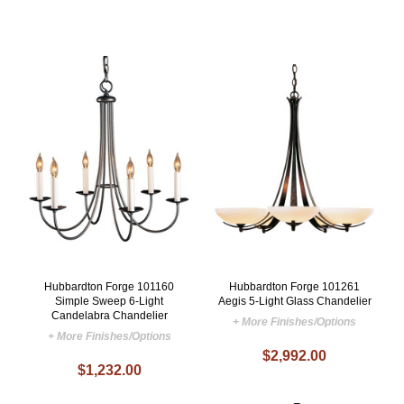
Hubbardton Forge 101160
Hubbardton Forge 101261
Simple Sweep 6-Light
Aegis 5-Light Glass Chandelier
Candelabra Chandelier
+ More Finishes/Options
+ More Finishes/Options
$2,992.00
$1,232.00