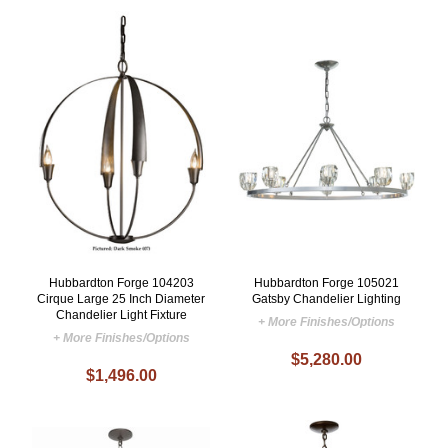
Hubbardton Forge 104203
Hubbardton Forge 105021
Cirque Large 25 Inch Diameter
Gatsby Chandelier Lighting
Chandelier Light Fixture
+ More Finishes/Options
+ More Finishes/Options
$5,280.00
$1,496.00