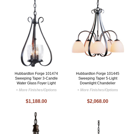
Hubbardton Forge 101474
Hubbardton Forge 101445
Sweeping Taper 3-Candle
Sweeping Taper 5-Light
Water Glass Foyer Light
Downlight Chandelier
+ More Finishes/Options
+ More Finishes/Options
$1,188.00
$2,068.00