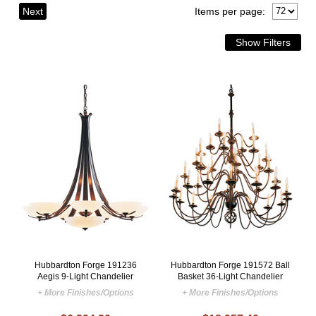
Next
Items per page:
Hubbardton Forge 191236
Hubbardton Forge 191572 Ball
Aegis 9-Light Chandelier
Basket 36-Light Chandelier
+ More Finishes/Options
+ More Finishes/Options