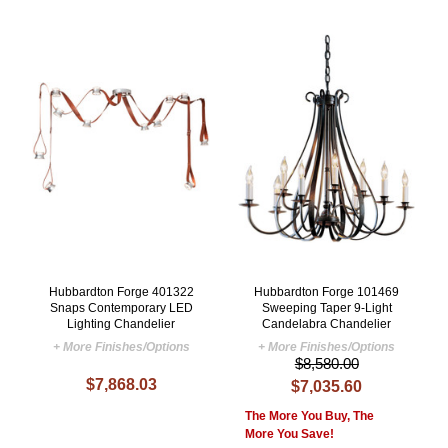
Hubbardton Forge 401322
Hubbardton Forge 101469
Snaps Contemporary LED
Sweeping Taper 9-Light
Lighting Chandelier
Candelabra Chandelier
+ More Finishes/Options
+ More Finishes/Options
$8,580.00
$7,868.03
$7,035.60
The More You Buy, The
More You Save!