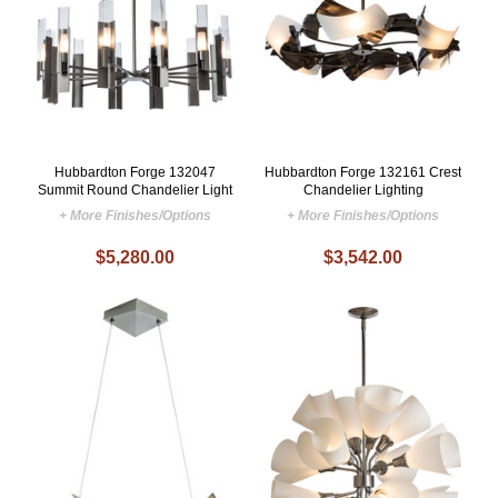
Hubbardton Forge 132047
Hubbardton Forge 132161 Crest
Summit Round Chandelier Light
Chandelier Lighting
+ More Finishes/Options
+ More Finishes/Options
$5,280.00
$3,542.00