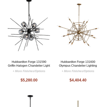
Hubbardton Forge 131590
Hubbardton Forge 131600
Griffin Halogen Chandelier Light
Olympus Chandelier Lighting
+ More Finishes/Options
+ More Finishes/Options
$5,280.00
$4,404.40