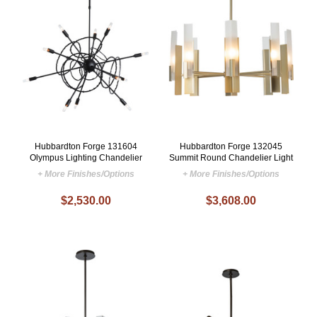
Hubbardton Forge 131604
Hubbardton Forge 132045
Olympus Lighting Chandelier
Summit Round Chandelier Light
+ More Finishes/Options
+ More Finishes/Options
$2,530.00
$3,608.00