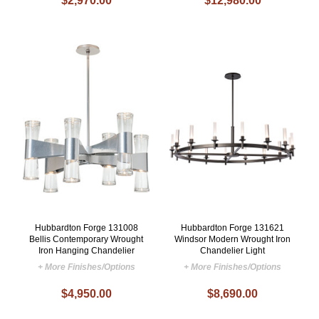
$2,970.00
$12,980.00
Hubbardton Forge 131008
Hubbardton Forge 131621
Bellis Contemporary Wrought
Windsor Modern Wrought Iron
Iron Hanging Chandelier
Chandelier Light
+ More Finishes/Options
+ More Finishes/Options
$4,950.00
$8,690.00