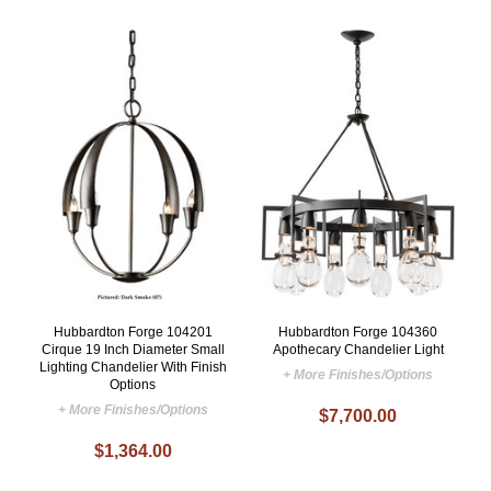
Hubbardton Forge 104201
Hubbardton Forge 104360
Cirque 19 Inch Diameter Small
Apothecary Chandelier Light
Lighting Chandelier With Finish
+ More Finishes/Options
Options
+ More Finishes/Options
$7,700.00
$1,364.00