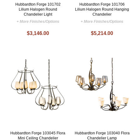
Hubbardton Forge 101702
Hubbardton Forge 101706
Lilium Halogen Round
Lilium Halogen Round Hanging
Chandelier Light
Chandelier
+ More Finishes/Options
+ More Finishes/Options
$3,146.00
$5,214.00
Hubbardton Forge 103045 Flora
Hubbardton Forge 103040 Flora
Mini Ceiling Chandelier
Chandelier Lamp