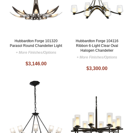
Hubbardton Forge 101320
Hubbardton Forge 104116
Parasol Round Chandelier Light
Ribbon 6-Light Clear Oval
Halogen Chandelier
+ More Finishes/Options
+ More Finishes/Options
$3,146.00
$3,300.00