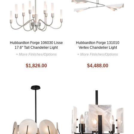
Hubbardton Forge 106030 Lisse
Hubbardton Forge 131010
17.6" Tall Chandelier Light
Vertex Chandelier Light
+ More Finishes/Options
+ More Finishes/Options
$1,826.00
$4,488.00