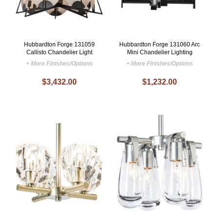
Hubbardton Forge 131059
Hubbardton Forge 131060 Arc
Callisto Chandelier Light
Mini Chandelier Lighting
+ More Finishes/Options
+ More Finishes/Options
$3,432.00
$1,232.00