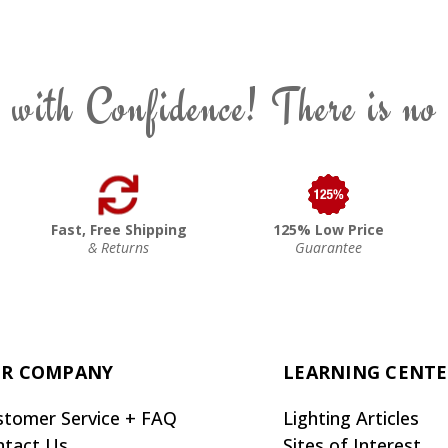
 with Confidence! There is no
Fast, Free Shipping
125% Low Price
& Returns
Guarantee
R COMPANY
LEARNING CENT
stomer Service + FAQ
Lighting Articles
ntact Us
Sites of Interest