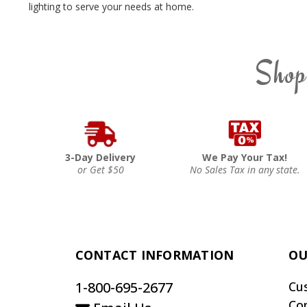
lighting to serve your needs at home.
Shop
3-Day Delivery
We Pay Your Tax!
or Get $50
No Sales Tax in any state.
CONTACT INFORMATION
OU
1-800-695-2677
Cu
Co