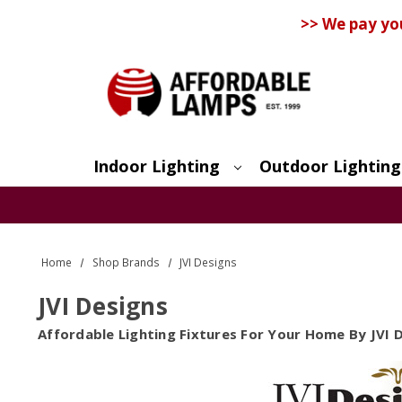
>> We pay yo
Indoor Lighting
Outdoor Lighting
Search
Home
Shop Brands
JVI Designs
JVI Designs
Affordable Lighting Fixtures For Your Home By JVI 