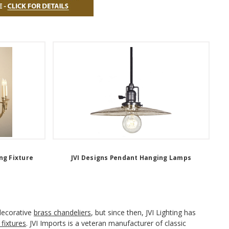
ng Fixture
JVI Designs Pendant Hanging Lamps
 decorative
brass chandeliers
, but since then, JVI Lighting has
 fixtures
. JVI Imports is a veteran manufacturer of classic