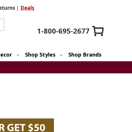
eturns
|
Deals
1-800-695-2677
ecor
Shop Styles
Shop Brands