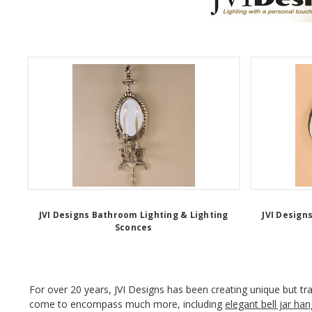
JVI Designs Bathroom Lighting & Lighting
JVI Design
Sconces
For over 20 years, JVI Designs has been creating unique but trad
come to encompass much more, including
elegant bell jar han