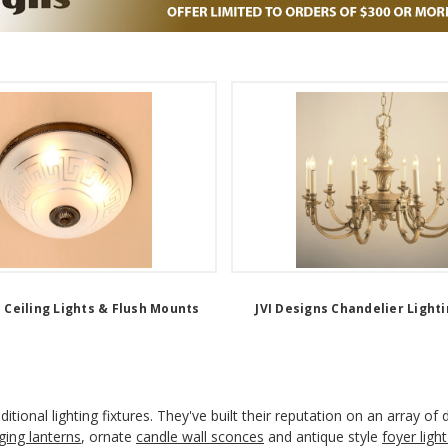
s Ceiling Lights & Flush Mounts
JVI Designs Chandelier Lighti
itional lighting fixtures. They've built their reputation on an array of
ging lanterns
, ornate
candle wall sconces
and antique style
foyer light