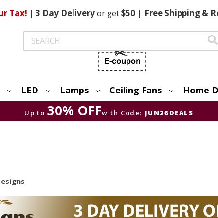
ur Tax!
|
3 Day
Delivery
or get
$50
|
Free
Shipping & R
Search
LED
Lamps
Ceiling Fans
Home D
30% OFF
Up to
with Code:
JUN26DEALS
Designs