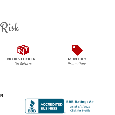
 Risk
NO RESTOCK FREE
MONTHLY
On Returns
Promotions
ER