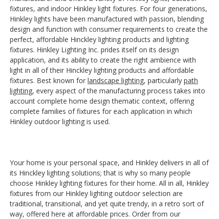
fixtures, and indoor Hinkley light fixtures. For four generations,
Hinkley lights have been manufactured with passion, blending
design and function with consumer requirements to create the
perfect, affordable Hinckley lighting products and lighting
fixtures. Hinkley Lighting Inc. prides itself on its design
application, and its ability to create the right ambience with
light in all of their Hinckley lighting products and affordable
fixtures. Best known for
landscape lighting
, particularly
path
lighting
, every aspect of the manufacturing process takes into
account complete home design thematic context, offering
complete families of fixtures for each application in which
Hinkley outdoor lighting is used.
Your home is your personal space, and Hinkley delivers in all of
its Hinckley lighting solutions; that is why so many people
choose Hinkley lighting fixtures for their home. All in all, Hinkley
fixtures from our Hinkley lighting outdoor selection are
traditional, transitional, and yet quite trendy, in a retro sort of
way, offered here at affordable prices. Order from our