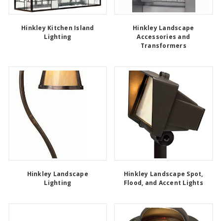
Hinkley Kitchen Island
Hinkley Landscape
Lighting
Accessories and
Transformers
Hinkley Landscape
Hinkley Landscape Spot,
Lighting
Flood, and Accent Lights