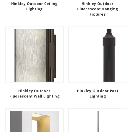
Hinkley Outdoor Ceiling
Hinkley Outdoor
Lighting
Fluorescent Hanging
Fixtures
Hinkley Outdoor
Hinkley Outdoor Post
Fluorescent Wall Lighting
Lighting