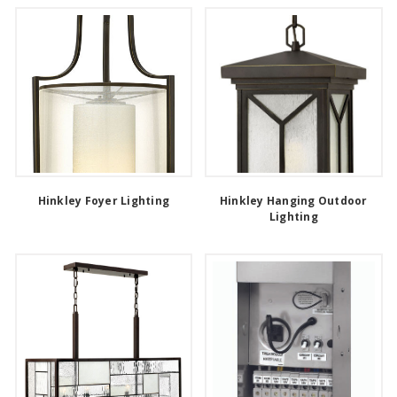
Hinkley Foyer Lighting
Hinkley Hanging Outdoor
Lighting