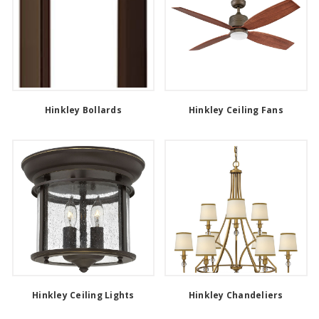
Hinkley Bollards
Hinkley Ceiling Fans
Hinkley Ceiling Lights
Hinkley Chandeliers