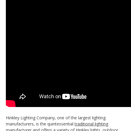
Hinkley Lighting Company, one of the largest lighting
manufacturers, is the quintessential
traditional lighting
manufacturer and offers a variety of Hinkley lights, outdoor