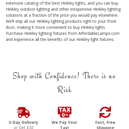
extensive catalog of the best Hinkley lights, and you can buy
Hinkley outdoor lighting and other inexpensive Hinkley lighting
solutions at a fraction of the price you would pay elsewhere.
We’ll ship all our Hinkley lighting products right to your front
door, making it more convenient to buy Hinkley lights.
Purchase Hinkley lighting fixtures from AffordableLamps.com
and experience all the benefits of our Hinkley light fixtures.
Shop with Confidence! There is no
Risk
3-Day Delivery
We Pay Your
Fast, Free
or Get $50
Tax!
Shipping