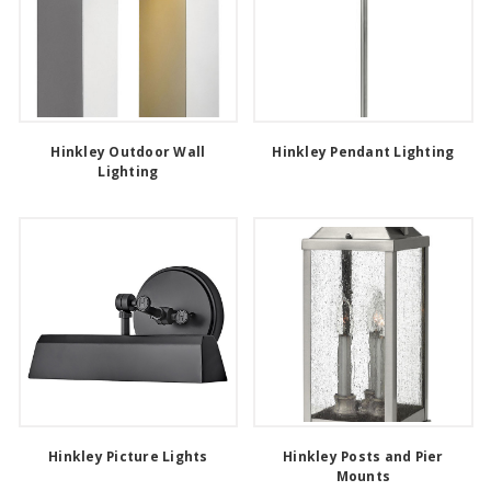
Hinkley Outdoor Wall
Hinkley Pendant Lighting
Lighting
Hinkley Picture Lights
Hinkley Posts and Pier
Mounts