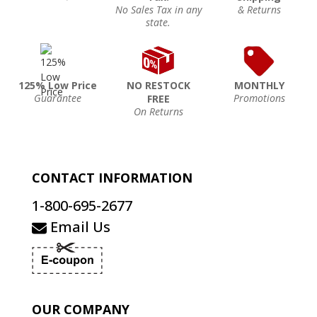
No Sales Tax in any
& Returns
state.
125% Low Price
NO RESTOCK
MONTHLY
Guarantee
Promotions
FREE
On Returns
CONTACT INFORMATION
1-800-695-2677
Email Us
OUR COMPANY