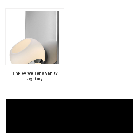
Hinkley Wall and Vanity
Lighting