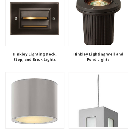
Hinkley Lighting Deck,
Hinkley Lighting Well and
Step, and Brick Lights
Pond Lights