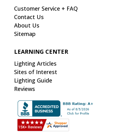
Customer Service + FAQ
Contact Us
About Us
Sitemap
LEARNING CENTER
Lighting Articles
Sites of Interest
Lighting Guide
Reviews