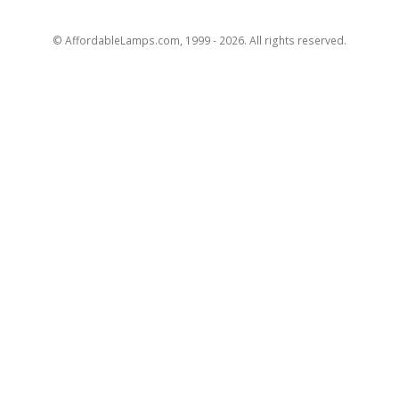
© AffordableLamps.com, 1999 - 2026. All rights reserved.