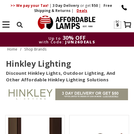
>> We pay your Tax!
|
3 Day
Delivery
or get
$50
|
Free
Shipping & Returns
|
Deals
Search
30% OFF
Up to
with Code:
JUN26DEALS
Home
Shop Brands
30
Up to
with Code:
J
Hinkley Lighting
Discount Hinkley Lights, Outdoor Lighting, And
Other Affordable Hinkley Lighting Solutions