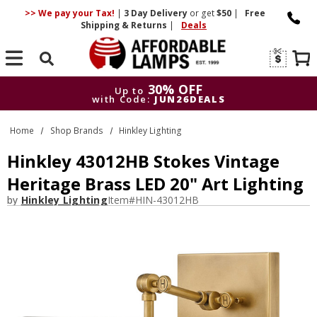
>> We pay your Tax!
|
3 Day
Delivery
or get
$50
|
Free
Shipping & Returns
|
Deals
Search
30% OFF
Up to
with Code:
JUN26DEALS
30% OFF
Up to
Home
Shop Brands
Hinkley Lighting
with Code:
JUN26DEALS
Hinkley 43012HB Stokes Vintage
Heritage Brass LED 20" Art Lighting
by
Hinkley Lighting
Item#
HIN-43012HB