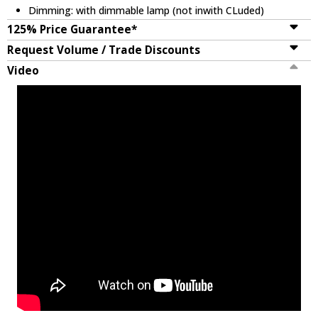
Dimming: with dimmable lamp (not inwith CLuded)
125% Price Guarantee*
Request Volume / Trade Discounts
Video