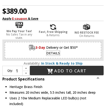
$389.00
Apply
E-coupon
& Save
We Pay Your Tax!
Fast, Free Shipping
NO RESTOCK FEE
No Sales Tax in any
& Returns
On Returns
state.
3-Day
Delivery or Get $50*
DETAILS
Availability:
In Stock & Ready to Ship
Increase Quantity of Hinkley 43012HB Stokes Vintage Heritage Brass LED 20" Art Lighting
ADD TO CART
Qty:
Decrease Quantity of Hinkley 43012HB Stokes Vintage Heritage Brass LED 20" Art Lighting
Product Specifications
Heritage Brass Finish
Measures 20 inches wide, 5.5 inches tall, 20 inches deep
Uses 2 10w Medium Replaceable LED bulb(s) (not
included)