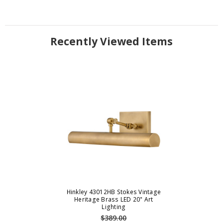
Recently Viewed Items
Hinkley 43012HB Stokes Vintage
Heritage Brass LED 20" Art
Lighting
$389.00