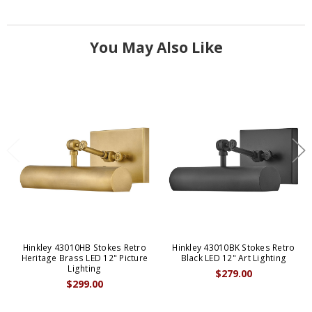
You May Also Like
Hinkley 43010HB Stokes Retro
Hinkley 43010BK Stokes Retro
Heritage Brass LED 12" Picture
Black LED 12" Art Lighting
Lighting
$279.00
$299.00