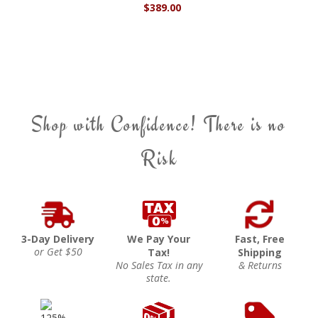
$389.00
Shop with Confidence! There is no
Risk
3-Day Delivery
We Pay Your
Fast, Free
or Get $50
Tax!
Shipping
No Sales Tax in any
& Returns
state.