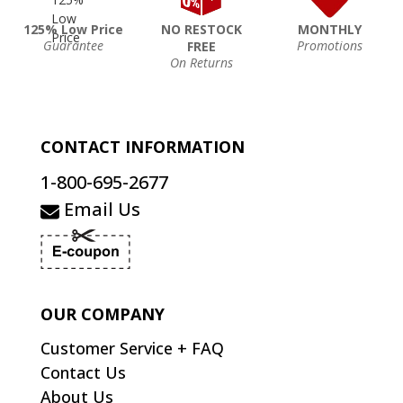
125% Low Price
NO RESTOCK
MONTHLY
Guarantee
Promotions
FREE
On Returns
CONTACT INFORMATION
1-800-695-2677
Email Us
OUR COMPANY
Customer Service + FAQ
Contact Us
About Us