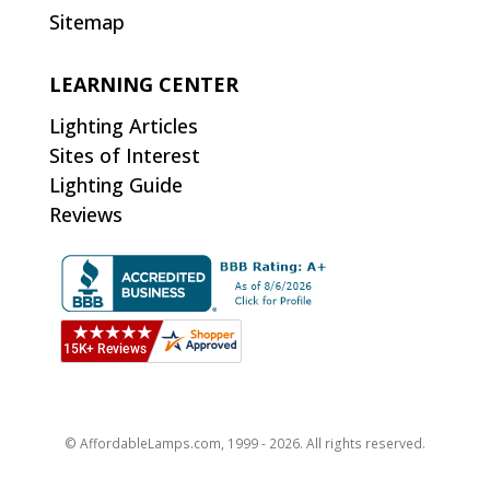
Sitemap
LEARNING CENTER
Lighting Articles
Sites of Interest
Lighting Guide
Reviews
© AffordableLamps.com, 1999 - 2026. All rights reserved.