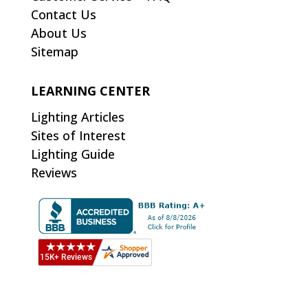
Contact Us
About Us
Sitemap
LEARNING CENTER
Lighting Articles
Sites of Interest
Lighting Guide
Reviews