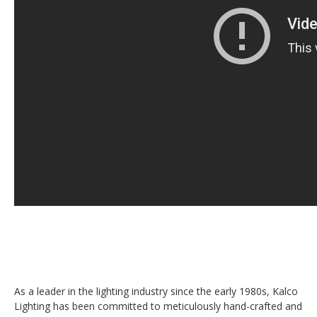
As a leader in the lighting industry since the early 1980s, Kalco
Lighting has been committed to meticulously hand-crafted and