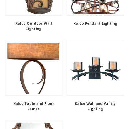
Kalco Outdoor Wall
Kalco Pendant Lighting
Lighting
Kalco Table and Floor
Kalco Wall and Vanity
Lamps
Lighting