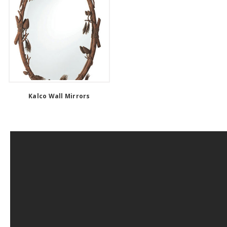
Kalco Wall Mirrors