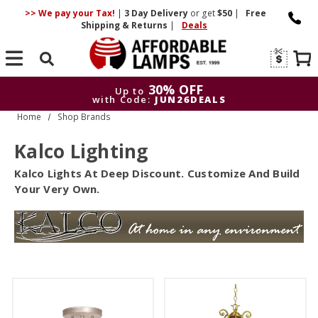
>> We pay your Tax!
|
3 Day
Delivery
or get
$50
|
Free
Shipping & Returns
|
Deals
Search
30% OFF
Up to
with Code:
JUN26DEALS
Home
Shop Brands
30
Up to
with Code:
J
Kalco Lighting
Kalco Lights At Deep Discount. Customize And Build
Your Very Own.