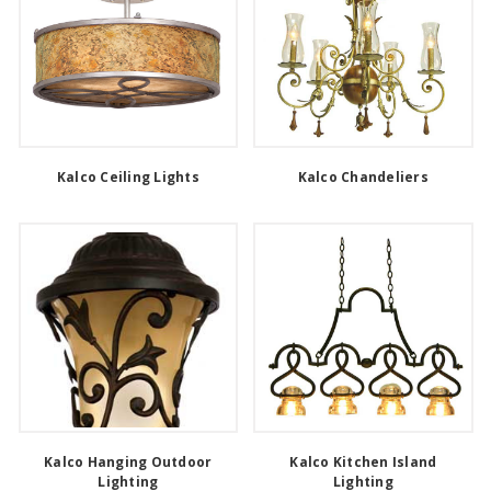
Kalco Ceiling Lights
Kalco Chandeliers
Kalco Hanging Outdoor
Kalco Kitchen Island
Lighting
Lighting