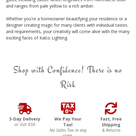
and ranges from pale yellow to a rich amber.
Whether you're a homeowner beautifying your residence or a
designer creating magic for many clients with individual tastes
and requirements, your creativity will come alive with the many
exciting faces of Kalco Lighting.
Shop with Confidence! There is no
Risk
3-Day Delivery
We Pay Your
Fast, Free
or Get $50
Tax!
Shipping
No Sales Tax in any
& Returns
state.