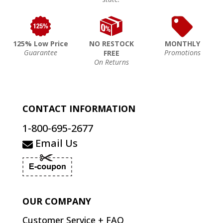
125% Low Price
NO RESTOCK
MONTHLY
Guarantee
Promotions
FREE
On Returns
CONTACT INFORMATION
1-800-695-2677
Email Us
OUR COMPANY
Customer Service + FAQ