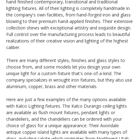
hand finished contemporary, transitional and traditional
lighting fixtures. All of their lighting is completely handmade in
the company's own facilities, from hand-forged iron and glass
blowing to their premium hand-applied finishes. Their extensive
collection shines with exceptional artistry and exquisite design.
Full control over the manufacturing process leads to beautiful
realizations of their creative vision and lighting of the highest
caliber.
There are many different styles, finishes and glass styles to
choose from, and some models let you design your own
unique light for a custom fixture that's one-of-a-kind. The
company specializes in wrought iron fixtures, but they also use
aluminum, copper, brass and other materials.
Here are just a few examples of the many options available
with Kalco Lighting fixtures. The Kalco Durango ceiling lights
are available as flush mount fixtures, pendant lights or
chandeliers, and the chandeliers can be ordered with your
choice of glass for a unique appearance. Their Avondale
antique copper island lights are available with many types of
glass, including calcite which originates from Northwest Utah