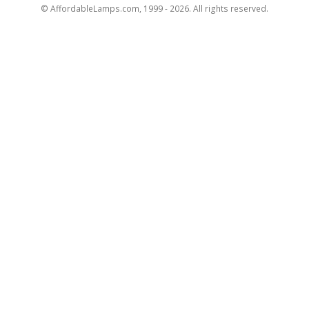
© AffordableLamps.com, 1999 - 2026. All rights reserved.