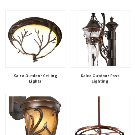
Kalco Outdoor Ceiling
Kalco Outdoor Post
Lights
Lighting