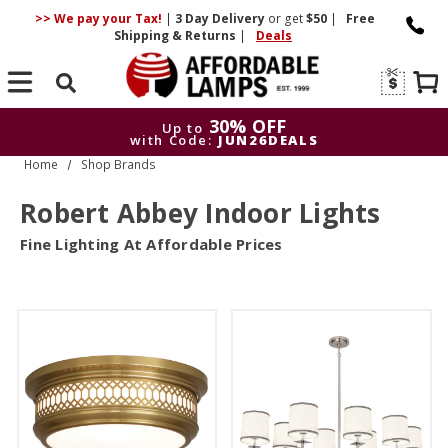
>> We pay your Tax!
|
3 Day
Delivery
or get
$50
|
Free
Shipping & Returns
|
Deals
Search
30% OFF
Up to
with Code:
JUN26DEALS
Home
Shop Brands
30% OFF
Up to
with Code:
JUN26DEALS
Robert Abbey Indoor Lights
Fine Lighting At Affordable Prices