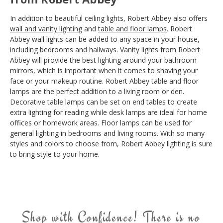
In addition to beautiful ceiling lights, Robert Abbey also offers
wall and vanity lighting
and
table and floor lamps
. Robert
Abbey wall lights can be added to any space in your house,
including bedrooms and hallways. Vanity lights from Robert
Abbey will provide the best lighting around your bathroom
mirrors, which is important when it comes to shaving your
face or your makeup routine. Robert Abbey table and floor
lamps are the perfect addition to a living room or den.
Decorative table lamps can be set on end tables to create
extra lighting for reading while desk lamps are ideal for home
offices or homework areas. Floor lamps can be used for
general lighting in bedrooms and living rooms. With so many
styles and colors to choose from, Robert Abbey lighting is sure
to bring style to your home.
Shop with Confidence! There is no