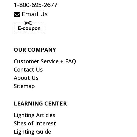
1-800-695-2677
Email Us
OUR COMPANY
Customer Service + FAQ
Contact Us
About Us
Sitemap
LEARNING CENTER
Lighting Articles
Sites of Interest
Lighting Guide