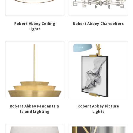
Robert Abbey Ceiling
Robert Abbey Chandeliers
Lights
Robert Abbey Pendants &
Robert Abbey Picture
Island Lighting
Lights