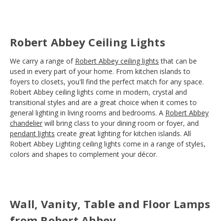
Robert Abbey Ceiling Lights
We carry a range of
Robert Abbey ceiling lights
that can be
used in every part of your home. From kitchen islands to
foyers to closets, you'll find the perfect match for any space.
Robert Abbey ceiling lights come in modern, crystal and
transitional styles and are a great choice when it comes to
general lighting in living rooms and bedrooms. A
Robert Abbey
chandelier
will bring class to your dining room or foyer, and
pendant lights
create great lighting for kitchen islands. All
Robert Abbey Lighting ceiling lights come in a range of styles,
colors and shapes to complement your décor.
Wall, Vanity, Table and Floor Lamps
from Robert Abbey