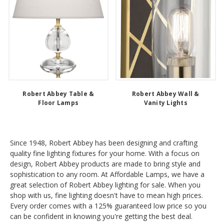
Robert Abbey Table &
Robert Abbey Wall &
Floor Lamps
Vanity Lights
Since 1948, Robert Abbey has been designing and crafting
quality fine lighting fixtures for your home. With a focus on
design, Robert Abbey products are made to bring style and
sophistication to any room. At Affordable Lamps, we have a
great selection of Robert Abbey lighting for sale. When you
shop with us, fine lighting doesn't have to mean high prices.
Every order comes with a 125% guaranteed low price so you
can be confident in knowing you're getting the best deal.