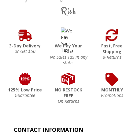
Risk
3-Day Delivery
We Pay Your
Fast, Free
or Get $50
Tax!
Shipping
No Sales Tax in any
& Returns
state.
125% Low Price
NO RESTOCK
MONTHLY
Guarantee
Promotions
FREE
On Returns
CONTACT INFORMATION