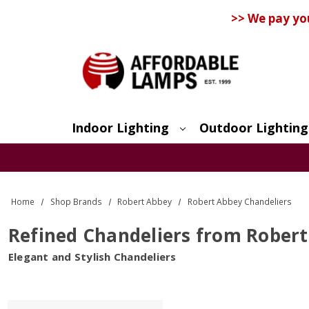
>> We pay yo
Indoor Lighting
Outdoor Lighting
Search
Home
Shop Brands
Robert Abbey
Robert Abbey Chandeliers
Refined Chandeliers from Rober
Elegant and Stylish Chandeliers