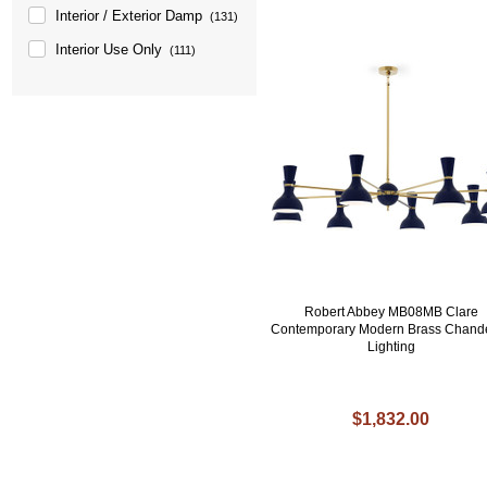
Interior / Exterior Damp
(131)
Interior Use Only
(111)
Robert Abbey MB08MB Clare
Contemporary Modern Brass Chande
Lighting
$1,832.00