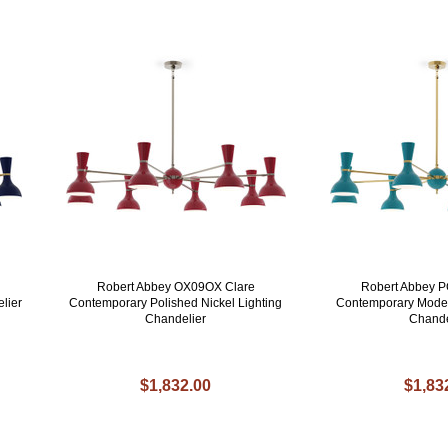
Robert Abbey OX09OX Clare
Robert Abbey 
lier
Contemporary Polished Nickel Lighting
Contemporary Mode
Chandelier
Chande
$1,832.00
$1,83