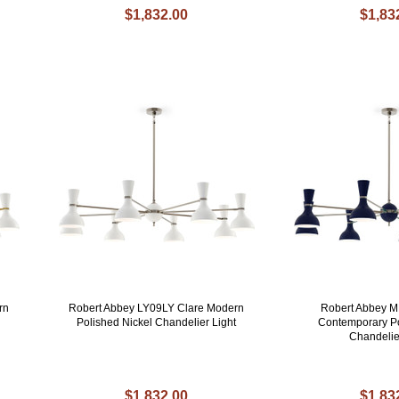
$1,832.00
$1,83
rn
Robert Abbey LY09LY Clare Modern
Robert Abbey 
Polished Nickel Chandelier Light
Contemporary Po
Chandeli
$1,832.00
$1,83