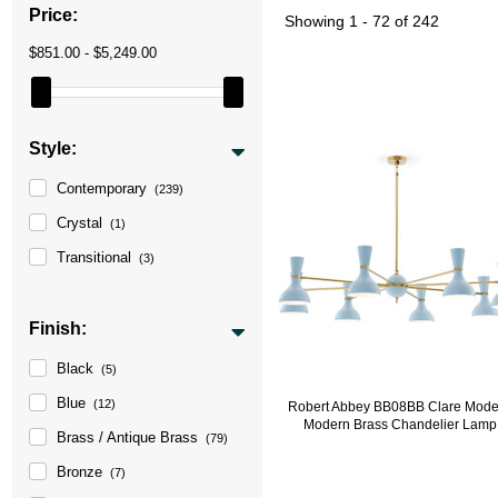
Price:
Showing
1 - 72 of 242
$851.00 - $5,249.00
Style:
Contemporary
(239)
Crystal
(1)
Transitional
(3)
Finish:
Black
(5)
Blue
(12)
Robert Abbey BB08BB Clare Mode
Modern Brass Chandelier Lamp
Brass / Antique Brass
(79)
Bronze
(7)