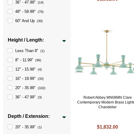
36" - 47.99"
(14)
48" - 59.99"
(70)
60" And Up
(30)
Height / Length:
Less Than 8"
(1)
8" - 11.99"
(96)
12" - 15.99"
(4)
16" - 19.99"
(33)
20" - 35.99"
(102)
36" - 47.99"
(3)
Robert Abbey MN08MN Clare
Contemporary Modern Brass Light
Chandelier
Depth / Extension:
$1,832.00
20" - 35.99"
(1)