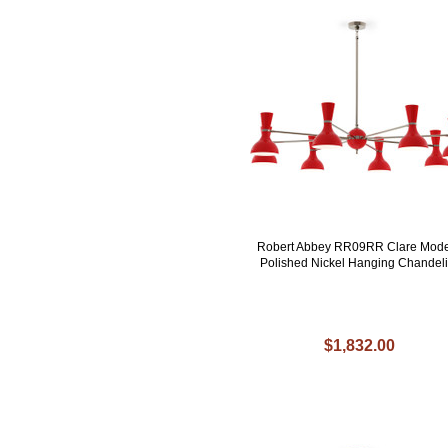
Robert Abbey RR09RR Clare Mod
Polished Nickel Hanging Chandeli
$1,832.00