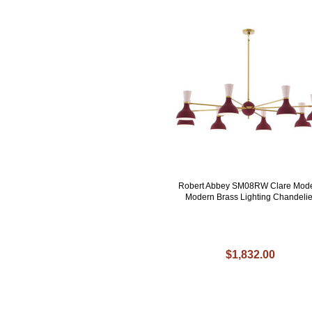
Robert Abbey SM08RW Clare Mod
Modern Brass Lighting Chandelie
$1,832.00