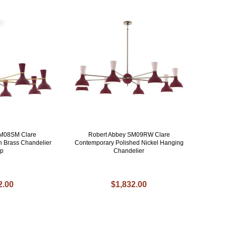
SM08SM Clare
Robert Abbey SM09RW Clare
 Brass Chandelier
Contemporary Polished Nickel Hanging
p
Chandelier
2.00
$1,832.00