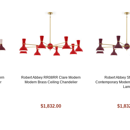
ern
Robert Abbey RR08RR Clare Modern
Robert Abbey 
r
Modern Brass Ceiling Chandelier
Contemporary Modern
Lam
$1,832.00
$1,83