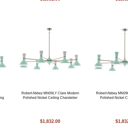
Robert Abbey MN09LY Clare Modern
Robert Abbey MN09
ing
Polished Nickel Ceiling Chandelier
Polished Nickel C
$1,832.00
$1,83