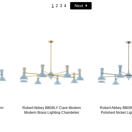
1
2
3
4
Next
rn
Robert Abbey BB08LY Clare Modern
Robert Abbey BB09
Modern Brass Lighting Chandelier
Polished Nickel Li