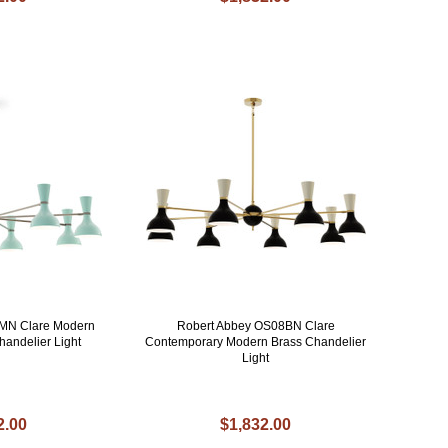
MN Clare Modern
Robert Abbey OS08BN Clare
handelier Light
Contemporary Modern Brass Chandelier
Light
2.00
$1,832.00