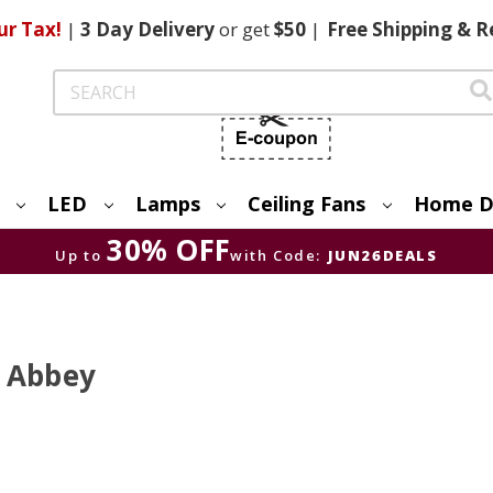
ur Tax!
|
3 Day
Delivery
or get
$50
|
Free
Shipping & R
Search
LED
Lamps
Ceiling Fans
Home D
30% OFF
Up to
with Code:
JUN26DEALS
t Abbey