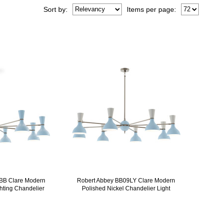
Sort
by
:
Items per page:
BB Clare Modern
Robert Abbey BB09LY Clare Modern
ghting Chandelier
Polished Nickel Chandelier Light