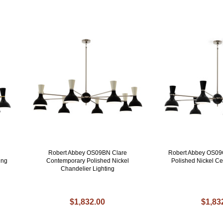
Robert Abbey OS09BN Clare
Robert Abbey OS09
ing
Contemporary Polished Nickel
Polished Nickel Ce
Chandelier Lighting
$1,832.00
$1,83