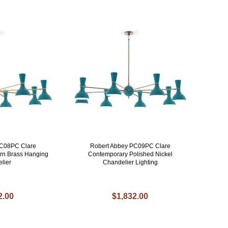
PC08PC Clare
Robert Abbey PC09PC Clare
rn Brass Hanging
Contemporary Polished Nickel
lier
Chandelier Lighting
2.00
$1,832.00