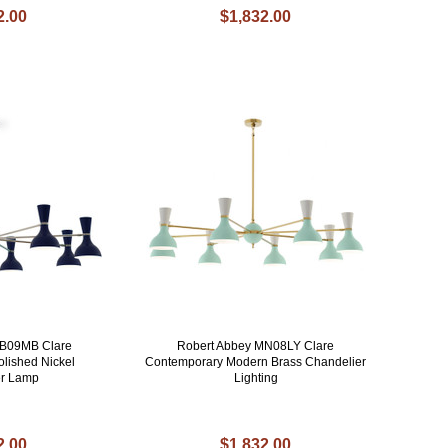
2.00
$1,832.00
MB09MB Clare
Robert Abbey MN08LY Clare
lished Nickel
Contemporary Modern Brass Chandelier
er Lamp
Lighting
2.00
$1,832.00