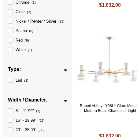
Chrome
(1)
$1,832.00
Clear
(2)
Nickel / Pewter / Silver
(76)
Patina
(6)
Red
(6)
White
(1)
Type:
Led
(1)
Width / Diameter:
Robert Abbey LY08LY Clare Mode
8" - 11.99"
Modern Brass Chandelier Light
(1)
16" - 19.99"
(26)
20" - 35.99"
(95)
$1,832.00