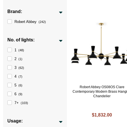
Brand:
Robert Abbey
(242)
No. of lights:
1
(48)
2
(1)
3
(62)
4
(7)
5
(6)
Robert Abbey OS08OS Clare
Contemporary Modern Brass Hang
6
(9)
Chandelier
7+
(103)
$1,832.00
Usage: