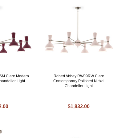
SM Clare Modern
Robert Abbey RW09RW Clare
handelier Light
Contemporary Polished Nickel
Chandelier Light
2.00
$1,832.00