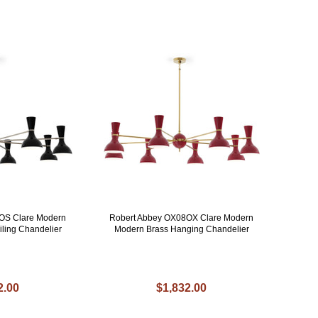
OS Clare Modern
Robert Abbey OX08OX Clare Modern
iling Chandelier
Modern Brass Hanging Chandelier
2.00
$1,832.00