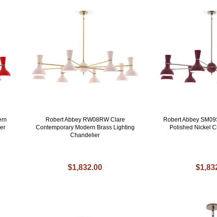
ern
Robert Abbey RW08RW Clare
Robert Abbey SM09
er
Contemporary Modern Brass Lighting
Polished Nickel C
Chandelier
$1,832.00
$1,83