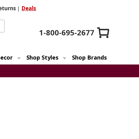
eturns
|
Deals
1-800-695-2677
ecor
Shop Styles
Shop Brands