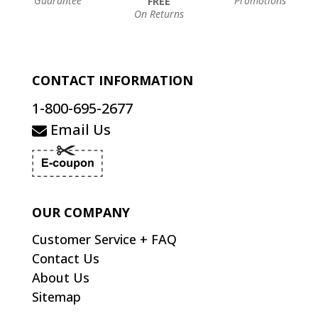
Guarantee
Promotions
FREE
On Returns
CONTACT INFORMATION
1-800-695-2677
Email Us
OUR COMPANY
Customer Service + FAQ
Contact Us
About Us
Sitemap