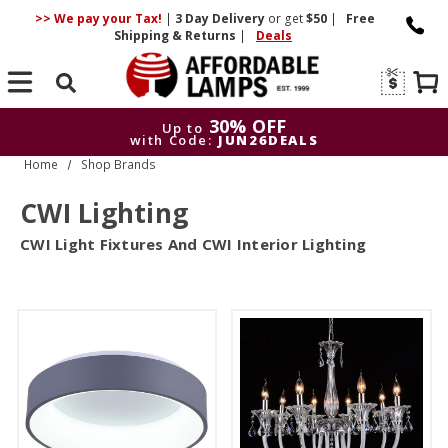
>> We pay your Tax!
|
3 Day
Delivery
or get
$50
|
Free
Shipping & Returns
|
Deals
Search
30% OFF
Up to
with Code:
JUN26DEALS
Home
Shop Brands
30% OFF
Up to
with Code:
JUN26DEALS
CWI Lighting
CWI Light Fixtures And CWI Interior Lighting