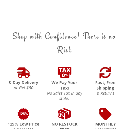
Shop with Confidence! There is no
Risk
3-Day Delivery
We Pay Your
Fast, Free
or Get $50
Tax!
Shipping
No Sales Tax in any
& Returns
state.
125% Low Price
NO RESTOCK
MONTHLY