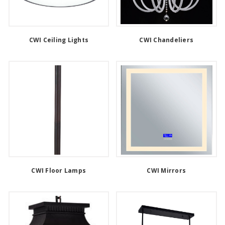
CWI Ceiling Lights
CWI Chandeliers
CWI Floor Lamps
CWI Mirrors