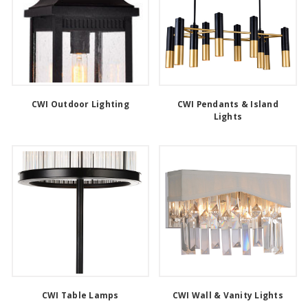
CWI Outdoor Lighting
CWI Pendants & Island
Lights
CWI Table Lamps
CWI Wall & Vanity Lights