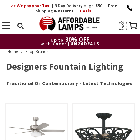
>> We pay your Tax!
|
3 Day
Delivery
or get
$50
|
Free
Shipping & Returns
|
Deals
Search
30% OFF
Up to
with Code:
JUN26DEALS
Home
Shop Brands
30% OFF
Up to
with Code:
JUN26DEALS
Designers Fountain Lighting
Traditional Or Contemporary - Latest Technologies