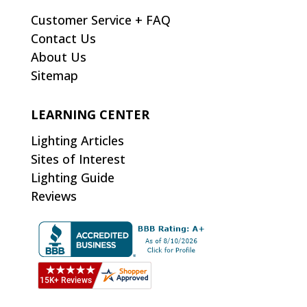
Customer Service + FAQ
Contact Us
About Us
Sitemap
LEARNING CENTER
Lighting Articles
Sites of Interest
Lighting Guide
Reviews