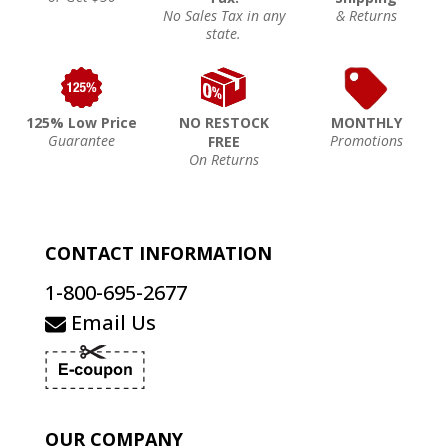
No Sales Tax in any
& Returns
state.
125% Low Price
NO RESTOCK
MONTHLY
Guarantee
Promotions
FREE
On Returns
CONTACT INFORMATION
1-800-695-2677
Email Us
OUR COMPANY