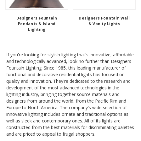
Designers Fountain
Designers Fountain Wall
Pendants & Island
& Vanity Lights
Lighting
If you're looking for stylish lighting that's innovative, affordable
and technologically advanced, look no further than Designers
Fountain Lighting. Since 1985, this leading manufacturer of
functional and decorative residential lights has focused on
quality and innovation. They're dedicated to the research and
development of the most advanced technologies in the
lighting industry, bringing together source materials and
designers from around the world, from the Pacific Rim and
Europe to North America. The company's wide selection of
innovative lighting includes ornate and traditional options as
well as sleek and contemporary ones. All of its lights are
constructed from the best materials for discriminating palettes
and are priced to appeal to frugal shoppers.