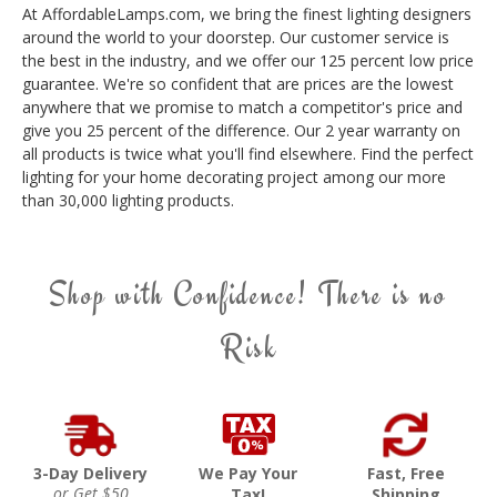
At AffordableLamps.com, we bring the finest lighting designers
around the world to your doorstep. Our customer service is
the best in the industry, and we offer our 125 percent low price
guarantee. We're so confident that are prices are the lowest
anywhere that we promise to match a competitor's price and
give you 25 percent of the difference. Our 2 year warranty on
all products is twice what you'll find elsewhere. Find the perfect
lighting for your home decorating project among our more
than 30,000 lighting products.
Shop with Confidence! There is no
Risk
3-Day Delivery
We Pay Your
Fast, Free
or Get $50
Tax!
Shipping