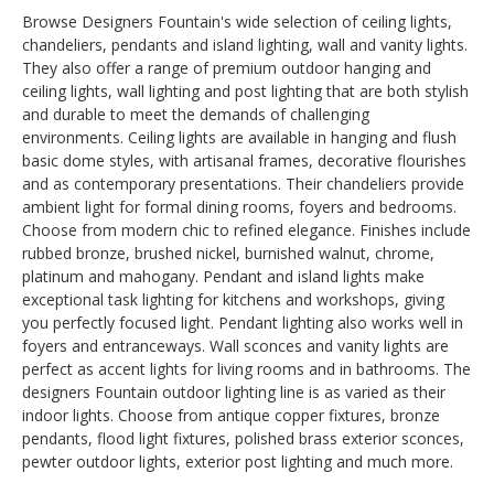
Browse Designers Fountain's wide selection of ceiling lights,
chandeliers, pendants and island lighting, wall and vanity lights.
They also offer a range of premium outdoor hanging and
ceiling lights, wall lighting and post lighting that are both stylish
and durable to meet the demands of challenging
environments. Ceiling lights are available in hanging and flush
basic dome styles, with artisanal frames, decorative flourishes
and as contemporary presentations. Their chandeliers provide
ambient light for formal dining rooms, foyers and bedrooms.
Choose from modern chic to refined elegance. Finishes include
rubbed bronze, brushed nickel, burnished walnut, chrome,
platinum and mahogany. Pendant and island lights make
exceptional task lighting for kitchens and workshops, giving
you perfectly focused light. Pendant lighting also works well in
foyers and entranceways. Wall sconces and vanity lights are
perfect as accent lights for living rooms and in bathrooms. The
designers Fountain outdoor lighting line is as varied as their
indoor lights. Choose from antique copper fixtures, bronze
pendants, flood light fixtures, polished brass exterior sconces,
pewter outdoor lights, exterior post lighting and much more.