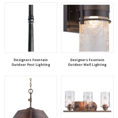
Designers Fountain
Designers Fountain
Outdoor Post Lighting
Outdoor Wall Lighting