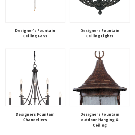
Designer's Fountain
Designers Fountain
Ceiling Fans
Ceiling Lights
Designers Fountain
Designers Fountain
Chandeliers
outdoor Hanging &
Ceiling