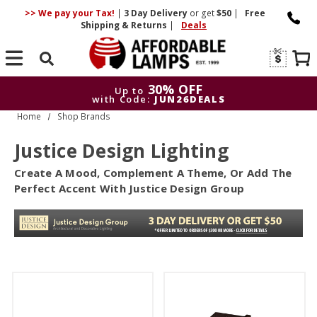
>> We pay your Tax!
|
3 Day
Delivery
or get
$50
|
Free
Shipping & Returns
|
Deals
Search
30% OFF
Up to
with Code:
JUN26DEALS
Home
Shop Brands
30% OFF
Up to
with Code:
JUN26DEALS
Justice Design Lighting
Create A Mood, Complement A Theme, Or Add The
Perfect Accent With Justice Design Group