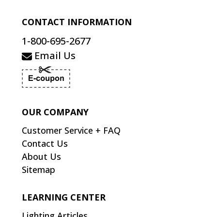
CONTACT INFORMATION
1-800-695-2677
Email Us
OUR COMPANY
Customer Service + FAQ
Contact Us
About Us
Sitemap
LEARNING CENTER
Lighting Articles