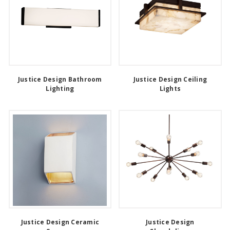
Justice Design Bathroom
Justice Design Ceiling
Lighting
Lights
Justice Design Ceramic
Justice Design