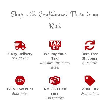
Shop with Confidence! There is no
Risk
3-Day Delivery
We Pay Your
Fast, Free
or Get $50
Tax!
Shipping
No Sales Tax in any
& Returns
state.
125% Low Price
NO RESTOCK
MONTHLY
Guarantee
Promotions
FREE
On Returns