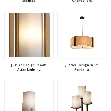
Sconces
Chandeliers
Justice Design Domus
Justice Design Drum
Asian Lighting
Pendants