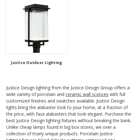
Justice Outdoor Lighting
Justice Design lighting from the Justice Design Group offers a
wide variety of porcelain and
ceramic wall sconces
with full
customized finishes and swatches available. Justice Design
lights bring the alabaster look to your home, at a fraction of
the price, with faux alabasters that look elegant. Purchase the
best Justice Design lighting fixtures without breaking the bank.
Unlike cheap lamps found in big box stores, we over a
collection of truely unique products. Porcelain Justice