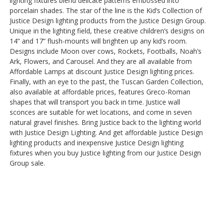
lighting fixtures blend delicate patterns embossed into
porcelain shades. The star of the line is the Kid’s Collection of
Justice Design lighting products from the Justice Design Group.
Unique in the lighting field, these creative children’s designs on
14” and 17” flush-mounts will brighten up any kid’s room.
Designs include Moon over cows, Rockets, Footballs, Noah’s
Ark, Flowers, and Carousel. And they are all available from
Affordable Lamps at discount Justice Design lighting prices.
Finally, with an eye to the past, the Tuscan Garden Collection,
also available at affordable prices, features Greco-Roman
shapes that will transport you back in time. Justice wall
sconces are suitable for wet locations, and come in seven
natural gravel finishes. Bring Justice back to the lighting world
with Justice Design Lighting. And get affordable Justice Design
lighting products and inexpensive Justice Design lighting
fixtures when you buy Justice lighting from our Justice Design
Group sale.