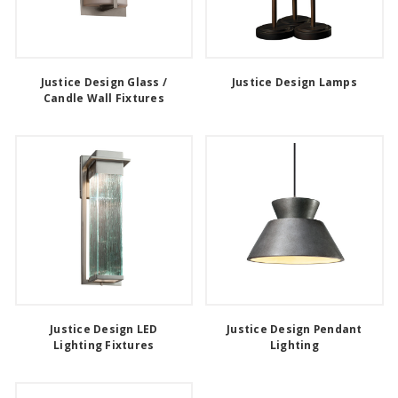
Justice Design Glass /
Justice Design Lamps
Candle Wall Fixtures
Justice Design LED
Justice Design Pendant
Lighting Fixtures
Lighting