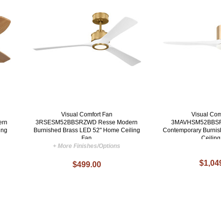
Visual Comfort Fan
Visual Com
ern
3RSESM52BBSRZWD Resse Modern
3MAVHSM52BBSR
ing
Burnished Brass LED 52" Home Ceiling
Contemporary Burnis
Fan
Ceilin
+ More Finishes/Options
$1,04
$499.00