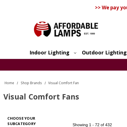
>> We pay yo
Indoor Lighting
Outdoor Lighting
Search
Home
Shop Brands
Visual Comfort Fan
Visual Comfort Fans
CHOOSE YOUR
SUBCATEGORY
Showing
1 - 72 of 432