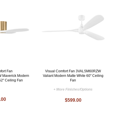
fort Fan
Visual Comfort Fan 3VALSM60RZW
Maverick Modern
Valiant Modern Matte White 60" Ceiling
52" Ceiling Fan
Fan
+ More Finishes/Options
.00
$599.00