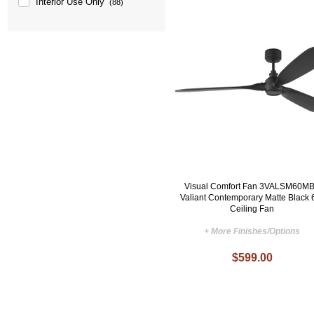
Interior Use Only
(88)
Visual Comfort Fan 3VALSM60M
Valiant Contemporary Matte Black 
Ceiling Fan
+ More Finishes/Options
$599.00