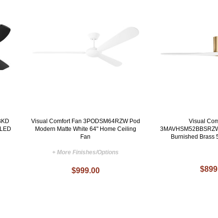
BKD
Visual Comfort Fan 3PODSM64RZW Pod
Visual Com
 LED
Modern Matte White 64" Home Ceiling
3MAVHSM52BBSRZW 
Fan
Burnished Brass 
+ More Finishes/Options
$899
$999.00