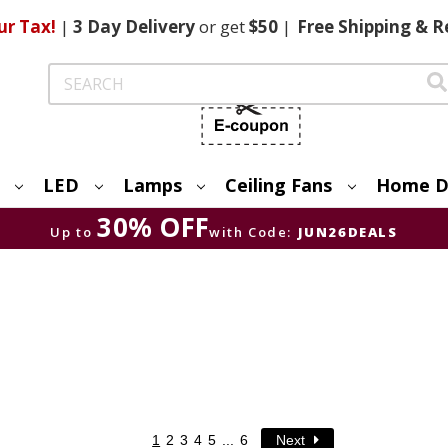
ur Tax!
|
3 Day
Delivery
or get
$50
|
Free
Shipping & R
Search
LED
Lamps
Ceiling Fans
Home D
30% OFF
Up to
with Code:
JUN26DEALS
1
2
3
4
5
...
6
Next