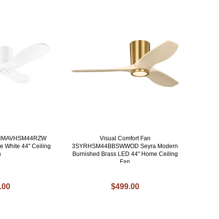
an 3MAVHSM44RZW
Visual Comfort Fan
e White 44" Ceiling
3SYRHSM44BBSWWOD Seyra Modern
n
Burnished Brass LED 44" Home Ceiling
Fan
.00
$499.00