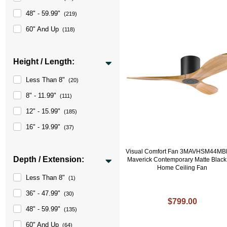
48" - 59.99"
(219)
60" And Up
(118)
Height / Length:
Less Than 8"
(20)
8" - 11.99"
(111)
12" - 15.99"
(185)
16" - 19.99"
(37)
Visual Comfort Fan 3MAVHSM44M
Depth / Extension:
Maverick Contemporary Matte Black
Home Ceiling Fan
Less Than 8"
(1)
36" - 47.99"
(30)
$799.00
48" - 59.99"
(135)
60" And Up
(64)