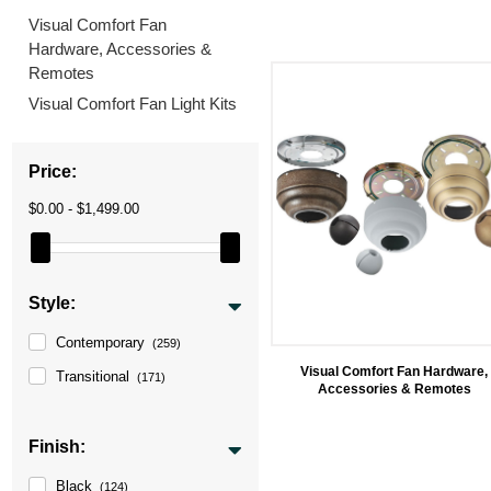
Visual Comfort Fan
Hardware, Accessories &
Remotes
Visual Comfort Fan Light Kits
Price:
$0.00 - $1,499.00
Style:
Contemporary
(259)
Visual Comfort Fan Hardware,
Transitional
(171)
Accessories & Remotes
Finish:
Black
(124)