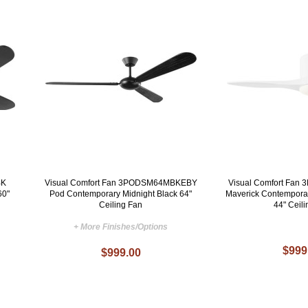
BK
Visual Comfort Fan 3PODSM64MBKEBY
Visual Comfort Fa
60"
Pod Contemporary Midnight Black 64"
Maverick Contempora
Ceiling Fan
44" Ceil
+ More Finishes/Options
$999
$999.00