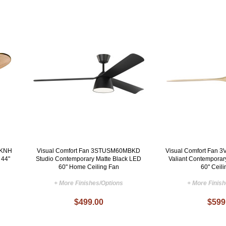
BKNH
Visual Comfort Fan 3STUSM60MBKD
Visual Comfort Fa
 44"
Studio Contemporary Matte Black LED
Valiant Contemporar
60" Home Ceiling Fan
60" Ceil
+ More Finishes/Options
+ More Finis
$499.00
$599