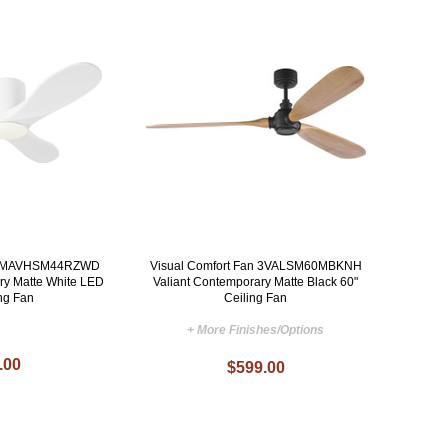
n 3MAVHSM44RZWD
Visual Comfort Fan 3VALSM60MBKNH
ry Matte White LED
Valiant Contemporary Matte Black 60"
ing Fan
Ceiling Fan
+ More Finishes/Options
.00
$599.00