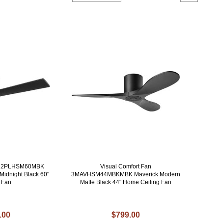
an 2PLHSM60MBK
Visual Comfort Fan
Midnight Black 60"
3MAVHSM44MBKMBK Maverick Modern
g Fan
Matte Black 44" Home Ceiling Fan
.00
$799.00