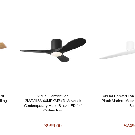
KNH
Visual Comfort Fan
Visual Comfort F
iling
3MAVHSM44MBKMBKD Maverick
Plank Modern Matte 
Contemporary Matte Black LED 44"
Fa
Ceiling Fan
$999.00
$749