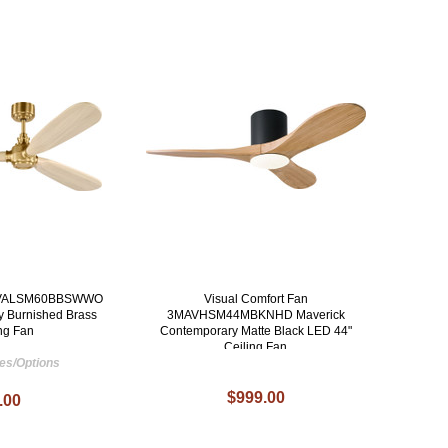
n 3VALSM60BBSWWO
Visual Comfort Fan
y Burnished Brass
3MAVHSM44MBKNHD Maverick
ing Fan
Contemporary Matte Black LED 44"
Ceiling Fan
hes/Options
$999.00
.00