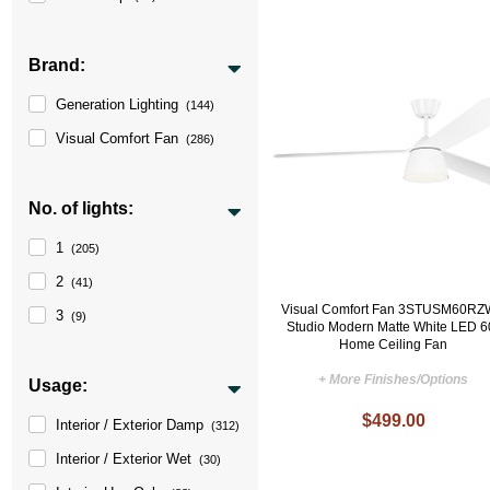
Brand:
Generation Lighting
(144)
Visual Comfort Fan
(286)
No. of lights:
1
(205)
2
(41)
Visual Comfort Fan 3STUSM60R
3
(9)
Studio Modern Matte White LED 6
Home Ceiling Fan
+ More Finishes/Options
Usage:
$499.00
Interior / Exterior Damp
(312)
Interior / Exterior Wet
(30)