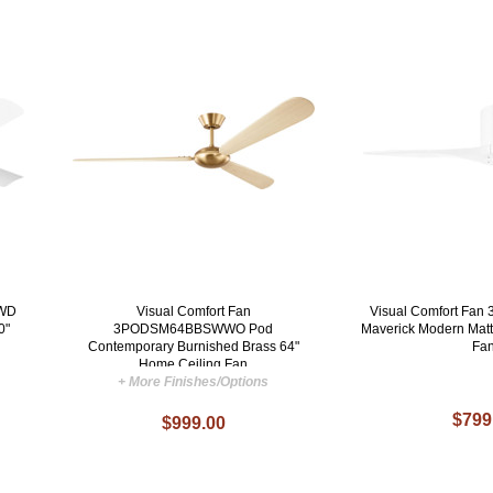
ZWD
Visual Comfort Fan
Visual Comfort F
0"
3PODSM64BBSWWO Pod
Maverick Modern Matt
Contemporary Burnished Brass 64"
Fa
Home Ceiling Fan
+ More Finishes/Options
$799
$999.00