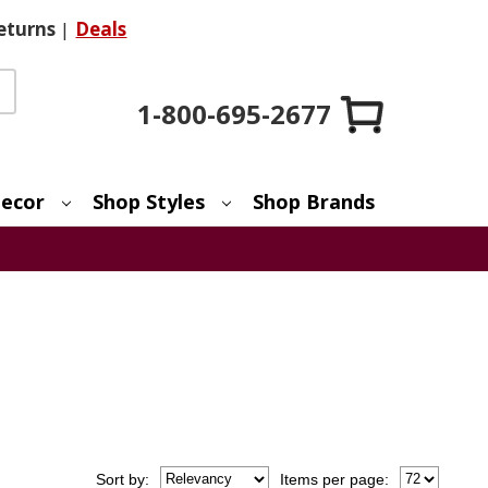
eturns
|
Deals
1-800-695-2677
ecor
Shop Styles
Shop Brands
Sort
by
:
Items per page: