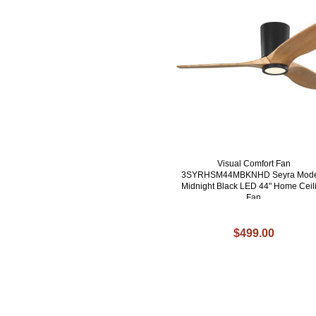
Visual Comfort Fan
3SYRHSM44MBKNHD Seyra Mod
Midnight Black LED 44" Home Ceil
Fan
$499.00