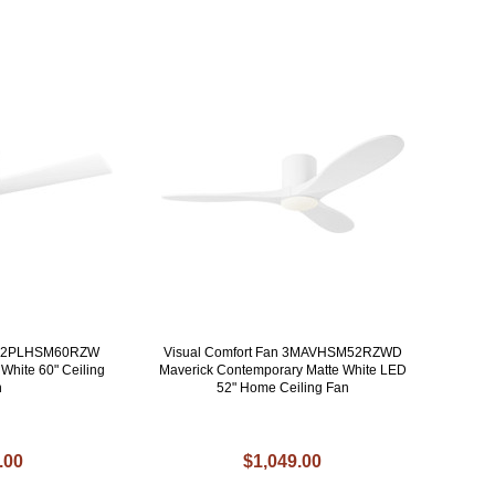
an 2PLHSM60RZW
Visual Comfort Fan 3MAVHSM52RZWD
White 60" Ceiling
Maverick Contemporary Matte White LED
n
52" Home Ceiling Fan
.00
$1,049.00