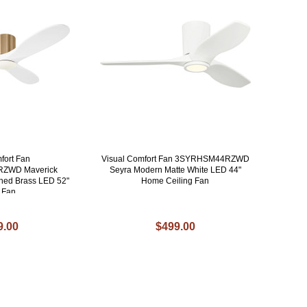
fort Fan
Visual Comfort Fan 3SYRHSM44RZWD
ZWD Maverick
Seyra Modern Matte White LED 44"
hed Brass LED 52"
Home Ceiling Fan
g Fan
9.00
$499.00