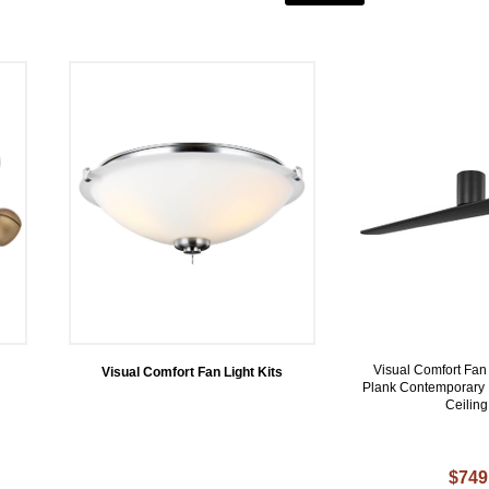
Visual Comfort F
Visual Comfort Fan Light Kits
Plank Contemporary 
Ceilin
$749