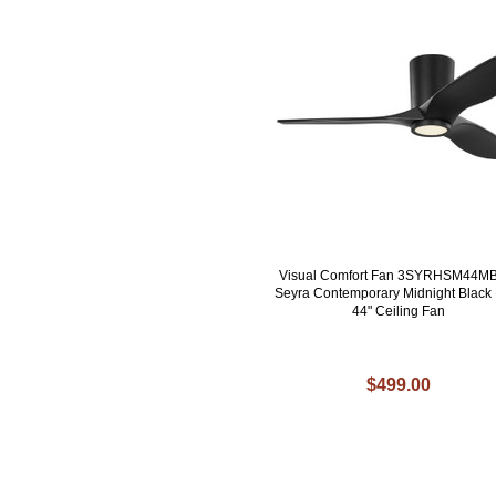
Visual Comfort Fan 3SYRHSM44M
Seyra Contemporary Midnight Black
44" Ceiling Fan
$499.00