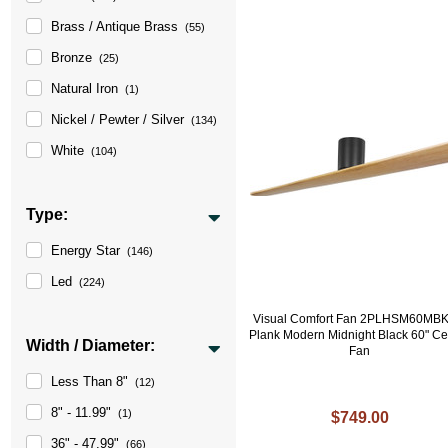
Brass / Antique Brass
(55)
Bronze
(25)
Natural Iron
(1)
Nickel / Pewter / Silver
(134)
White
(104)
Type:
Energy Star
(146)
Led
(224)
Visual Comfort Fan 2PLHSM60MB
Plank Modern Midnight Black 60" Ce
Width / Diameter:
Fan
Less Than 8"
(12)
8" - 11.99"
(1)
$749.00
36" - 47.99"
(66)