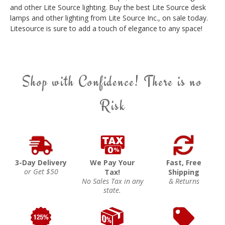
and other Lite Source lighting. Buy the best Lite Source desk
lamps and other lighting from Lite Source Inc., on sale today.
Litesource is sure to add a touch of elegance to any space!
Shop with Confidence! There is no
Risk
3-Day Delivery
We Pay Your
Fast, Free
or Get $50
Tax!
Shipping
No Sales Tax in any
& Returns
state.