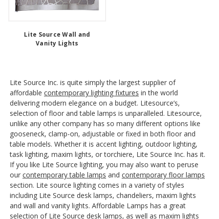
Lite Source Wall and
Vanity Lights
Lite Source Inc. is quite simply the largest supplier of
affordable
contemporary lighting fixtures
in the world
delivering modern elegance on a budget. Litesource’s,
selection of floor and table lamps is unparalleled. Litesource,
unlike any other company has so many different options like
gooseneck, clamp-on, adjustable or fixed in both floor and
table models. Whether it is accent lighting, outdoor lighting,
task lighting, maxim lights, or torchiere, Lite Source Inc. has it.
If you like Lite Source lighting, you may also want to peruse
our
contemporary table lamps
and
contemporary floor lamps
section. Lite source lighting comes in a variety of styles
including Lite Source desk lamps, chandeliers, maxim lights
and wall and vanity lights. Affordable Lamps has a great
selection of Lite Source desk lamps, as well as maxim lights