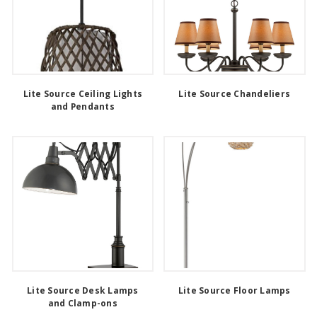
Lite Source Ceiling Lights
Lite Source Chandeliers
and Pendants
Lite Source Desk Lamps
Lite Source Floor Lamps
and Clamp-ons