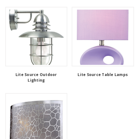
Lite Source Outdoor
Lite Source Table Lamps
Lighting