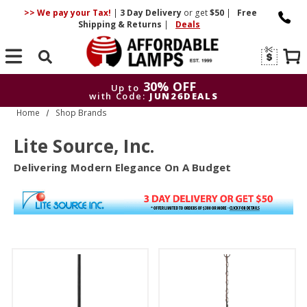
>> We pay your Tax!
|
3 Day
Delivery
or get
$50
|
Free
Shipping & Returns
|
Deals
Search
30% OFF
Up to
with Code:
JUN26DEALS
Home
Shop Brands
30% OFF
Up to
with Code:
JUN26DEALS
Lite Source, Inc.
Delivering Modern Elegance On A Budget