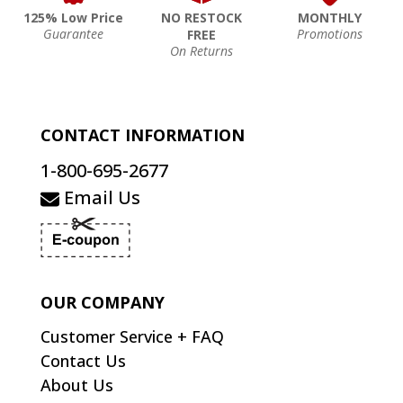
125% Low Price
NO RESTOCK
MONTHLY
Guarantee
Promotions
FREE
On Returns
CONTACT INFORMATION
1-800-695-2677
Email Us
OUR COMPANY
Customer Service + FAQ
Contact Us
About Us