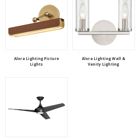
Alora Lighting Picture
Alora Lighting Wall &
Lights
Vanity Lighting