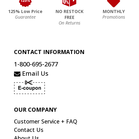
125% Low Price
NO RESTOCK
MONTHLY
Guarantee
Promotions
FREE
On Returns
CONTACT INFORMATION
1-800-695-2677
Email Us
OUR COMPANY
Customer Service + FAQ
Contact Us
About Us