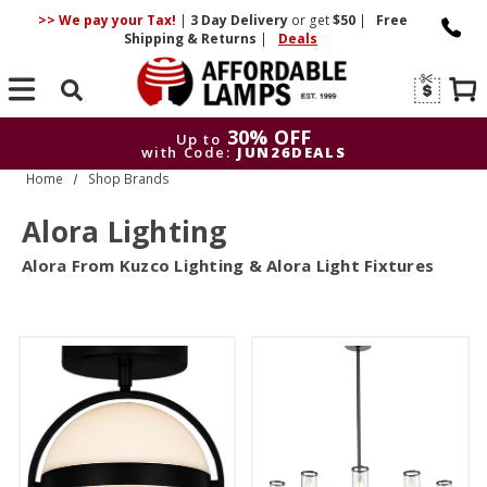
>> We pay your Tax!
|
3 Day
Delivery
or get
$50
|
Free
Shipping & Returns
|
Deals
Search
30% OFF
Up to
with Code:
JUN26DEALS
Home
Shop Brands
30% OFF
Up to
with Code:
JUN26DEALS
Alora Lighting
Alora From Kuzco Lighting & Alora Light Fixtures