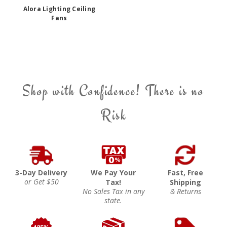
Alora Lighting Ceiling
Fans
Shop with Confidence! There is no
Risk
3-Day Delivery
We Pay Your
Fast, Free
or Get $50
Tax!
Shipping
No Sales Tax in any
& Returns
state.