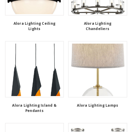
Alora Lighting Ceiling
Alora Lighting
Lights
Chandeliers
Alora Lighting Island &
Alora Lighting Lamps
Pendants