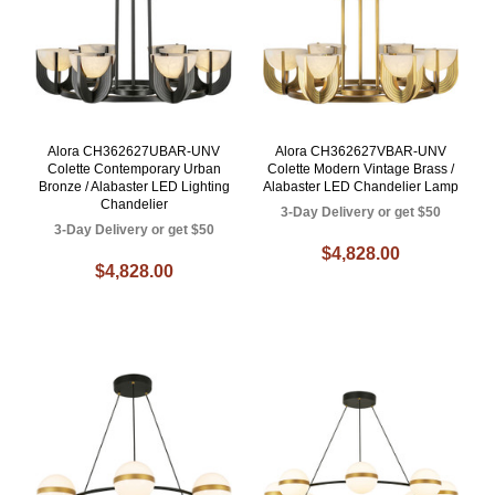
Alora CH362627UBAR-UNV
Alora CH362627VBAR-UNV
Colette Contemporary Urban
Colette Modern Vintage Brass /
Bronze / Alabaster LED Lighting
Alabaster LED Chandelier Lamp
Chandelier
3-Day Delivery or get $50
3-Day Delivery or get $50
$4,828.00
$4,828.00