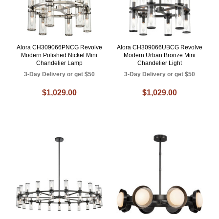
Alora CH309066PNCG Revolve
Alora CH309066UBCG Revolve
Modern Polished Nickel Mini
Modern Urban Bronze Mini
Chandelier Lamp
Chandelier Light
3-Day Delivery or get $50
3-Day Delivery or get $50
$1,029.00
$1,029.00