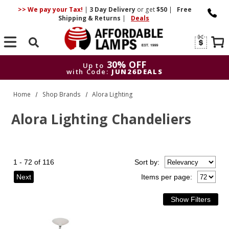
>> We pay your Tax!
|
3 Day
Delivery
or get
$50
|
Free
Shipping & Returns
|
Deals
Search
30% OFF
Up to
with Code:
JUN26DEALS
30% OFF
Up to
Home
Shop Brands
Alora Lighting
with Code:
JUN26DEALS
Alora Lighting Chandeliers
1 - 72 of 116
Sort
by
:
Next
Items per page: