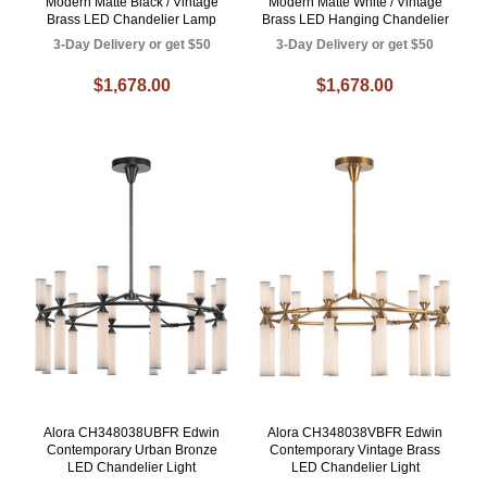
Modern Matte Black / Vintage
Modern Matte White / Vintage
Brass LED Chandelier Lamp
Brass LED Hanging Chandelier
3-Day Delivery or get $50
3-Day Delivery or get $50
$1,678.00
$1,678.00
Alora CH348038UBFR Edwin
Alora CH348038VBFR Edwin
Contemporary Urban Bronze
Contemporary Vintage Brass
LED Chandelier Light
LED Chandelier Light