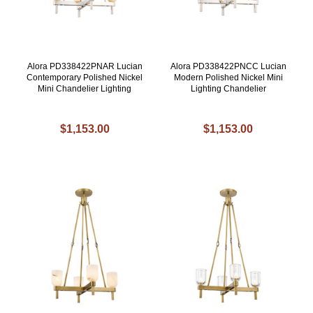
Alora PD338422PNAR Lucian
Alora PD338422PNCC Lucian
Contemporary Polished Nickel
Modern Polished Nickel Mini
Mini Chandelier Lighting
Lighting Chandelier
$1,153.00
$1,153.00