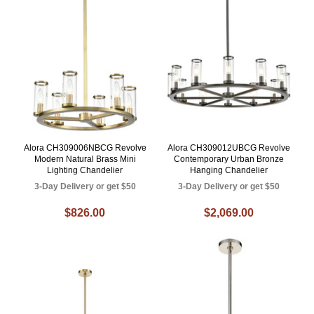
Alora CH309006NBCG Revolve
Alora CH309012UBCG Revolve
Modern Natural Brass Mini
Contemporary Urban Bronze
Lighting Chandelier
Hanging Chandelier
3-Day Delivery or get $50
3-Day Delivery or get $50
$826.00
$2,069.00