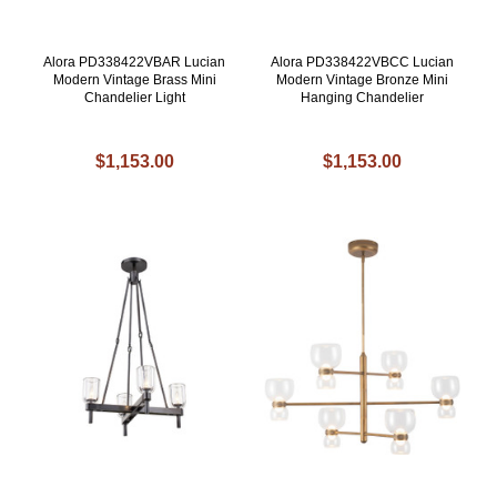
Alora PD338422VBAR Lucian
Alora PD338422VBCC Lucian
Modern Vintage Brass Mini
Modern Vintage Bronze Mini
Chandelier Light
Hanging Chandelier
$1,153.00
$1,153.00