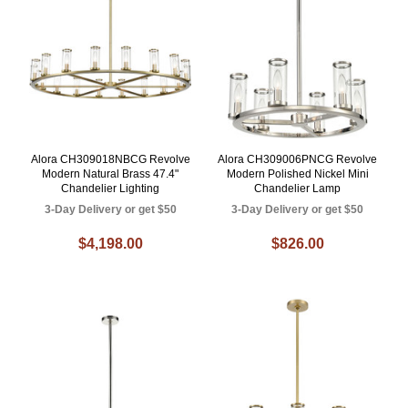
Alora CH309018NBCG Revolve
Alora CH309006PNCG Revolve
Modern Natural Brass 47.4"
Modern Polished Nickel Mini
Chandelier Lighting
Chandelier Lamp
3-Day Delivery or get $50
3-Day Delivery or get $50
$4,198.00
$826.00