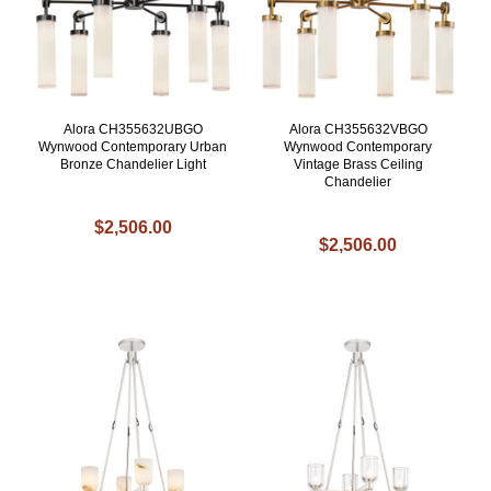
Alora CH355632UBGO
Alora CH355632VBGO
Wynwood Contemporary Urban
Wynwood Contemporary
Bronze Chandelier Light
Vintage Brass Ceiling
Chandelier
$2,506.00
$2,506.00