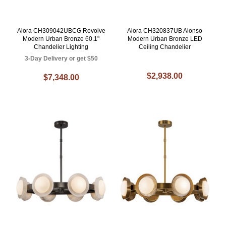
Alora CH309042UBCG Revolve
Alora CH320837UB Alonso
Modern Urban Bronze 60.1"
Modern Urban Bronze LED
Chandelier Lighting
Ceiling Chandelier
3-Day Delivery or get $50
$2,938.00
$7,348.00