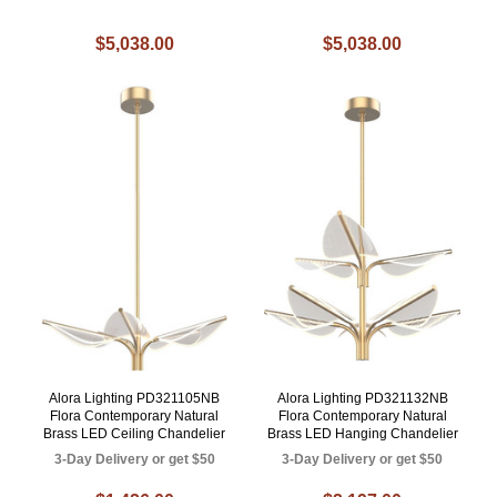
$5,038.00
$5,038.00
Alora Lighting PD321105NB
Alora Lighting PD321132NB
Flora Contemporary Natural
Flora Contemporary Natural
Brass LED Ceiling Chandelier
Brass LED Hanging Chandelier
3-Day Delivery or get $50
3-Day Delivery or get $50