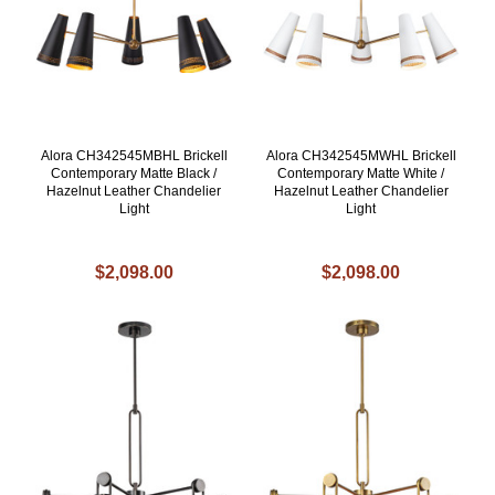
Alora CH342545MBHL Brickell
Alora CH342545MWHL Brickell
Contemporary Matte Black /
Contemporary Matte White /
Hazelnut Leather Chandelier
Hazelnut Leather Chandelier
Light
Light
$2,098.00
$2,098.00