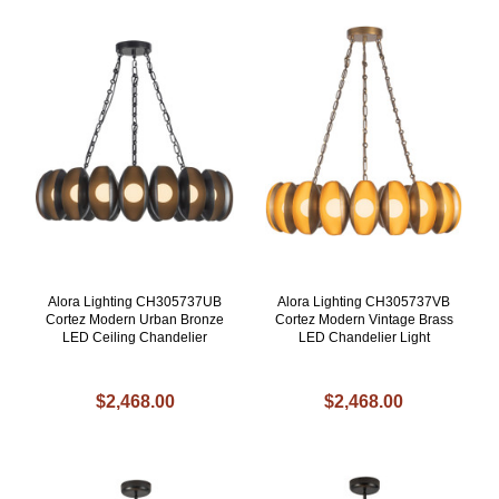
Alora Lighting CH305737UB
Alora Lighting CH305737VB
Cortez Modern Urban Bronze
Cortez Modern Vintage Brass
LED Ceiling Chandelier
LED Chandelier Light
$2,468.00
$2,468.00