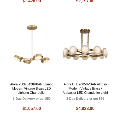
$1,426.00
$2,197.00
Alora PD325428VBAR Blanco
Alora CH320050VBAR Alonso
Modern Vintage Brass LED
Modern Vintage Brass /
Lighting Chandelier
Alabaster LED Chandelier Light
3-Day Delivery or get $50
3-Day Delivery or get $50
$1,057.00
$4,828.00