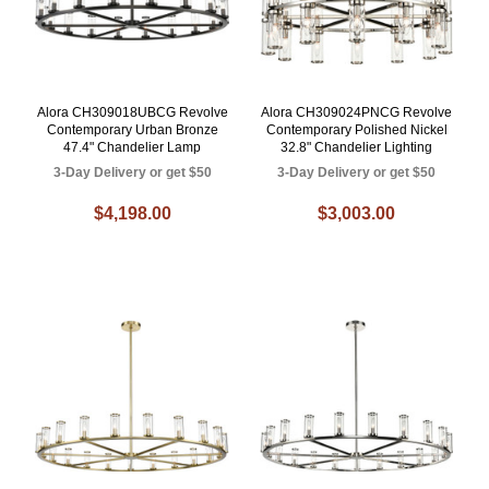
Alora CH309018UBCG Revolve
Alora CH309024PNCG Revolve
Contemporary Urban Bronze
Contemporary Polished Nickel
47.4" Chandelier Lamp
32.8" Chandelier Lighting
3-Day Delivery or get $50
3-Day Delivery or get $50
$4,198.00
$3,003.00