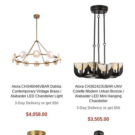
Alora CH346046VBAR Dahlia
Alora CH362423UBAR-UNV
Contemporary Vintage Brass /
Colette Modern Urban Bronze /
Alabaster LED Chandelier Light
Alabaster LED Mini Hanging
Chandelier
3-Day Delivery or get $50
3-Day Delivery or get $50
$4,058.00
$3,505.00