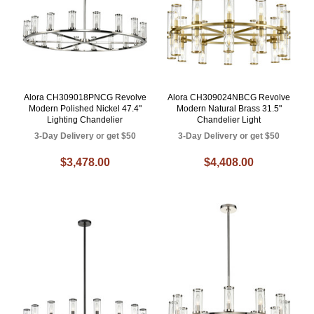
Alora CH309018PNCG Revolve
Alora CH309024NBCG Revolve
Modern Polished Nickel 47.4"
Modern Natural Brass 31.5"
Lighting Chandelier
Chandelier Light
3-Day Delivery or get $50
3-Day Delivery or get $50
$3,478.00
$4,408.00