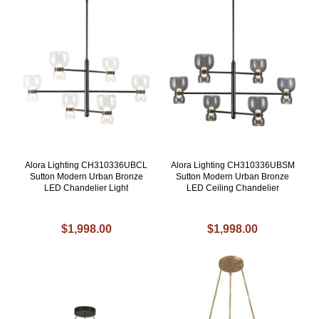
Alora Lighting CH310336UBCL
Alora Lighting CH310336UBSM
Sutton Modern Urban Bronze
Sutton Modern Urban Bronze
LED Chandelier Light
LED Ceiling Chandelier
$1,998.00
$1,998.00