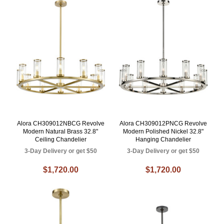
Alora CH309012NBCG Revolve
Alora CH309012PNCG Revolve
Modern Natural Brass 32.8"
Modern Polished Nickel 32.8"
Ceiling Chandelier
Hanging Chandelier
3-Day Delivery or get $50
3-Day Delivery or get $50
$1,720.00
$1,720.00