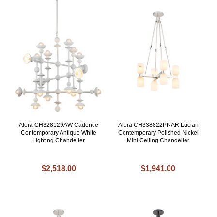
Alora CH328129AW Cadence
Alora CH338822PNAR Lucian
Contemporary Antique White
Contemporary Polished Nickel
Lighting Chandelier
Mini Ceiling Chandelier
$2,518.00
$1,941.00