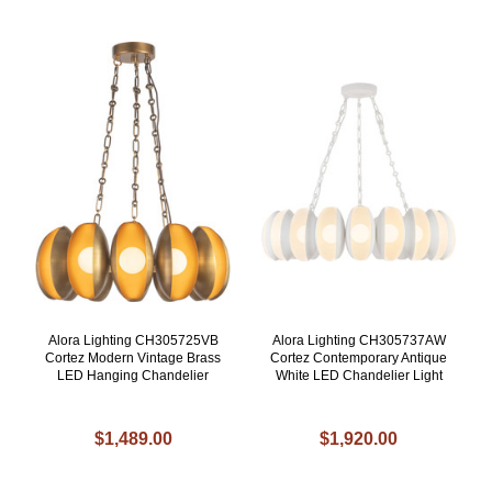
Alora Lighting CH305725VB
Alora Lighting CH305737AW
Cortez Modern Vintage Brass
Cortez Contemporary Antique
LED Hanging Chandelier
White LED Chandelier Light
$1,489.00
$1,920.00