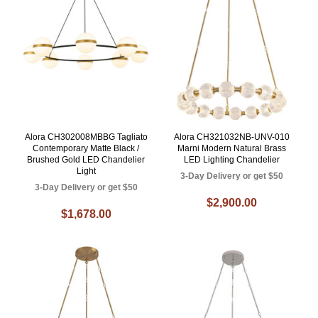
Alora CH302008MBBG Tagliato
Alora CH321032NB-UNV-010
Contemporary Matte Black /
Marni Modern Natural Brass
Brushed Gold LED Chandelier
LED Lighting Chandelier
Light
3-Day Delivery or get $50
3-Day Delivery or get $50
$2,900.00
$1,678.00