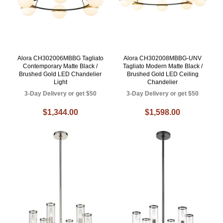
Alora CH302006MBBG Tagliato
Alora CH302008MBBG-UNV
Contemporary Matte Black /
Tagliato Modern Matte Black /
Brushed Gold LED Chandelier
Brushed Gold LED Ceiling
Light
Chandelier
3-Day Delivery or get $50
3-Day Delivery or get $50
$1,344.00
$1,598.00