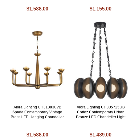
$1,588.00
$1,155.00
Alora Lighting CH313830VB
Alora Lighting CH305725UB
Spade Contemporary Vintage
Cortez Contemporary Urban
Brass LED Hanging Chandelier
Bronze LED Chandelier Light
$1,588.00
$1,489.00