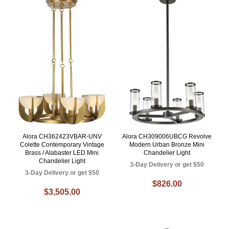
Alora CH362423VBAR-UNV
Alora CH309006UBCG Revolve
Colette Contemporary Vintage
Modern Urban Bronze Mini
Brass / Alabaster LED Mini
Chandelier Light
Chandelier Light
3-Day Delivery or get $50
3-Day Delivery or get $50
$826.00
$3,505.00