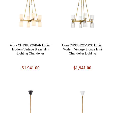
Alora CH338822VBAR Lucian
Alora CH338822VBCC Lucian
Modern Vintage Brass Mini
Modern Vintage Bronze Mini
Lighting Chandelier
Chandelier Lighting
$1,941.00
$1,941.00