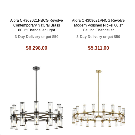
Alora CH309021NBCG Revolve
Alora CH309021PNCG Revolve
Contemporary Natural Brass
Modern Polished Nickel 60.1"
60.1" Chandelier Light
Ceiling Chandelier
3-Day Delivery or get $50
3-Day Delivery or get $50
$6,298.00
$5,311.00