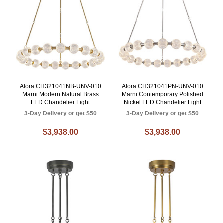
Alora CH321041NB-UNV-010
Alora CH321041PN-UNV-010
Marni Modern Natural Brass
Marni Contemporary Polished
LED Chandelier Light
Nickel LED Chandelier Light
3-Day Delivery or get $50
3-Day Delivery or get $50
$3,938.00
$3,938.00