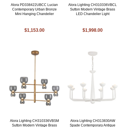
Alora PD338422UBCC Lucian
Alora Lighting CH310336VBCL
Contemporary Urban Bronze
Sutton Modern Vintage Brass
Mini Hanging Chandelier
LED Chandelier Light
$1,153.00
$1,998.00
Alora Lighting CH310336VBSM
Alora Lighting CH313830AW
Sutton Modern Vintage Brass
Spade Contemporary Antique