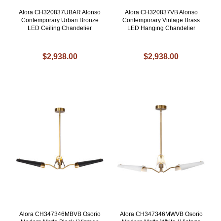
Alora CH320837UBAR Alonso
Alora CH320837VB Alonso
Contemporary Urban Bronze
Contemporary Vintage Brass
LED Ceiling Chandelier
LED Hanging Chandelier
$2,938.00
$2,938.00
Alora CH347346MBVB Osorio
Alora CH347346MWVB Osorio