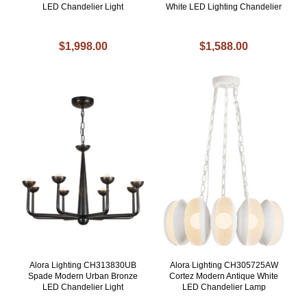
LED Chandelier Light
White LED Lighting Chandelier
$1,998.00
$1,588.00
Alora Lighting CH313830UB
Alora Lighting CH305725AW
Spade Modern Urban Bronze
Cortez Modern Antique White
LED Chandelier Light
LED Chandelier Lamp