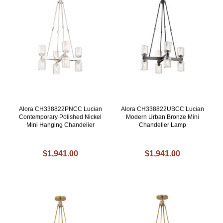
Alora CH338822PNCC Lucian
Alora CH338822UBCC Lucian
Contemporary Polished Nickel
Modern Urban Bronze Mini
Mini Hanging Chandelier
Chandelier Lamp
$1,941.00
$1,941.00