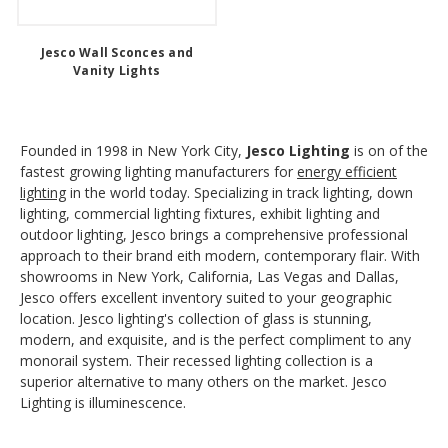
Jesco Wall Sconces and
Vanity Lights
Founded in 1998 in New York City,
Jesco Lighting
is on of the
fastest growing lighting manufacturers for
energy efficient
lighting
in the world today. Specializing in track lighting, down
lighting, commercial lighting fixtures, exhibit lighting and
outdoor lighting, Jesco brings a comprehensive professional
approach to their brand eith modern, contemporary flair. With
showrooms in New York, California, Las Vegas and Dallas,
Jesco offers excellent inventory suited to your geographic
location. Jesco lighting's collection of glass is stunning,
modern, and exquisite, and is the perfect compliment to any
monorail system. Their recessed lighting collection is a
superior alternative to many others on the market. Jesco
Lighting is illuminescence.