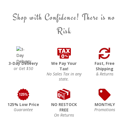
Shop with Confidence! There is no
Risk
3-Day Delivery
We Pay Your
Fast, Free
or Get $50
Tax!
Shipping
No Sales Tax in any
& Returns
state.
125% Low Price
NO RESTOCK
MONTHLY
Guarantee
Promotions
FREE
On Returns