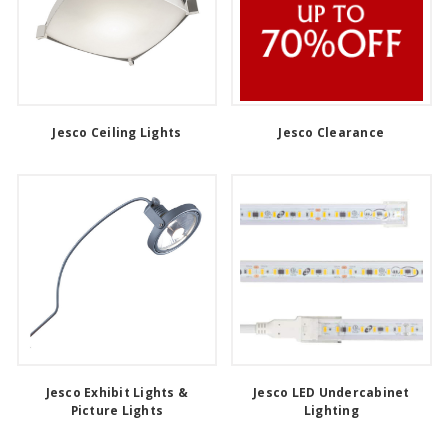
Jesco Ceiling Lights
Jesco Clearance
Jesco Exhibit Lights &
Jesco LED Undercabinet
Picture Lights
Lighting