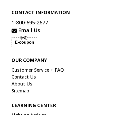
CONTACT INFORMATION
1-800-695-2677
Email Us
OUR COMPANY
Customer Service + FAQ
Contact Us
About Us
Sitemap
LEARNING CENTER
Lighting Articles