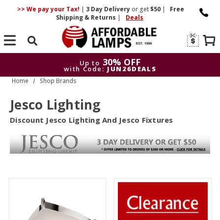
>> We pay your Tax!
|
3 Day
Delivery
or get
$50
|
Free
Shipping & Returns
|
Deals
Search
30% OFF
Up to
with Code:
JUN26DEALS
Home
Shop Brands
30% OFF
Up to
with Code:
JUN26DEALS
Jesco Lighting
Discount Jesco Lighting And Jesco Fixtures