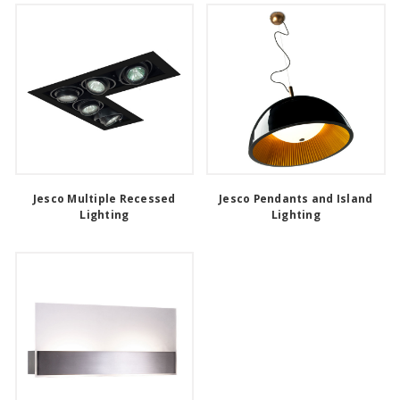
Jesco Multiple Recessed
Jesco Pendants and Island
Lighting
Lighting