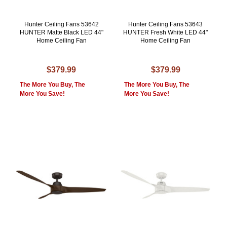
Hunter Ceiling Fans 53642
Hunter Ceiling Fans 53643
HUNTER Matte Black LED 44"
HUNTER Fresh White LED 44"
Home Ceiling Fan
Home Ceiling Fan
$379.99
$379.99
The More You Buy, The
The More You Buy, The
More You Save!
More You Save!