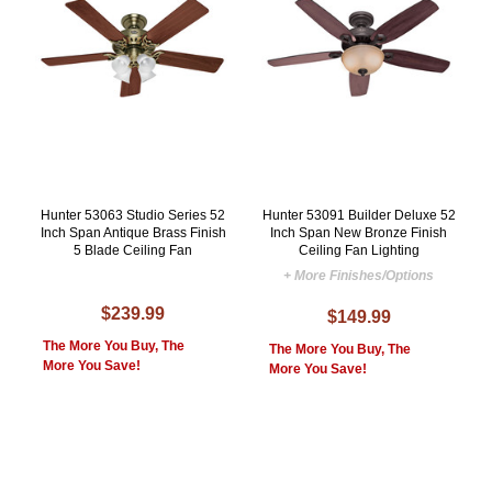
Hunter 53063 Studio Series 52
Hunter 53091 Builder Deluxe 52
Inch Span Antique Brass Finish
Inch Span New Bronze Finish
5 Blade Ceiling Fan
Ceiling Fan Lighting
+ More Finishes/Options
$239.99
$149.99
The More You Buy, The
The More You Buy, The
More You Save!
More You Save!