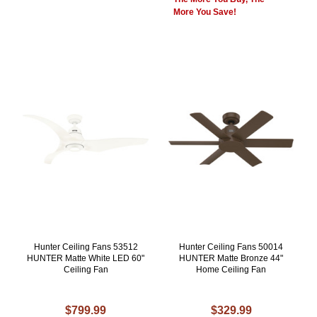
More You Save!
Hunter Ceiling Fans 53512
Hunter Ceiling Fans 50014
HUNTER Matte White LED 60"
HUNTER Matte Bronze 44"
Ceiling Fan
Home Ceiling Fan
$799.99
$329.99