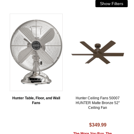
Hunter Table, Floor, and Wall
Hunter Ceiling Fans 50007
Fans
HUNTER Matte Bronze 52"
Ceiling Fan
$349.99
The More You Buy, The