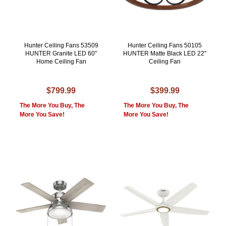
Hunter Ceiling Fans 53509
Hunter Ceiling Fans 50105
HUNTER Granite LED 60"
HUNTER Matte Black LED 22"
Home Ceiling Fan
Ceiling Fan
$799.99
$399.99
The More You Buy, The
The More You Buy, The
More You Save!
More You Save!