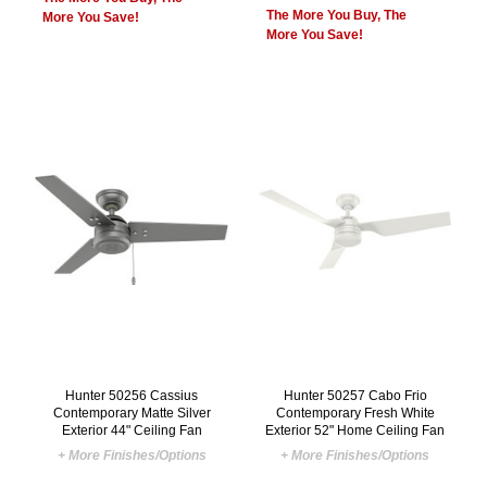
The More You Buy, The
More You Save!
More You Save!
Hunter 50256 Cassius
Hunter 50257 Cabo Frio
Contemporary Matte Silver
Contemporary Fresh White
Exterior 44" Ceiling Fan
Exterior 52" Home Ceiling Fan
+ More Finishes/Options
+ More Finishes/Options