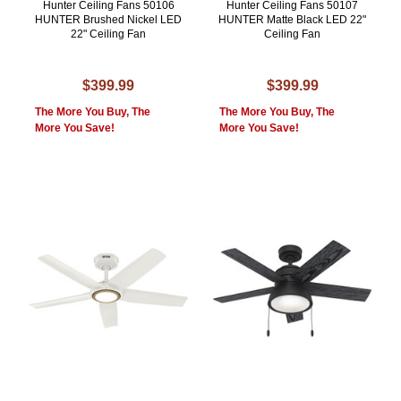
Hunter Ceiling Fans 50106
Hunter Ceiling Fans 50107
HUNTER Brushed Nickel LED
HUNTER Matte Black LED 22"
22" Ceiling Fan
Ceiling Fan
$399.99
$399.99
The More You Buy, The
The More You Buy, The
More You Save!
More You Save!