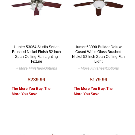
Hunter 53064 Studio Series
Hunter 53090 Builder Deluxe
Brushed Nickel Finish 52 Inch
Cased White Glass Brushed
Span Ceiling Fan Lighting
Nickel 52 Inch Span Ceiling Fan
Fixture
Light
+ More Finishes/Options
+ More Finishes/Options
$239.99
$179.99
The More You Buy, The
The More You Buy, The
More You Save!
More You Save!