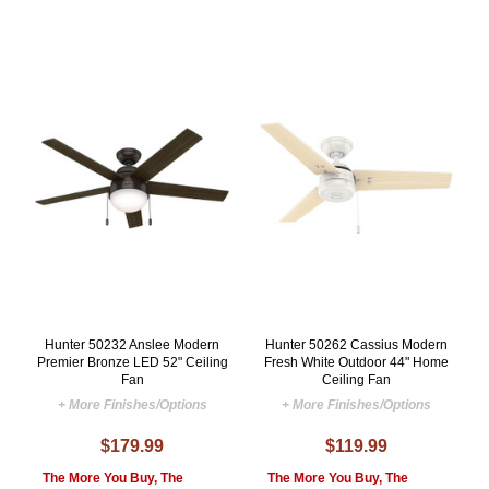
Hunter 50232 Anslee Modern
Hunter 50262 Cassius Modern
Premier Bronze LED 52" Ceiling
Fresh White Outdoor 44" Home
Fan
Ceiling Fan
+ More Finishes/Options
+ More Finishes/Options
$179.99
$119.99
The More You Buy, The
The More You Buy, The