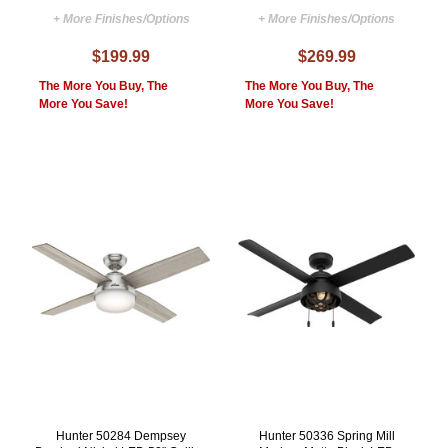
+ More Finishes/Options
+ More Finishes/Options
$199.99
$269.99
The More You Buy, The
The More You Buy, The
More You Save!
More You Save!
Hunter 50284 Dempsey
Hunter 50336 Spring Mill