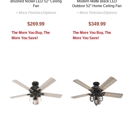
Brushed Nickel LED 52" Ceiling
Modern Matte Black LED
Fan
Outdoor 52" Home Ceiling Fan
+ More Finishes/Options
+ More Finishes/Options
$269.99
$349.99
The More You Buy, The
The More You Buy, The
More You Save!
More You Save!