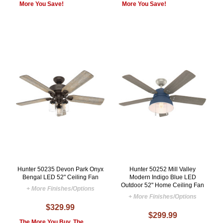
More You Save!
More You Save!
Hunter 50235 Devon Park Onyx
Hunter 50252 Mill Valley
Bengal LED 52" Ceiling Fan
Modern Indigo Blue LED
Outdoor 52" Home Ceiling Fan
+ More Finishes/Options
+ More Finishes/Options
$329.99
$299.99
The More You Buy, The