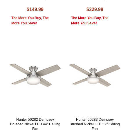
$149.99
$329.99
The More You Buy, The
The More You Buy, The
More You Save!
More You Save!
Hunter 50282 Dempsey
Hunter 50283 Dempsey
Brushed Nickel LED 44" Ceiling
Brushed Nickel LED 52" Ceiling
Fan
Fan