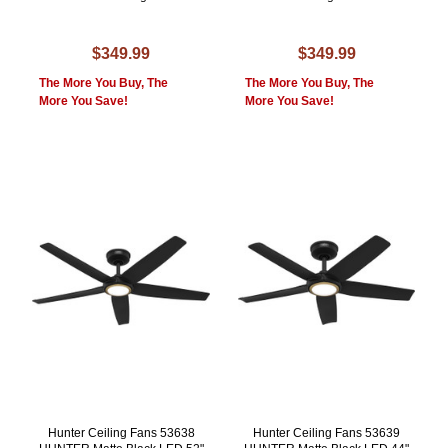
$349.99
$349.99
The More You Buy, The
The More You Buy, The
More You Save!
More You Save!
Hunter Ceiling Fans 53638
Hunter Ceiling Fans 53639