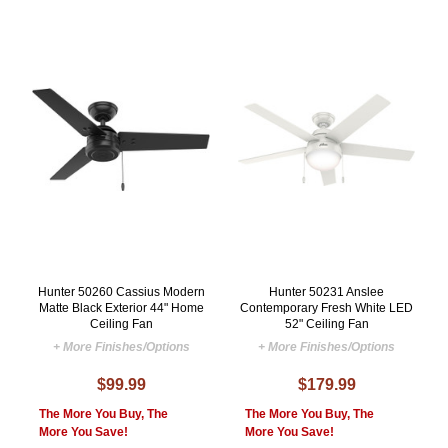
Hunter 50260 Cassius Modern
Hunter 50231 Anslee
Matte Black Exterior 44" Home
Contemporary Fresh White LED
Ceiling Fan
52" Ceiling Fan
+ More Finishes/Options
+ More Finishes/Options
$99.99
$179.99
The More You Buy, The
The More You Buy, The
More You Save!
More You Save!