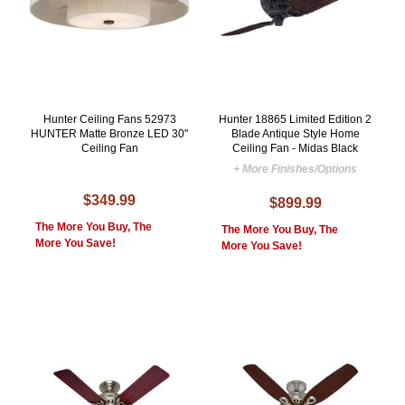
Hunter Ceiling Fans 52973
Hunter 18865 Limited Edition 2
HUNTER Matte Bronze LED 30"
Blade Antique Style Home
Ceiling Fan
Ceiling Fan - Midas Black
+ More Finishes/Options
$349.99
$899.99
The More You Buy, The
The More You Buy, The
More You Save!
More You Save!