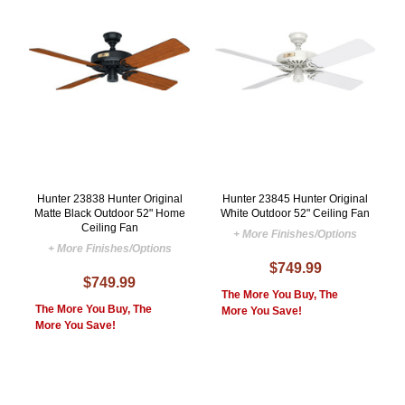
Hunter 23838 Hunter Original
Hunter 23845 Hunter Original
Matte Black Outdoor 52" Home
White Outdoor 52" Ceiling Fan
Ceiling Fan
+ More Finishes/Options
+ More Finishes/Options
$749.99
$749.99
The More You Buy, The
The More You Buy, The
More You Save!
More You Save!