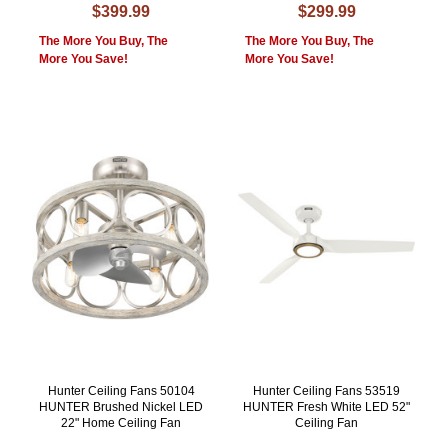
$399.99
$299.99
The More You Buy, The
The More You Buy, The
More You Save!
More You Save!
Hunter Ceiling Fans 50104
Hunter Ceiling Fans 53519
HUNTER Brushed Nickel LED
HUNTER Fresh White LED 52"
22" Home Ceiling Fan
Ceiling Fan