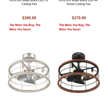
HUNTER Matte Black LED 52"
HUNTER Matte Black LED 44"
Ceiling Fan
Home Ceiling Fan
$399.99
$379.99
The More You Buy, The
The More You Buy, The
More You Save!
More You Save!