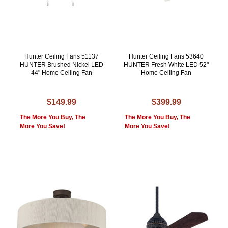
Hunter Ceiling Fans 51137
Hunter Ceiling Fans 53640
HUNTER Brushed Nickel LED
HUNTER Fresh White LED 52"
44" Home Ceiling Fan
Home Ceiling Fan
$149.99
$399.99
The More You Buy, The
The More You Buy, The
More You Save!
More You Save!