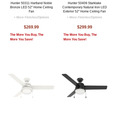
Hunter 50311 Hartland Noble
Hunter 50409 Starklake
Bronze LED 52" Home Ceiling
Contemporary Natural Iron LED
Fan
Exterior 52" Home Ceiling Fan
+ More Finishes/Options
+ More Finishes/Options
$269.99
$299.99
The More You Buy, The
The More You Buy, The
More You Save!
More You Save!