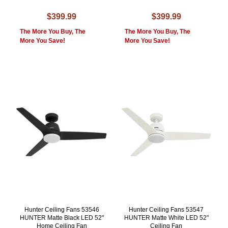
$399.99
$399.99
The More You Buy, The
The More You Buy, The
More You Save!
More You Save!
Hunter Ceiling Fans 53546
Hunter Ceiling Fans 53547
HUNTER Matte Black LED 52"
HUNTER Matte White LED 52"
Home Ceiling Fan
Ceiling Fan