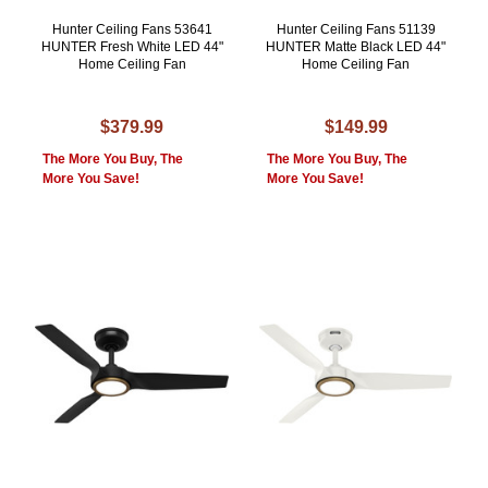
Hunter Ceiling Fans 53641
Hunter Ceiling Fans 51139
HUNTER Fresh White LED 44"
HUNTER Matte Black LED 44"
Home Ceiling Fan
Home Ceiling Fan
$379.99
$149.99
The More You Buy, The
The More You Buy, The
More You Save!
More You Save!