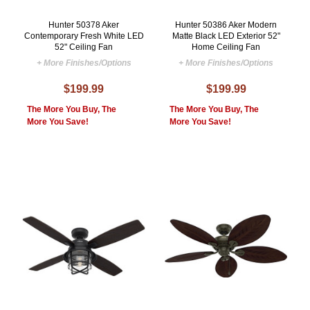
Hunter 50378 Aker
Hunter 50386 Aker Modern
Contemporary Fresh White LED
Matte Black LED Exterior 52"
52" Ceiling Fan
Home Ceiling Fan
+ More Finishes/Options
+ More Finishes/Options
$199.99
$199.99
The More You Buy, The
The More You Buy, The
More You Save!
More You Save!