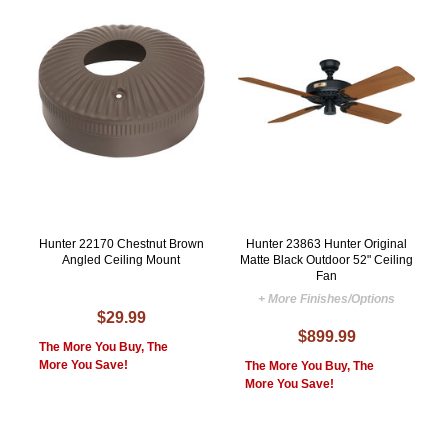
Hunter 22170 Chestnut Brown
Hunter 23863 Hunter Original
Angled Ceiling Mount
Matte Black Outdoor 52" Ceiling
Fan
+ More Finishes/Options
$29.99
$899.99
The More You Buy, The
More You Save!
The More You Buy, The
More You Save!