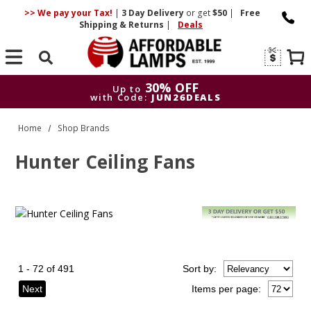
>> We pay your Tax!
|
3 Day
Delivery
or get
$50
|
Free
Shipping & Returns
|
Deals
Search
30% OFF
Up to
with Code:
JUN26DEALS
30% OFF
Up to
Home
Shop Brands
with Code:
JUN26DEALS
Hunter Ceiling Fans
1 - 72 of 491
Sort
by
:
Next
Items per page: