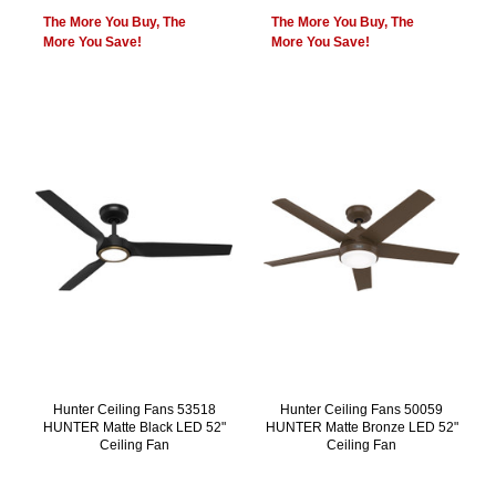
The More You Buy, The
The More You Buy, The
More You Save!
More You Save!
Hunter Ceiling Fans 53518
Hunter Ceiling Fans 50059
HUNTER Matte Black LED 52"
HUNTER Matte Bronze LED 52"
Ceiling Fan
Ceiling Fan