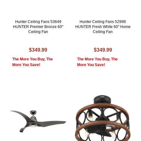
Hunter Ceiling Fans 53649
Hunter Ceiling Fans 52998
HUNTER Premier Bronze 60"
HUNTER Fresh White 60" Home
Ceiling Fan
Ceiling Fan
$349.99
$349.99
The More You Buy, The
The More You Buy, The
More You Save!
More You Save!