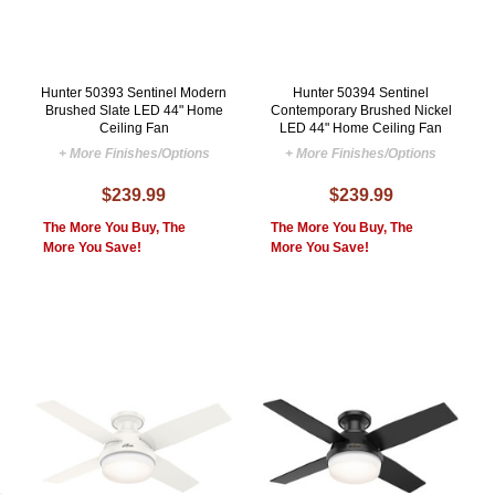
Hunter 50393 Sentinel Modern
Hunter 50394 Sentinel
Brushed Slate LED 44" Home
Contemporary Brushed Nickel
Ceiling Fan
LED 44" Home Ceiling Fan
+ More Finishes/Options
+ More Finishes/Options
$239.99
$239.99
The More You Buy, The
The More You Buy, The
More You Save!
More You Save!