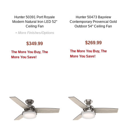
Hunter 50391 Port Royale
Hunter 50473 Bayview
Modern Natural Iron LED 52"
Contemporary Provencal Gold
Ceiling Fan
Outdoor 54" Ceiling Fan
+ More Finishes/Options
$269.99
$349.99
The More You Buy, The
The More You Buy, The
More You Save!
More You Save!