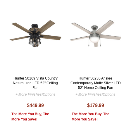
Hunter 50169 Vista Country
Hunter 50230 Anslee
Natural Iron LED 52" Ceiling
Contemporary Matte Silver LED
Fan
52" Home Ceiling Fan
+ More Finishes/Options
+ More Finishes/Options
$449.99
$179.99
The More You Buy, The
The More You Buy, The
More You Save!
More You Save!