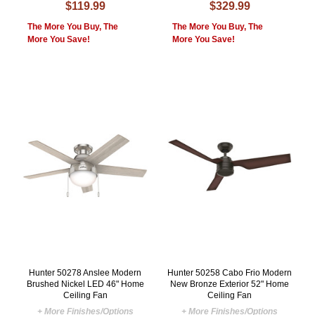
$119.99
$329.99
The More You Buy, The
The More You Buy, The
More You Save!
More You Save!
Hunter 50278 Anslee Modern
Hunter 50258 Cabo Frio Modern
Brushed Nickel LED 46" Home
New Bronze Exterior 52" Home
Ceiling Fan
Ceiling Fan
+ More Finishes/Options
+ More Finishes/Options