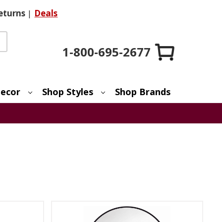
eturns
|
Deals
1-800-695-2677
ecor
Shop Styles
Shop Brands