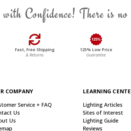
 with Confidence! There is no
Fast, Free Shipping
125% Low Price
& Returns
Guarantee
R COMPANY
LEARNING CENT
stomer Service + FAQ
Lighting Articles
ntact Us
Sites of Interest
out Us
Lighting Guide
temap
Reviews