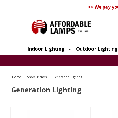
>> We pay yo
Indoor Lighting
Outdoor Lighting
Search
Home
Shop Brands
Generation Lighting
Generation Lighting