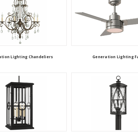
tion Lighting Chandeliers
Generation Lighting F