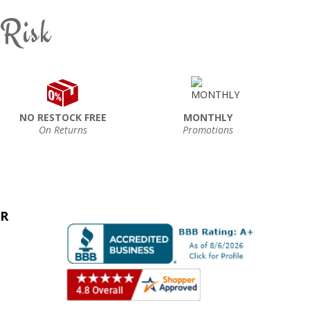
 Risk
NO RESTOCK FREE
MONTHLY
On Returns
Promotions
ER