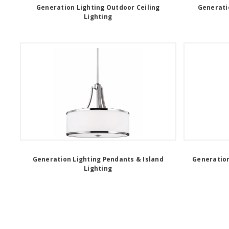
Generation Lighting Outdoor Ceiling
Generati
Lighting
Generation Lighting Pendants & Island
Generation
Lighting