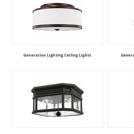
Generation Lighting Ceiling Lights
Genera