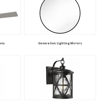
ans
Generation Lighting Mirrors