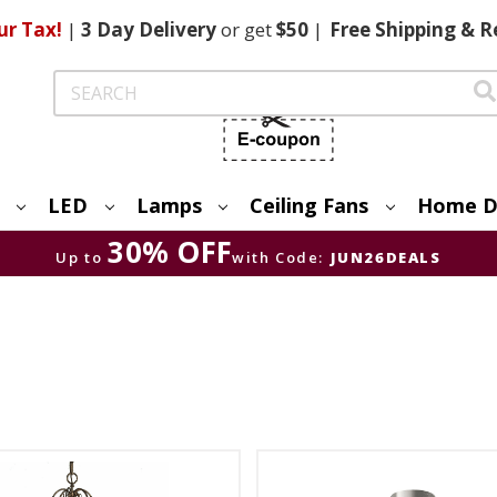
ur Tax!
|
3 Day
Delivery
or get
$50
|
Free
Shipping & R
Search
LED
Lamps
Ceiling Fans
Home D
30% OFF
Up to
with Code:
JUN26DEALS