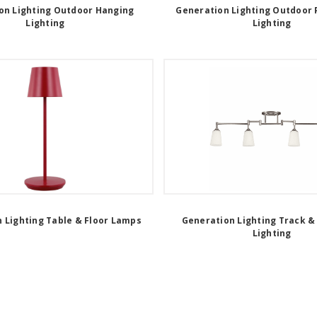
on Lighting Outdoor Hanging
Generation Lighting Outdoor 
Lighting
Lighting
 Lighting Table & Floor Lamps
Generation Lighting Track &
Lighting