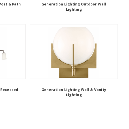
Post & Path
Generation Lighting Outdoor Wall
Lighting
 Recessed
Generation Lighting Wall & Vanity
Lighting