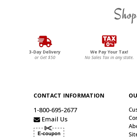
Shop
3-Day Delivery
We Pay Your Tax!
or Get $50
No Sales Tax in any state.
CONTACT INFORMATION
OU
1-800-695-2677
Cu
Co
Email Us
Ab
Si