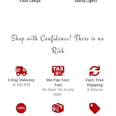
Floor Lamps
Vanity Lights
Shop with Confidence! There is no
Risk
3-Day Delivery
We Pay Your
Fast, Free
or Get $50
Tax!
Shipping
No Sales Tax in any
& Returns
state.