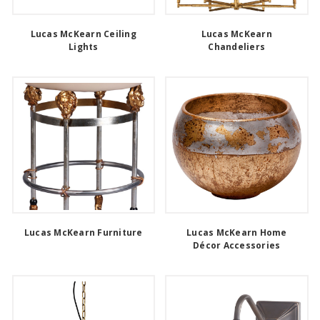
Lucas McKearn Ceiling
Lucas McKearn
Lights
Chandeliers
Lucas McKearn Furniture
Lucas McKearn Home
Décor Accessories