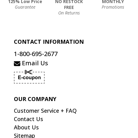
125% Low Price
NO RESTOCK
MONTHLY
Guarantee
Promotions
FREE
On Returns
CONTACT INFORMATION
1-800-695-2677
Email Us
OUR COMPANY
Customer Service + FAQ
Contact Us
About Us
Sitemap