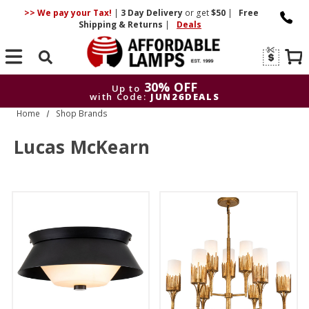
>> We pay your Tax!
|
3 Day
Delivery
or get
$50
|
Free
Shipping & Returns
|
Deals
Search
30% OFF
Up to
with Code:
JUN26DEALS
Home
Shop Brands
30% OFF
Up to
with Code:
JUN26DEALS
Lucas McKearn