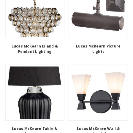
Lucas McKearn Island &
Lucas McKearn Picture
Pendant Lighting
Lights
Lucas McKearn Table &
Lucas McKearn Wall &