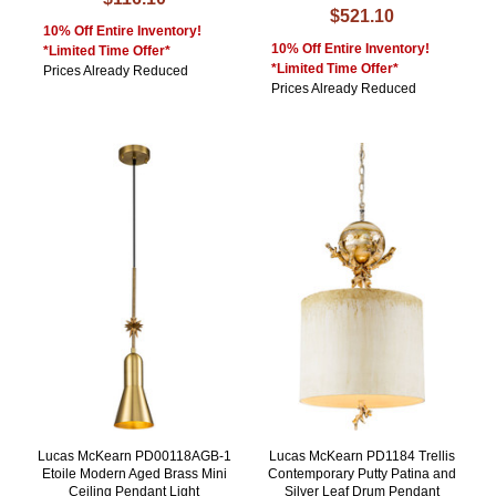
$521.10
10% Off Entire Inventory!
10% Off Entire Inventory!
*Limited Time Offer*
*Limited Time Offer*
Prices Already Reduced
Prices Already Reduced
Lucas McKearn PD00118AGB-1
Lucas McKearn PD1184 Trellis
Etoile Modern Aged Brass Mini
Contemporary Putty Patina and
Ceiling Pendant Light
Silver Leaf Drum Pendant