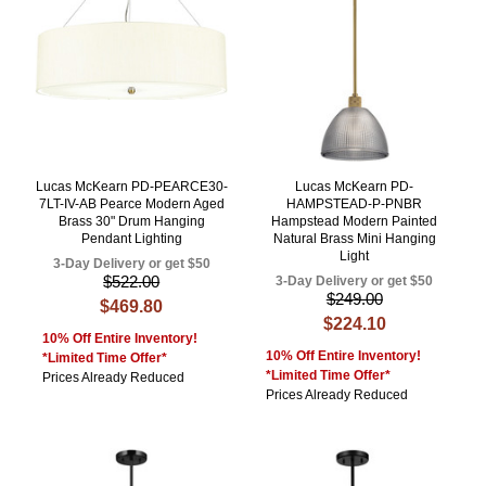
Lucas McKearn PD-PEARCE30-
Lucas McKearn PD-
7LT-IV-AB Pearce Modern Aged
HAMPSTEAD-P-PNBR
Brass 30" Drum Hanging
Hampstead Modern Painted
Pendant Lighting
Natural Brass Mini Hanging
Light
3-Day Delivery or get $50
$522.00
3-Day Delivery or get $50
$249.00
$469.80
$224.10
10% Off Entire Inventory!
10% Off Entire Inventory!
*Limited Time Offer*
*Limited Time Offer*
Prices Already Reduced
Prices Already Reduced