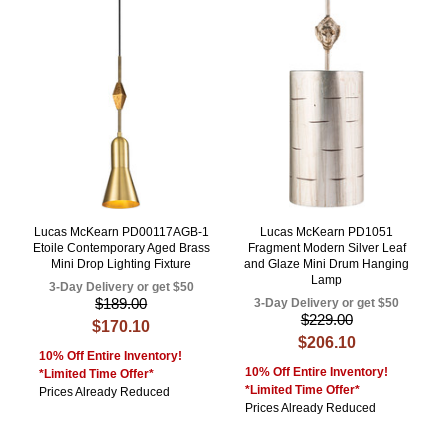
Lucas McKearn PD00117AGB-1
Lucas McKearn PD1051
Etoile Contemporary Aged Brass
Fragment Modern Silver Leaf
Mini Drop Lighting Fixture
and Glaze Mini Drum Hanging
Lamp
3-Day Delivery or get $50
$189.00
3-Day Delivery or get $50
$229.00
$170.10
$206.10
10% Off Entire Inventory!
10% Off Entire Inventory!
*Limited Time Offer*
*Limited Time Offer*
Prices Already Reduced
Prices Already Reduced