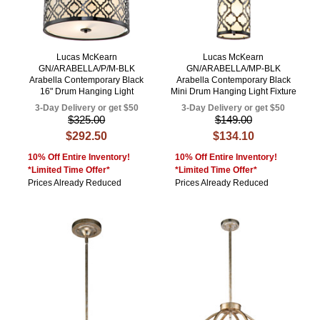
Lucas McKearn
Lucas McKearn
GN/ARABELLA/P/M-BLK
GN/ARABELLA/MP-BLK
Arabella Contemporary Black
Arabella Contemporary Black
16" Drum Hanging Light
Mini Drum Hanging Light Fixture
3-Day Delivery or get $50
3-Day Delivery or get $50
$325.00
$149.00
$292.50
$134.10
10% Off Entire Inventory!
10% Off Entire Inventory!
*Limited Time Offer*
*Limited Time Offer*
Prices Already Reduced
Prices Already Reduced