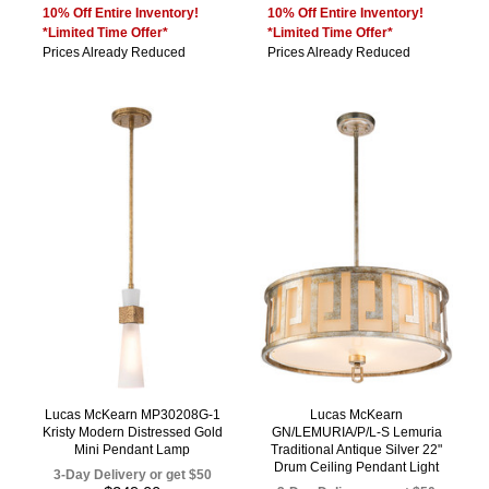
10% Off Entire Inventory!
10% Off Entire Inventory!
*Limited Time Offer*
*Limited Time Offer*
Prices Already Reduced
Prices Already Reduced
Lucas McKearn MP30208G-1
Lucas McKearn
Kristy Modern Distressed Gold
GN/LEMURIA/P/L-S Lemuria
Mini Pendant Lamp
Traditional Antique Silver 22"
Drum Ceiling Pendant Light
3-Day Delivery or get $50