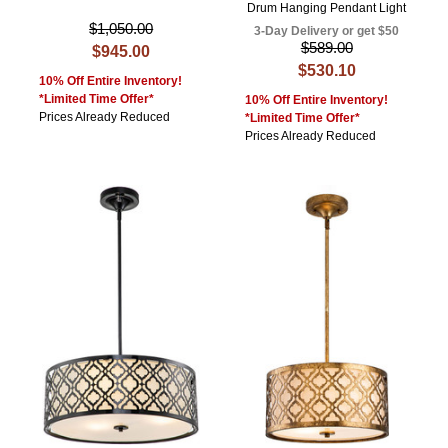
Drum Hanging Pendant Light
$1,050.00
3-Day Delivery or get $50
$589.00
$945.00
$530.10
10% Off Entire Inventory!
*Limited Time Offer*
10% Off Entire Inventory!
Prices Already Reduced
*Limited Time Offer*
Prices Already Reduced