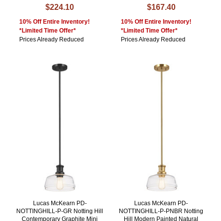
$224.10
$167.40
10% Off Entire Inventory!
10% Off Entire Inventory!
*Limited Time Offer*
*Limited Time Offer*
Prices Already Reduced
Prices Already Reduced
Lucas McKearn PD-
Lucas McKearn PD-
NOTTINGHILL-P-GR Notting Hill
NOTTINGHILL-P-PNBR Notting
Contemporary Graphite Mini
Hill Modern Painted Natural