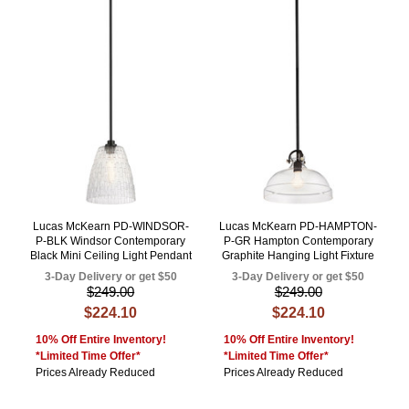
Lucas McKearn PD-WINDSOR-
Lucas McKearn PD-HAMPTON-
P-BLK Windsor Contemporary
P-GR Hampton Contemporary
Black Mini Ceiling Light Pendant
Graphite Hanging Light Fixture
3-Day Delivery or get $50
3-Day Delivery or get $50
$249.00
$249.00
$224.10
$224.10
10% Off Entire Inventory!
10% Off Entire Inventory!
*Limited Time Offer*
*Limited Time Offer*
Prices Already Reduced
Prices Already Reduced