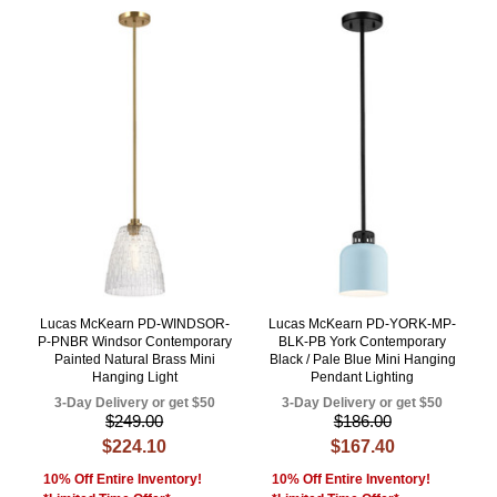
Lucas McKearn PD-WINDSOR-
Lucas McKearn PD-YORK-MP-
P-PNBR Windsor Contemporary
BLK-PB York Contemporary
Painted Natural Brass Mini
Black / Pale Blue Mini Hanging
Hanging Light
Pendant Lighting
3-Day Delivery or get $50
3-Day Delivery or get $50
$249.00
$186.00
$224.10
$167.40
10% Off Entire Inventory!
10% Off Entire Inventory!