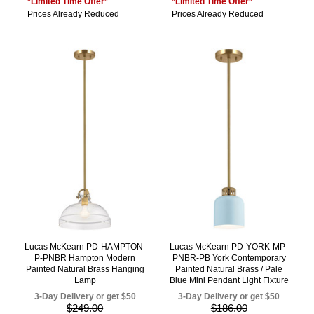
*Limited Time Offer*
*Limited Time Offer*
Prices Already Reduced
Prices Already Reduced
Lucas McKearn PD-HAMPTON-
Lucas McKearn PD-YORK-MP-
P-PNBR Hampton Modern
PNBR-PB York Contemporary
Painted Natural Brass Hanging
Painted Natural Brass / Pale
Lamp
Blue Mini Pendant Light Fixture
3-Day Delivery or get $50
3-Day Delivery or get $50
$249.00
$186.00