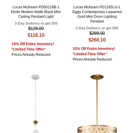
Lucas McKearn PD00118B-1
Lucas McKearn PD1185LG-1
Etoile Modern Matte Black Mini
Ziggy Contemporary Laquered
Ceiling Pendant Light
Gold Mini Drum Lighting
Pendant
3-Day Delivery or get $50
$129.00
3-Day Delivery or get $50
$289.00
$116.10
$260.10
10% Off Entire Inventory!
10% Off Entire Inventory!
*Limited Time Offer*
*Limited Time Offer*
Prices Already Reduced
Prices Already Reduced