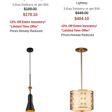
Lighting
3-Day Delivery or get $50
$189.00
3-Day Delivery or get $50
$449.00
$170.10
$404.10
10% Off Entire Inventory!
10% Off Entire Inventory!
*Limited Time Offer*
*Limited Time Offer*
Prices Already Reduced
Prices Already Reduced