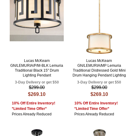
Lucas McKearn
Lucas McKearn
GN/LEMURIA/P/M-BLK Lemuria
GN/LEMURIA/MP Lemuria
Traditional Black 15" Drum
Traditional Distressed Gold Mini
Lighting Pendant
Drum Hanging Pendant Lighting
3-Day Delivery or get $50
3-Day Delivery or get $50
$299.00
$299.00
$269.10
$269.10
10% Off Entire Inventory!
10% Off Entire Inventory!
*Limited Time Offer*
*Limited Time Offer*
Prices Already Reduced
Prices Already Reduced