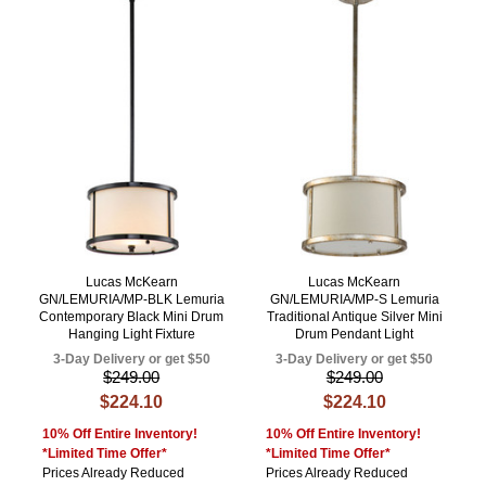
Lucas McKearn
Lucas McKearn
GN/LEMURIA/MP-BLK Lemuria
GN/LEMURIA/MP-S Lemuria
Contemporary Black Mini Drum
Traditional Antique Silver Mini
Hanging Light Fixture
Drum Pendant Light
3-Day Delivery or get $50
3-Day Delivery or get $50
$249.00
$249.00
$224.10
$224.10
10% Off Entire Inventory!
10% Off Entire Inventory!
*Limited Time Offer*
*Limited Time Offer*
Prices Already Reduced
Prices Already Reduced