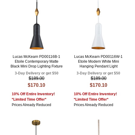
Lucas McKearn PD00116B-1
Lucas McKearn PD00116W-1
Etoile Contemporary Matte
Etoile Modern White Mini
Black Mini Drop Lighting Fixture
Hanging Pendant Light
3-Day Delivery or get $50
3-Day Delivery or get $50
$189.00
$189.00
$170.10
$170.10
10% Off Entire Inventory!
10% Off Entire Inventory!
*Limited Time Offer*
*Limited Time Offer*
Prices Already Reduced
Prices Already Reduced