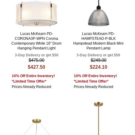
Lucas McKearn PD-
Lucas McKearn PD-
CORONA3P-WPN Corona
HAMPSTEAD-P-BLK
Contemporary White 16" Drum
Hampstead Modern Black Mini
Hanging Pendant Light
Pendant Lamp
3-Day Delivery or get $50
3-Day Delivery or get $50
$475.00
$249.00
$427.50
$224.10
10% Off Entire Inventory!
10% Off Entire Inventory!
*Limited Time Offer*
*Limited Time Offer*
Prices Already Reduced
Prices Already Reduced