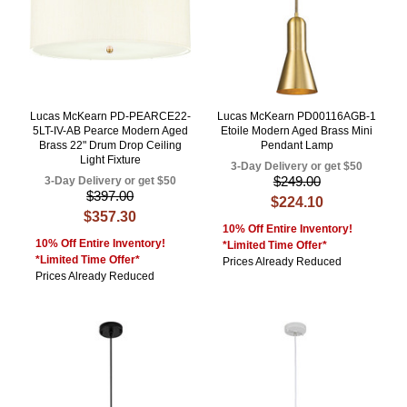
Lucas McKearn PD-PEARCE22-
Lucas McKearn PD00116AGB-1
5LT-IV-AB Pearce Modern Aged
Etoile Modern Aged Brass Mini
Brass 22" Drum Drop Ceiling
Pendant Lamp
Light Fixture
3-Day Delivery or get $50
$249.00
3-Day Delivery or get $50
$397.00
$224.10
$357.30
10% Off Entire Inventory!
10% Off Entire Inventory!
*Limited Time Offer*
*Limited Time Offer*
Prices Already Reduced
Prices Already Reduced