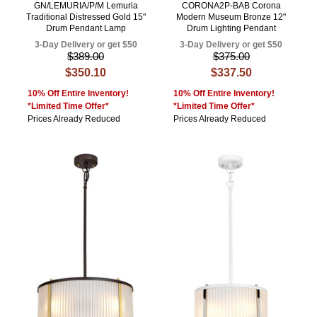
GN/LEMURIA/P/M Lemuria
CORONA2P-BAB Corona
Traditional Distressed Gold 15"
Modern Museum Bronze 12"
Drum Pendant Lamp
Drum Lighting Pendant
3-Day Delivery or get $50
3-Day Delivery or get $50
$389.00
$375.00
$350.10
$337.50
10% Off Entire Inventory!
10% Off Entire Inventory!
*Limited Time Offer*
*Limited Time Offer*
Prices Already Reduced
Prices Already Reduced