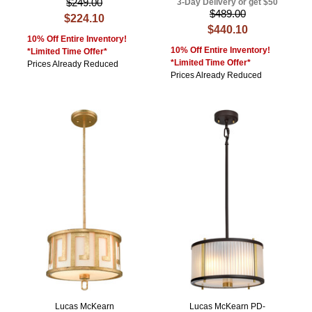
$249.00
3-Day Delivery or get $50
$489.00
$224.10
$440.10
10% Off Entire Inventory!
10% Off Entire Inventory!
*Limited Time Offer*
*Limited Time Offer*
Prices Already Reduced
Prices Already Reduced
Lucas McKearn
Lucas McKearn PD-