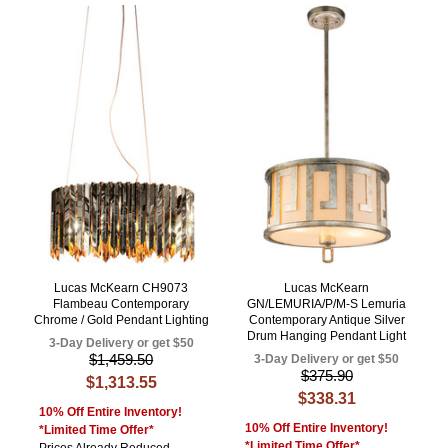
Lucas McKearn CH9073
Lucas McKearn
Flambeau Contemporary
GN/LEMURIA/P/M-S Lemuria
Chrome / Gold Pendant Lighting
Contemporary Antique Silver
Drum Hanging Pendant Light
3-Day Delivery or get $50
$1,459.50
3-Day Delivery or get $50
$375.90
$1,313.55
$338.31
10% Off Entire Inventory!
10% Off Entire Inventory!
*Limited Time Offer*
*Limited Time Offer*
Prices Already Reduced