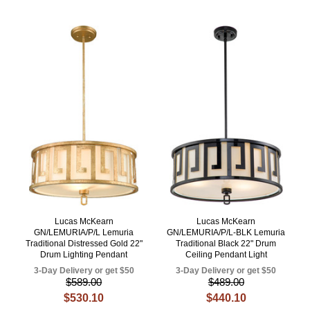
Lucas McKearn
Lucas McKearn
GN/LEMURIA/P/L Lemuria
GN/LEMURIA/P/L-BLK Lemuria
Traditional Distressed Gold 22"
Traditional Black 22" Drum
Drum Lighting Pendant
Ceiling Pendant Light
3-Day Delivery or get $50
3-Day Delivery or get $50
$589.00
$489.00
$530.10
$440.10