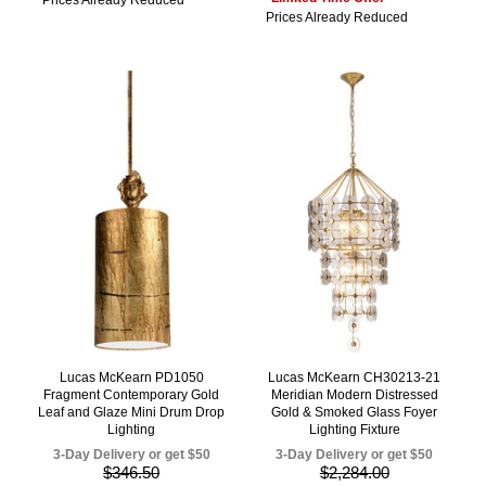
Prices Already Reduced
Lucas McKearn PD1050
Lucas McKearn CH30213-21
Fragment Contemporary Gold
Meridian Modern Distressed
Leaf and Glaze Mini Drum Drop
Gold & Smoked Glass Foyer
Lighting
Lighting Fixture
3-Day Delivery or get $50
3-Day Delivery or get $50
$346.50
$2,284.00