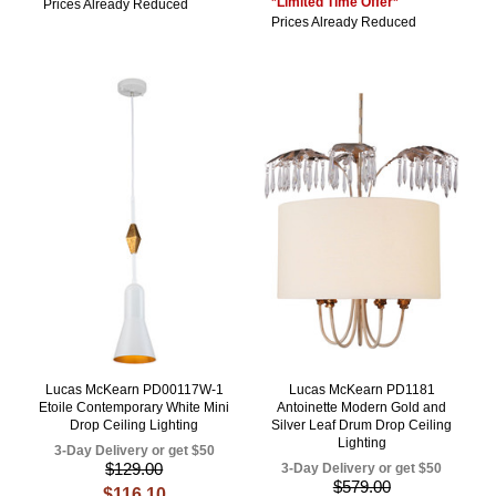
*Limited Time Offer*
Prices Already Reduced
Prices Already Reduced
Lucas McKearn PD00117W-1
Lucas McKearn PD1181
Etoile Contemporary White Mini
Antoinette Modern Gold and
Drop Ceiling Lighting
Silver Leaf Drum Drop Ceiling
Lighting
3-Day Delivery or get $50
$129.00
3-Day Delivery or get $50
$579.00
$116.10