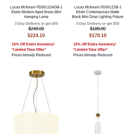
Lucas McKearn PD00115AGB-1
Lucas McKearn PD00115B-1
Etoile Modern Aged Brass Mini
Etoile Contemporary Matte
Hanging Lamp
Black Mini Drop Lighting Fixture
3-Day Delivery or get $50
3-Day Delivery or get $50
$249.00
$189.00
$224.10
$170.10
10% Off Entire Inventory!
10% Off Entire Inventory!
*Limited Time Offer*
*Limited Time Offer*
Prices Already Reduced
Prices Already Reduced