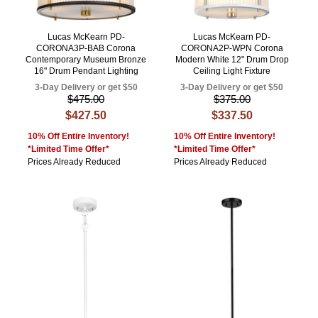
Lucas McKearn PD-
Lucas McKearn PD-
CORONA3P-BAB Corona
CORONA2P-WPN Corona
Contemporary Museum Bronze
Modern White 12" Drum Drop
16" Drum Pendant Lighting
Ceiling Light Fixture
3-Day Delivery or get $50
3-Day Delivery or get $50
$475.00
$375.00
$427.50
$337.50
10% Off Entire Inventory!
10% Off Entire Inventory!
*Limited Time Offer*
*Limited Time Offer*
Prices Already Reduced
Prices Already Reduced