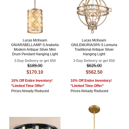
Lucas McKearn
Lucas McKearn
GN/ARABELLA/MP-S Arabella
GN/LEMURIA/3PA-S Lemuria
Modern Antique Silver Mini
Traditional Antique Silver
Drum Pendant Hanging Light
Hanging Light
3-Day Delivery or get $50
3-Day Delivery or get $50
$189.00
$625.00
$170.10
$562.50
10% Off Entire Inventory!
10% Off Entire Inventory!
*Limited Time Offer*
*Limited Time Offer*
Prices Already Reduced
Prices Already Reduced