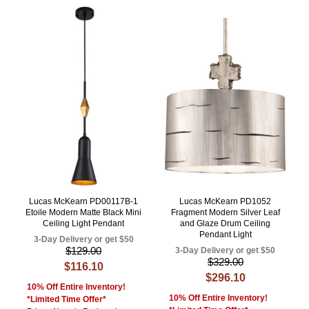
Lucas McKearn PD00117B-1
Lucas McKearn PD1052
Etoile Modern Matte Black Mini
Fragment Modern Silver Leaf
Ceiling Light Pendant
and Glaze Drum Ceiling
Pendant Light
3-Day Delivery or get $50
$129.00
3-Day Delivery or get $50
$329.00
$116.10
$296.10
10% Off Entire Inventory!
10% Off Entire Inventory!
*Limited Time Offer*