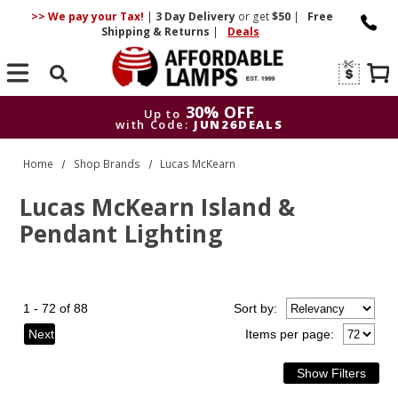
>> We pay your Tax!
|
3 Day
Delivery
or get
$50
|
Free
Shipping & Returns
|
Deals
Search
30% OFF
Up to
with Code:
JUN26DEALS
30% OFF
Up to
Home
Shop Brands
Lucas McKearn
with Code:
JUN26DEALS
Lucas McKearn Island &
Pendant Lighting
1 - 72 of 88
Sort
by
:
Next
Items per page: