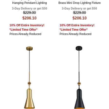
Hanging Pendant Lighting
Brass Mini Drop Lighting Fixture
3-Day Delivery or get $50
3-Day Delivery or get $50
$229.00
$229.00
$206.10
$206.10
10% Off Entire Inventory!
10% Off Entire Inventory!
*Limited Time Offer*
*Limited Time Offer*
Prices Already Reduced
Prices Already Reduced