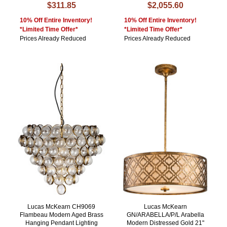
$311.85
$2,055.60
10% Off Entire Inventory!
10% Off Entire Inventory!
*Limited Time Offer*
*Limited Time Offer*
Prices Already Reduced
Prices Already Reduced
Lucas McKearn CH9069
Lucas McKearn
Flambeau Modern Aged Brass
GN/ARABELLA/P/L Arabella
Hanging Pendant Lighting
Modern Distressed Gold 21"