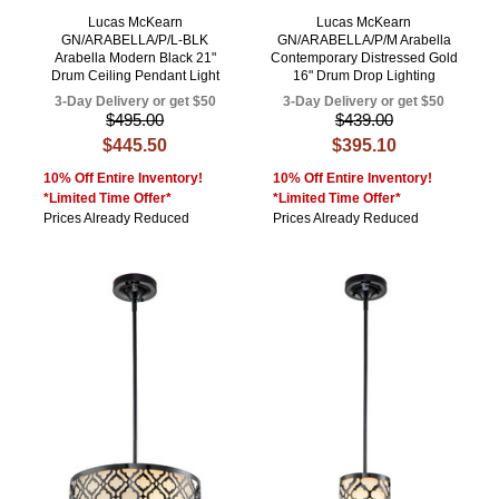
Lucas McKearn
Lucas McKearn
GN/ARABELLA/P/L-BLK
GN/ARABELLA/P/M Arabella
Arabella Modern Black 21"
Contemporary Distressed Gold
Drum Ceiling Pendant Light
16" Drum Drop Lighting
3-Day Delivery or get $50
3-Day Delivery or get $50
$495.00
$439.00
$445.50
$395.10
10% Off Entire Inventory!
10% Off Entire Inventory!
*Limited Time Offer*
*Limited Time Offer*
Prices Already Reduced
Prices Already Reduced