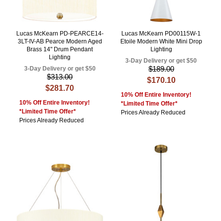
Lucas McKearn PD-PEARCE14-
Lucas McKearn PD00115W-1
3LT-IV-AB Pearce Modern Aged
Etoile Modern White Mini Drop
Brass 14" Drum Pendant
Lighting
Lighting
3-Day Delivery or get $50
$189.00
3-Day Delivery or get $50
$313.00
$170.10
$281.70
10% Off Entire Inventory!
10% Off Entire Inventory!
*Limited Time Offer*
*Limited Time Offer*
Prices Already Reduced
Prices Already Reduced