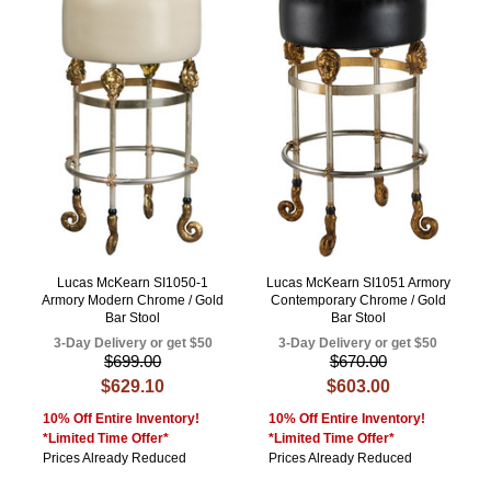
Lucas McKearn SI1050-1
Lucas McKearn SI1051 Armory
Armory Modern Chrome / Gold
Contemporary Chrome / Gold
Bar Stool
Bar Stool
3-Day Delivery or get $50
3-Day Delivery or get $50
$699.00
$670.00
$629.10
$603.00
10% Off Entire Inventory!
10% Off Entire Inventory!
*Limited Time Offer*
*Limited Time Offer*
Prices Already Reduced
Prices Already Reduced