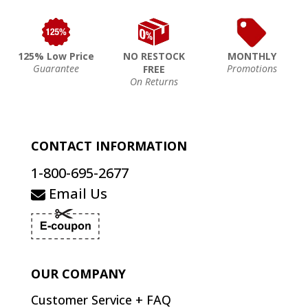
125% Low Price
NO RESTOCK
MONTHLY
Guarantee
Promotions
FREE
On Returns
CONTACT INFORMATION
1-800-695-2677
Email Us
OUR COMPANY
Customer Service + FAQ