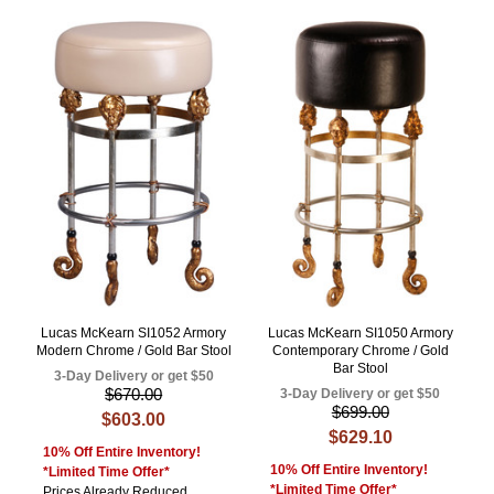
Lucas McKearn SI1052 Armory
Lucas McKearn SI1050 Armory
Modern Chrome / Gold Bar Stool
Contemporary Chrome / Gold
Bar Stool
3-Day Delivery or get $50
$670.00
3-Day Delivery or get $50
$699.00
$603.00
$629.10
10% Off Entire Inventory!
10% Off Entire Inventory!
*Limited Time Offer*
*Limited Time Offer*
Prices Already Reduced