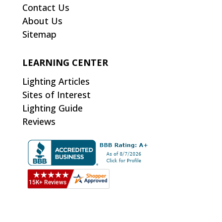
Contact Us
About Us
Sitemap
LEARNING CENTER
Lighting Articles
Sites of Interest
Lighting Guide
Reviews