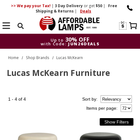
>> We pay your Tax!
|
3 Day
Delivery
or get
$50
|
Free
Shipping & Returns
|
Deals
Search
30% OFF
Up to
with Code:
JUN26DEALS
30% OFF
Up to
Home
Shop Brands
Lucas McKearn
with Code:
JUN26DEALS
Lucas McKearn Furniture
1 - 4 of 4
Sort
by
:
Items per page: