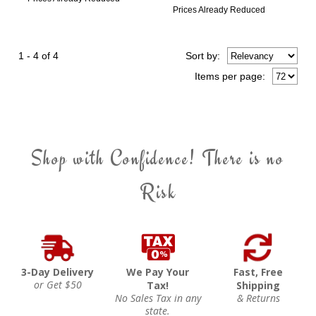
Prices Already Reduced
1 - 4 of 4
Sort
by
:
Items per page:
Shop with Confidence! There is no
Risk
3-Day Delivery
We Pay Your
Fast, Free
or Get $50
Tax!
Shipping
No Sales Tax in any
& Returns
state.