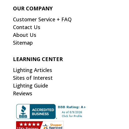
OUR COMPANY
Customer Service + FAQ
Contact Us
About Us
Sitemap
LEARNING CENTER
Lighting Articles
Sites of Interest
Lighting Guide
Reviews