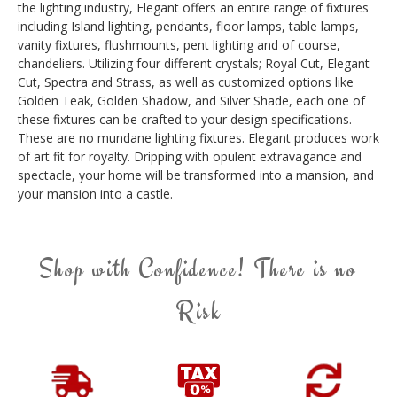
the lighting industry, Elegant offers an entire range of fixtures
including Island lighting, pendants, floor lamps, table lamps,
vanity fixtures, flushmounts, pent lighting and of course,
chandeliers. Utilizing four different crystals; Royal Cut, Elegant
Cut, Spectra and Strass, as well as customized options like
Golden Teak, Golden Shadow, and Silver Shade, each one of
these fixtures can be crafted to your design specifications.
These are no mundane lighting fixtures. Elegant produces work
of art fit for royalty. Dripping with opulent extravagance and
spectacle, your home will be transformed into a mansion, and
your mansion into a castle.
Shop with Confidence! There is no
Risk