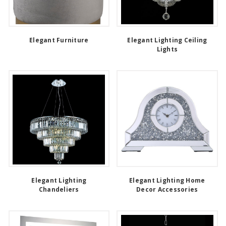
Elegant Furniture
Elegant Lighting Ceiling
Lights
Elegant Lighting
Elegant Lighting Home
Chandeliers
Decor Accessories