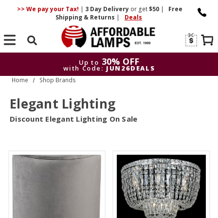
>> We pay your Tax!
|
3 Day
Delivery
or get
$50
|
Free
Shipping & Returns
|
Deals
Search
30% OFF
Up to
with Code:
JUN26DEALS
Home
Shop Brands
30% OFF
Up to
with Code:
JUN26DEALS
Elegant Lighting
Discount Elegant Lighting On Sale