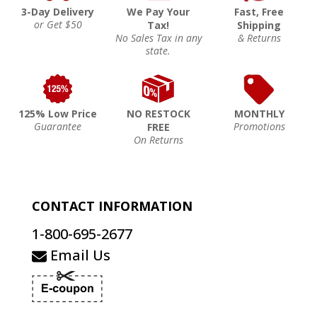
3-Day Delivery
We Pay Your
Fast, Free
or Get $50
Tax!
Shipping
No Sales Tax in any
& Returns
state.
125% Low Price
NO RESTOCK
MONTHLY
Guarantee
Promotions
FREE
On Returns
CONTACT INFORMATION
1-800-695-2677
Email Us