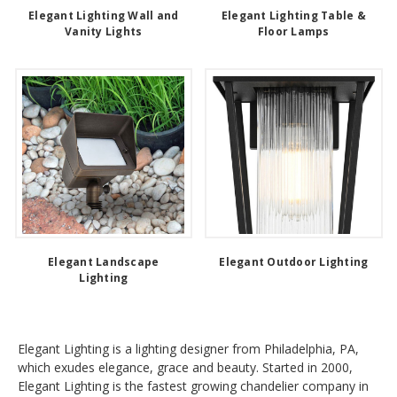
Elegant Lighting Wall and
Elegant Lighting Table &
Vanity Lights
Floor Lamps
Elegant Landscape
Elegant Outdoor Lighting
Lighting
Elegant Lighting is a lighting designer from Philadelphia, PA,
which exudes elegance, grace and beauty. Started in 2000,
Elegant Lighting is the fastest growing chandelier company in