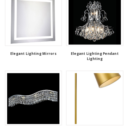
Elegant Lighting Mirrors
Elegant Lighting Pendant
Lighting