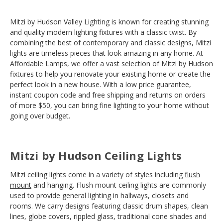
Mitzi by Hudson Valley Lighting is known for creating stunning
and quality modern lighting fixtures with a classic twist. By
combining the best of contemporary and classic designs, Mitzi
lights are timeless pieces that look amazing in any home. At
Affordable Lamps, we offer a vast selection of Mitzi by Hudson
fixtures to help you renovate your existing home or create the
perfect look in a new house. With a low price guarantee,
instant coupon code and free shipping and returns on orders
of more $50, you can bring fine lighting to your home without
going over budget.
Mitzi by Hudson Ceiling Lights
Mitzi ceiling lights come in a variety of styles including
flush
mount
and hanging. Flush mount ceiling lights are commonly
used to provide general lighting in hallways, closets and
rooms. We carry designs featuring classic drum shapes, clean
lines, globe covers, rippled glass, traditional cone shades and