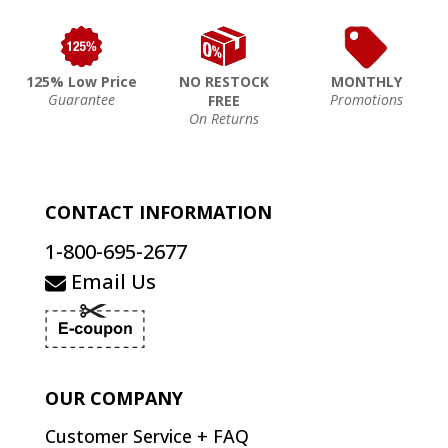
125% Low Price
NO RESTOCK
MONTHLY
Guarantee
Promotions
FREE
On Returns
CONTACT INFORMATION
1-800-695-2677
Email Us
OUR COMPANY
Customer Service + FAQ