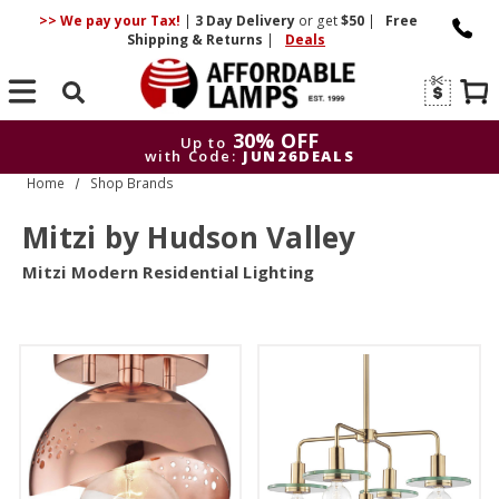
>> We pay your Tax!
|
3 Day
Delivery
or get
$50
|
Free
Shipping & Returns
|
Deals
Search
30% OFF
Up to
with Code:
JUN26DEALS
Home
Shop Brands
30% OFF
Up to
with Code:
JUN26DEALS
Mitzi by Hudson Valley
Mitzi Modern Residential Lighting