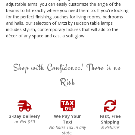
adjustable arms, you can easily customize the angle of the
beams to hit exactly where you need them to. If you're looking
for the perfect finishing touches for living rooms, bedrooms
and halls, our selection of
Mitzi by Hudson table lamps
includes stylish, contemporary fixtures that will add to the
décor of any space and cast a soft glow.
Shop with Confidence! There is no
Risk
3-Day Delivery
We Pay Your
Fast, Free
or Get $50
Tax!
Shipping
No Sales Tax in any
& Returns
state.