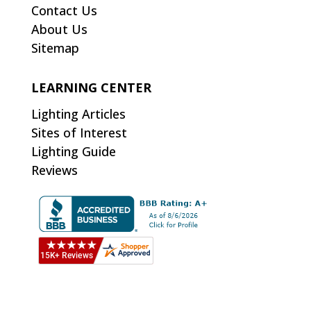
Contact Us
About Us
Sitemap
LEARNING CENTER
Lighting Articles
Sites of Interest
Lighting Guide
Reviews