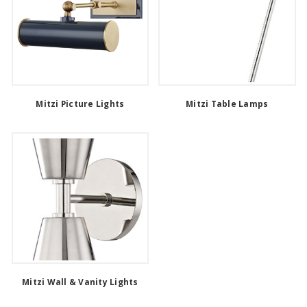
Mitzi Picture Lights
Mitzi Table Lamps
Mitzi Wall & Vanity Lights