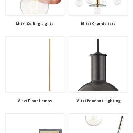
Mitzi Ceiling Lights
Mitzi Chandeliers
Mitzi Floor Lamps
Mitzi Pendant Lighting