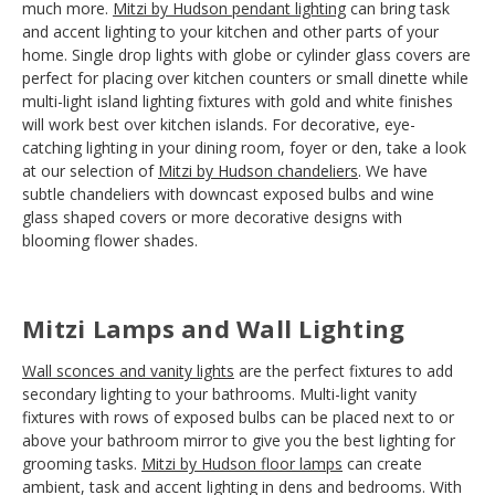
much more.
Mitzi by Hudson pendant lighting
can bring task
and accent lighting to your kitchen and other parts of your
home. Single drop lights with globe or cylinder glass covers are
perfect for placing over kitchen counters or small dinette while
multi-light island lighting fixtures with gold and white finishes
will work best over kitchen islands. For decorative, eye-
catching lighting in your dining room, foyer or den, take a look
at our selection of
Mitzi by Hudson chandeliers
. We have
subtle chandeliers with downcast exposed bulbs and wine
glass shaped covers or more decorative designs with
blooming flower shades.
Mitzi Lamps and Wall Lighting
Wall sconces and vanity lights
are the perfect fixtures to add
secondary lighting to your bathrooms. Multi-light vanity
fixtures with rows of exposed bulbs can be placed next to or
above your bathroom mirror to give you the best lighting for
grooming tasks.
Mitzi by Hudson floor lamps
can create
ambient, task and accent lighting in dens and bedrooms. With