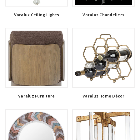
Varaluz Ceiling Lights
Varaluz Chandeliers
Varaluz Furniture
Varaluz Home Décor