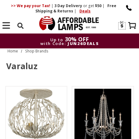
>> We pay your Tax!
|
3 Day
Delivery
or get
$50
|
Free
Shipping & Returns
|
Deals
Search
30% OFF
Up to
with Code:
JUN26DEALS
Home
Shop Brands
30% OFF
Up to
with Code:
JUN26DEALS
Varaluz