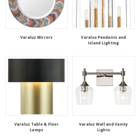
Varaluz Mirrors
Varaluz Pendants and
Island Lighting
Varaluz Table & Floor
Varaluz Wall and Vanity
Lamps
Lights