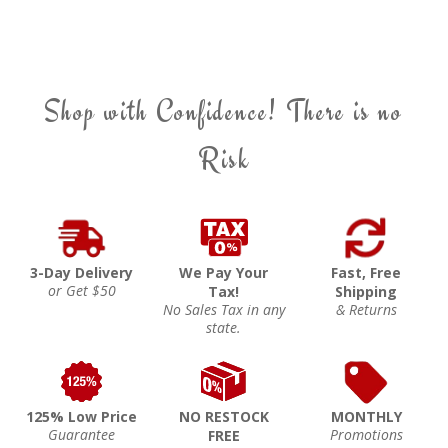
Shop with Confidence! There is no
Risk
3-Day Delivery
We Pay Your
Fast, Free
or Get $50
Tax!
Shipping
No Sales Tax in any
& Returns
state.
125% Low Price
NO RESTOCK
MONTHLY
Guarantee
Promotions
FREE