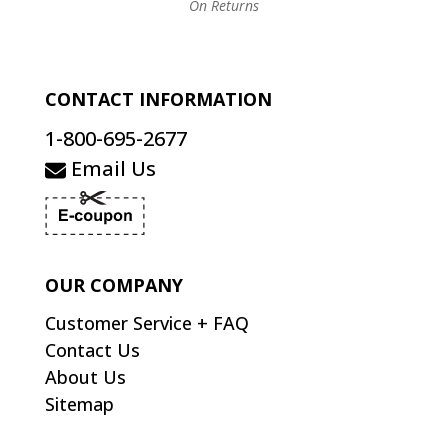
On Returns
CONTACT INFORMATION
1-800-695-2677
Email Us
OUR COMPANY
Customer Service + FAQ
Contact Us
About Us
Sitemap