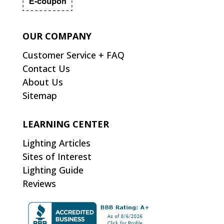
OUR COMPANY
Customer Service + FAQ
Contact Us
About Us
Sitemap
LEARNING CENTER
Lighting Articles
Sites of Interest
Lighting Guide
Reviews