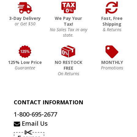
3-Day Delivery
We Pay Your
Fast, Free
or Get $50
Tax!
Shipping
No Sales Tax in any
& Returns
state.
125% Low Price
NO RESTOCK
MONTHLY
Guarantee
Promotions
FREE
On Returns
CONTACT INFORMATION
1-800-695-2677
Email Us