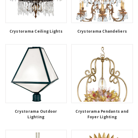
Crystorama Ceiling Lights
Crystorama Chandeliers
Crystorama Outdoor
Crystorama Pendants and
Lighting
Foyer Lighting