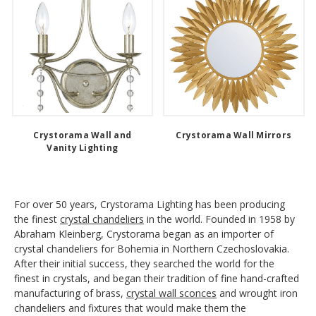
Crystorama Wall and
Crystorama Wall Mirrors
Vanity Lighting
For over 50 years, Crystorama Lighting has been producing
the finest
crystal chandeliers
in the world. Founded in 1958 by
Abraham Kleinberg, Crystorama began as an importer of
crystal chandeliers for Bohemia in Northern Czechoslovakia.
After their initial success, they searched the world for the
finest in crystals, and began their tradition of fine hand-crafted
manufacturing of brass,
crystal wall sconces
and wrought iron
chandeliers and fixtures that would make them the