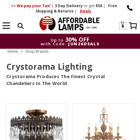
>> We pay your Tax!
|
3 Day
Delivery
or get
$50
|
Free
Shipping & Returns
|
Deals
Search
30% OFF
Up to
with Code:
JUN26DEALS
Home
Shop Brands
30% OFF
Up to
with Code:
JUN26DEALS
Crystorama Lighting
Crystorama Produces The Finest Crystal
Chandeliers In The World