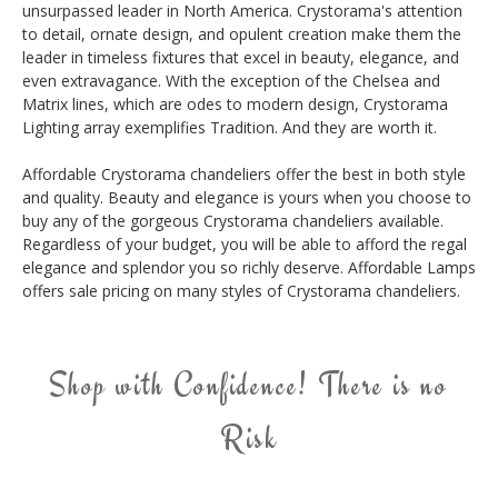
unsurpassed leader in North America. Crystorama's attention
to detail, ornate design, and opulent creation make them the
leader in timeless fixtures that excel in beauty, elegance, and
even extravagance. With the exception of the Chelsea and
Matrix lines, which are odes to modern design, Crystorama
Lighting array exemplifies Tradition. And they are worth it.
Affordable Crystorama chandeliers offer the best in both style
and quality. Beauty and elegance is yours when you choose to
buy any of the gorgeous Crystorama chandeliers available.
Regardless of your budget, you will be able to afford the regal
elegance and splendor you so richly deserve. Affordable Lamps
offers sale pricing on many styles of Crystorama chandeliers.
Shop with Confidence! There is no
Risk