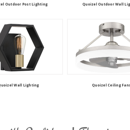
el Outdoor Post Lighting
Quoizel Outdoor Wall Li
uoizel Wall Lighting
Quoizel Ceiling Fan