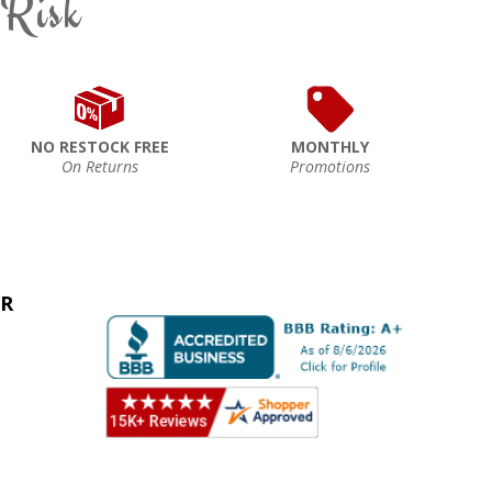
 Risk
NO RESTOCK FREE
MONTHLY
On Returns
Promotions
ER