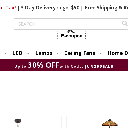
ur Tax!
|
3 Day
Delivery
or get
$50
|
Free
Shipping & R
Search
LED
Lamps
Ceiling Fans
Home D
30% OFF
Up to
with Code:
JUN26DEALS