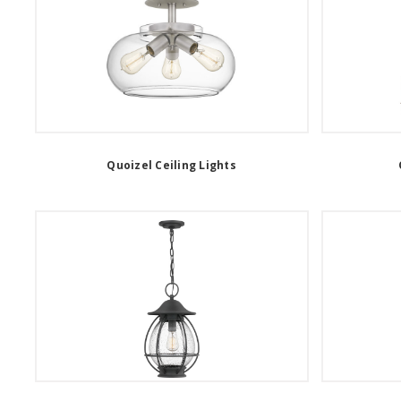
Quoizel Ceiling Lights