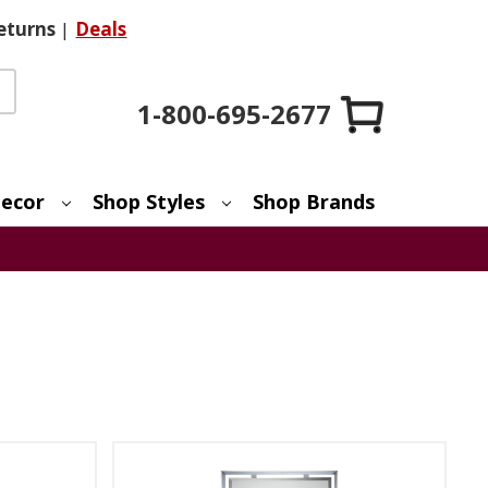
eturns
|
Deals
1-800-695-2677
ecor
Shop Styles
Shop Brands