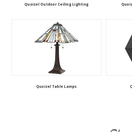
Quoizel Outdoor Ceiling Lighting
Quoiz
Quoizel Table Lamps
Q