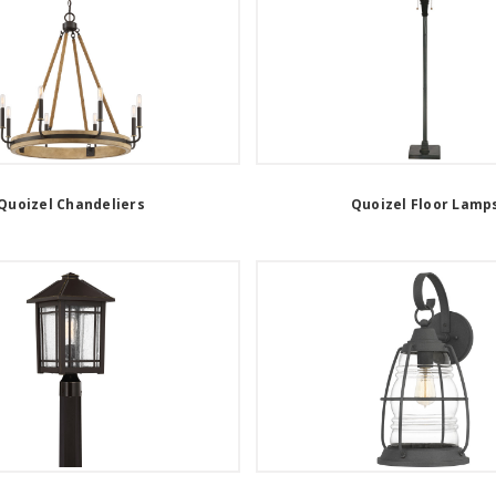
Quoizel Chandeliers
Quoizel Floor Lamp