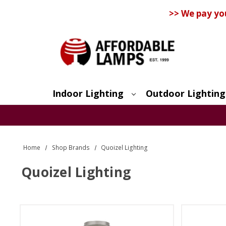
>> We pay yo
Indoor Lighting
Outdoor Lighting
Search
Home
Shop Brands
Quoizel Lighting
Quoizel Lighting