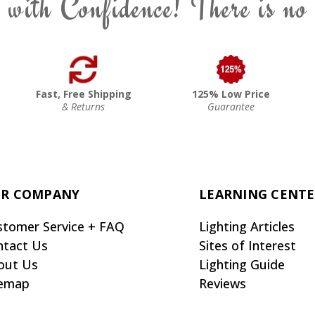
 with Confidence! There is no
Fast, Free Shipping
125% Low Price
& Returns
Guarantee
R COMPANY
LEARNING CENT
stomer Service + FAQ
Lighting Articles
ntact Us
Sites of Interest
out Us
Lighting Guide
temap
Reviews