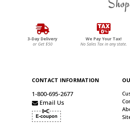
Shop
3-Day Delivery
We Pay Your Tax!
or Get $50
No Sales Tax in any state.
CONTACT INFORMATION
OU
1-800-695-2677
Cu
Co
Email Us
Ab
Si