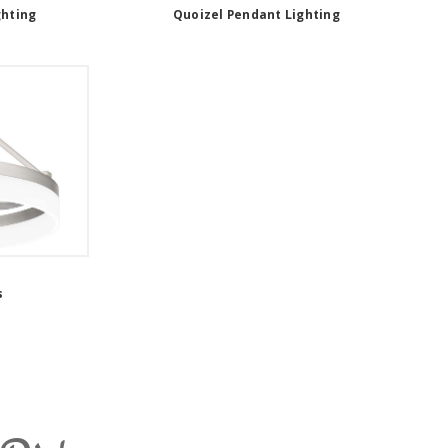
ghting
Quoizel Pendant Lighting
s