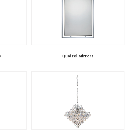
s
Quoizel Mirrors