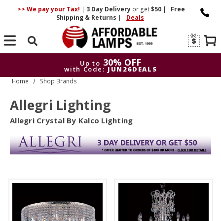
>> We pay your Tax!
|
3 Day
Delivery
or get
$50
|
Free
Shipping & Returns
|
Deals
Search
30% OFF
Up to
with Code:
JUN26DEALS
Home
Shop Brands
30% OFF
Up to
with Code:
JUN26DEALS
Allegri Lighting
Allegri Crystal By Kalco Lighting