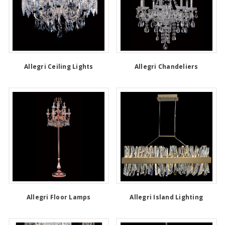
Allegri Ceiling Lights
Allegri Chandeliers
Allegri Floor Lamps
Allegri Island Lighting