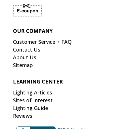
OUR COMPANY
Customer Service + FAQ
Contact Us
About Us
Sitemap
LEARNING CENTER
Lighting Articles
Sites of Interest
Lighting Guide
Reviews