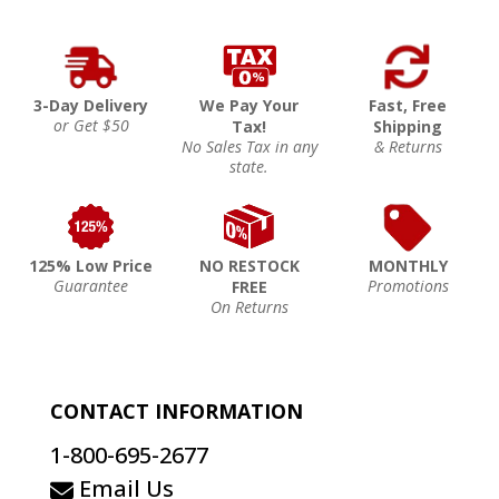
3-Day Delivery
We Pay Your
Fast, Free
or Get $50
Tax!
Shipping
No Sales Tax in any
& Returns
state.
125% Low Price
NO RESTOCK
MONTHLY
Guarantee
Promotions
FREE
On Returns
CONTACT INFORMATION
1-800-695-2677
Email Us