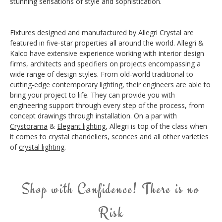
stunning sensations of style and sophistication.
Fixtures designed and manufactured by Allegri Crystal are
featured in five-star properties all around the world. Allegri &
Kalco have extensive experience working with interior design
firms, architects and specifiers on projects encompassing a
wide range of design styles. From old-world traditional to
cutting-edge contemporary lighting, their engineers are able to
bring your project to life. They can provide you with
engineering support through every step of the process, from
concept drawings through installation. On a par with
Crystorama
&
Elegant lighting
, Allegri is top of the class when
it comes to crystal chandeliers, sconces and all other varieties
of
crystal lighting
.
Shop with Confidence! There is no
Risk