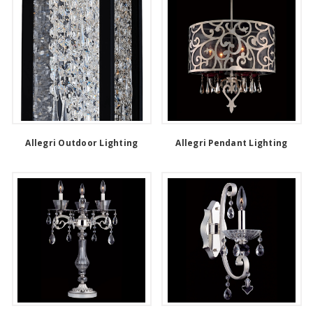
Allegri Outdoor Lighting
Allegri Pendant Lighting