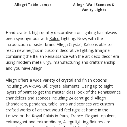
Allegri Table Lamps
Allegri Wall Sconces &
Vanity Lights
Hand-crafted, high-quality decorative iron lighting has always
been synonymous with
Kalco
Lighting. Now, with the
introduction of sister brand Allegri Crystal, Kalco is able to
reach new heights in custom decorative lighting. Imagine
combining the Italian Renaissance with the art deco décor era
using modern metallurgy, manufacturing and craftsmanship,
and you have Allegri.
Allegri offers a wide variety of crystal and finish options
including SWAROVSKI® crystal elements. Using up to eight
layers of paint to get the master class look of the Renaissance
chandeliers and sconces including 24 carat gold. Allegri
Chandeliers, pendants, table lamp and sconces are custom
crafted works of art that would feel right at home in the
Louvre or the Royal Palais in Paris, France. Elegant, opulent,
extravagant and extraordinary, Allegri lighting fixtures are