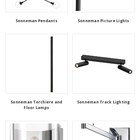
Sonneman Pendants
Sonneman Picture Lights
Sonneman Torchiere and
Sonneman Track Lighting
Floor Lamps