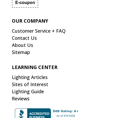
OUR COMPANY
Customer Service + FAQ
Contact Us
About Us
Sitemap
LEARNING CENTER
Lighting Articles
Sites of Interest
Lighting Guide
Reviews