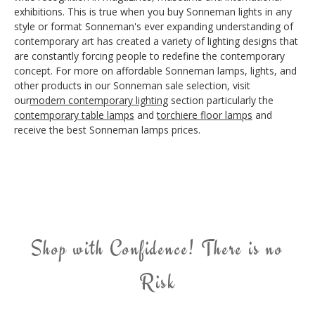
exhibitions. This is true when you buy Sonneman lights in any
style or format Sonneman's ever expanding understanding of
contemporary art has created a variety of lighting designs that
are constantly forcing people to redefine the contemporary
concept. For more on affordable Sonneman lamps, lights, and
other products in our Sonneman sale selection, visit
our
modern contemporary lighting
section particularly the
contemporary table lamps
and
torchiere floor lamps
and
receive the best Sonneman lamps prices.
Shop with Confidence! There is no
Risk