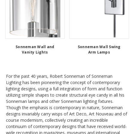
Sonneman Wall and
Sonneman Wall Swing
Vanity Lights
Arm Lamps
For the past 40 years, Robert Sonneman of Sonneman
Lighting has been pioneering the concept of contemporary
lighting designs, using a full integration of form and function
utilizing simple shapes to create structural eye candy in all his
Sonneman lamps and other Sonneman lighting fixtures.
Though the emphasis is contemporary in nature, Sonneman
designs invariably carry wisps of Art Deco, Art Nouveau and of
course modernism, collectively creating an incredible
continuum of contemporary designs that have received world-
wide recognition in magazines, museums and international