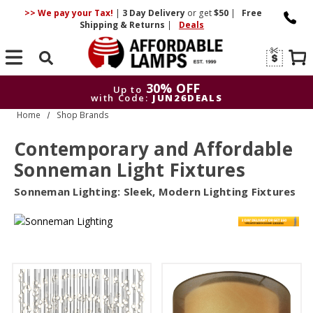
>> We pay your Tax!
|
3 Day
Delivery
or get
$50
|
Free
Shipping & Returns
|
Deals
Search
30% OFF
Up to
with Code:
JUN26DEALS
Home
Shop Brands
30% OFF
Up to
with Code:
JUN26DEALS
Contemporary and Affordable
Sonneman Light Fixtures
Sonneman Lighting: Sleek, Modern Lighting Fixtures