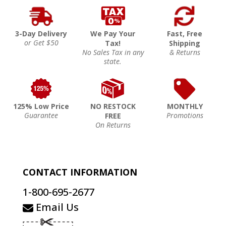
3-Day Delivery
We Pay Your
Fast, Free
or Get $50
Tax!
Shipping
No Sales Tax in any
& Returns
state.
125% Low Price
NO RESTOCK
MONTHLY
Guarantee
Promotions
FREE
On Returns
CONTACT INFORMATION
1-800-695-2677
Email Us