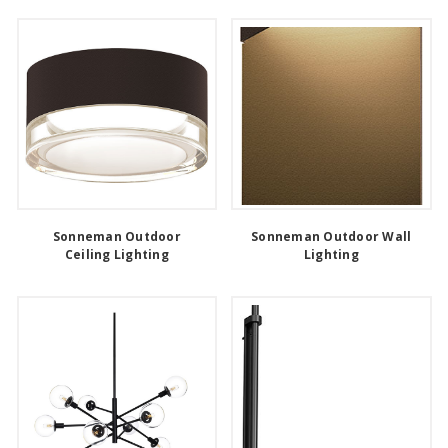
Sonneman Outdoor
Sonneman Outdoor Wall
Ceiling Lighting
Lighting