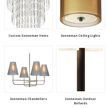
Custom Sonneman Items
Sonneman Ceiling Lights
Sonneman Chandeliers
Sonneman Outdoor
Bollards