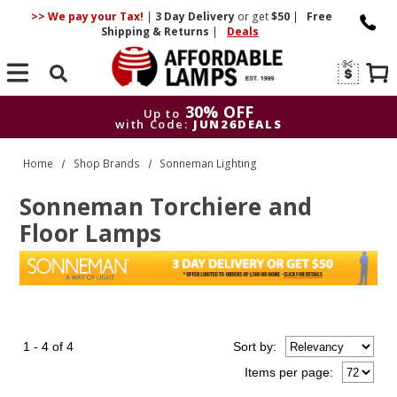
>> We pay your Tax!
|
3 Day
Delivery
or get
$50
|
Free
Shipping & Returns
|
Deals
Search
30% OFF
Up to
with Code:
JUN26DEALS
30% OFF
Up to
Home
Shop Brands
Sonneman Lighting
with Code:
JUN26DEALS
Sonneman Torchiere and
Floor Lamps
1 - 4 of 4
Sort
by
:
Items per page: