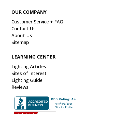
OUR COMPANY
Customer Service + FAQ
Contact Us
About Us
Sitemap
LEARNING CENTER
Lighting Articles
Sites of Interest
Lighting Guide
Reviews