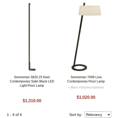
Sonneman 3820.25 Keel
Sonneman 7099 Lina
Contemporary Satin Black LED
Contemporary Floor Lamp
Light Floor Lamp
+ More Finishes/Options
$1,020.00
$1,310.00
1 - 4 of 4
Sort
by
: