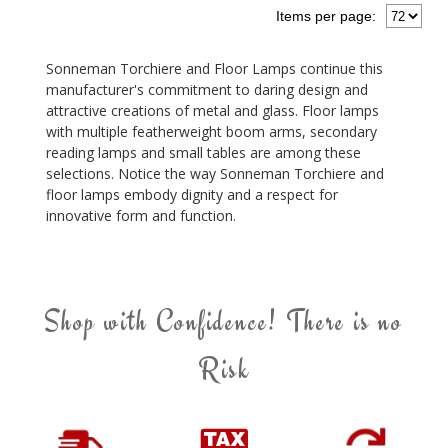
Items per page:
Sonneman Torchiere and Floor Lamps continue this
manufacturer's commitment to daring design and
attractive creations of metal and glass. Floor lamps
with multiple featherweight boom arms, secondary
reading lamps and small tables are among these
selections. Notice the way Sonneman Torchiere and
floor lamps embody dignity and a respect for
innovative form and function.
Shop with Confidence! There is no
Risk