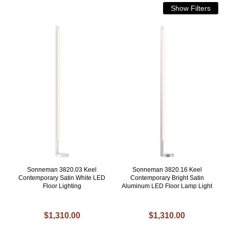
Sonneman 3820.03 Keel
Sonneman 3820.16 Keel
Contemporary Satin White LED
Contemporary Bright Satin
Floor Lighting
Aluminum LED Floor Lamp Light
$1,310.00
$1,310.00