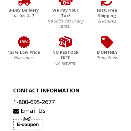
3-Day Delivery
We Pay Your
Fast, Free
or Get $50
Tax!
Shipping
No Sales Tax in any
& Returns
state.
125% Low Price
NO RESTOCK
MONTHLY
Guarantee
Promotions
FREE
On Returns
CONTACT INFORMATION
1-800-695-2677
Email Us