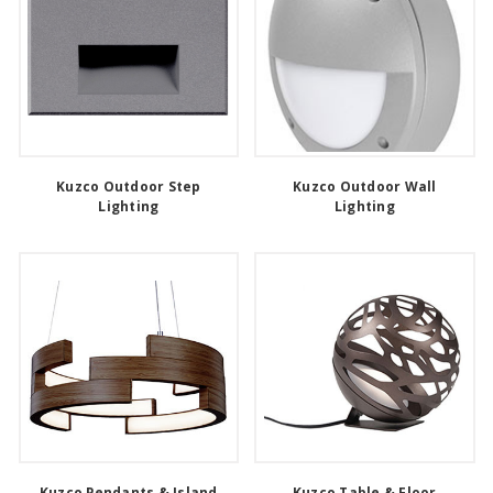
Kuzco Outdoor Step
Kuzco Outdoor Wall
Lighting
Lighting
Kuzco Pendants & Island
Kuzco Table & Floor