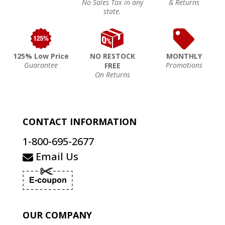
No Sales Tax in any
& Returns
state.
125% Low Price
NO RESTOCK
MONTHLY
Guarantee
Promotions
FREE
On Returns
CONTACT INFORMATION
1-800-695-2677
Email Us
OUR COMPANY