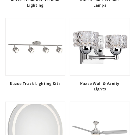
Lighting
Lamps
Kuzco Track Lighting Kits
Kuzco Wall & Vanity
Lights