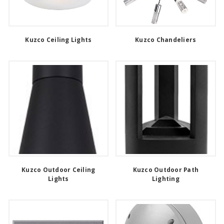
Kuzco Ceiling Lights
Kuzco Chandeliers
Kuzco Outdoor Ceiling
Kuzco Outdoor Path
Lights
Lighting