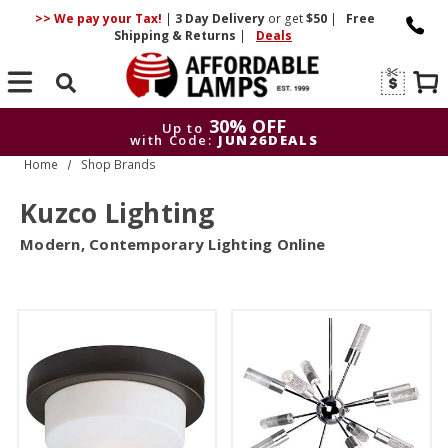
>> We pay your Tax!
|
3 Day
Delivery
or get
$50
|
Free
Shipping & Returns
|
Deals
Search
30% OFF
Up to
with Code:
JUN26DEALS
Home
Shop Brands
30% OFF
Up to
with Code:
JUN26DEALS
Kuzco Lighting
Modern, Contemporary Lighting Online