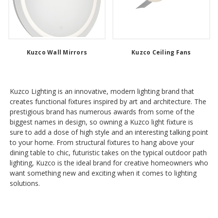
Kuzco Wall Mirrors
Kuzco Ceiling Fans
Kuzco Lighting is an innovative, modern lighting brand that
creates functional fixtures inspired by art and architecture. The
prestigious brand has numerous awards from some of the
biggest names in design, so owning a Kuzco light fixture is
sure to add a dose of high style and an interesting talking point
to your home. From structural fixtures to hang above your
dining table to chic, futuristic takes on the typical outdoor path
lighting, Kuzco is the ideal brand for creative homeowners who
want something new and exciting when it comes to lighting
solutions.