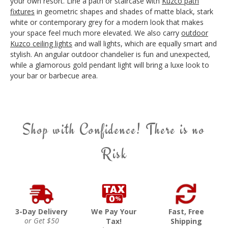
your own resort. Line a path or staircase with
Kuzco path
fixtures
in geometric shapes and shades of matte black, stark
white or contemporary grey for a modern look that makes
your space feel much more elevated. We also carry
outdoor
Kuzco ceiling lights
and wall lights, which are equally smart and
stylish. An angular outdoor chandelier is fun and unexpected,
while a glamorous gold pendant light will bring a luxe look to
your bar or barbecue area.
Shop with Confidence! There is no
Risk
3-Day Delivery
We Pay Your
Fast, Free
or Get $50
Tax!
Shipping