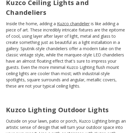
Kuzco Ceiling Lights and
Chandeliers
Inside the home, adding a
Kuzco chandelier
is like adding a
piece of art. These incredibly intricate fixtures are the epitome
of cool, using layer after layer of light, metal and glass to
create something just as beautiful as a light installation in a
gallery. Sputnik-style chandeliers offer a modern take on the
classic vintage style, while the marquee-style LED chandeliers
have an almost floating effect that's sure to impress your
guests. Even the more minimal Kuzco Lighting flush mount
ceiling lights are cooler than most; with industrial-style
spotlights, square surrounds and angular, metallic covers,
these are not your typical ceiling lights.
Kuzco Lighting Outdoor Lights
Outside on your lawn, patio or porch, Kuzco Lighting brings an
artistic sense of design that will turn your outdoor space into