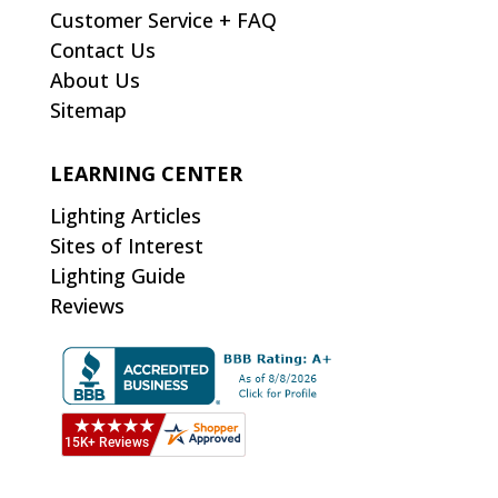
Customer Service + FAQ
Contact Us
About Us
Sitemap
LEARNING CENTER
Lighting Articles
Sites of Interest
Lighting Guide
Reviews