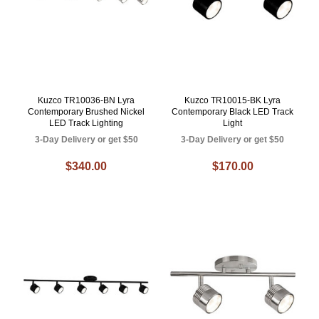
Kuzco TR10036-BN Lyra
Kuzco TR10015-BK Lyra
Contemporary Brushed Nickel
Contemporary Black LED Track
LED Track Lighting
Light
3-Day Delivery or get $50
3-Day Delivery or get $50
$340.00
$170.00