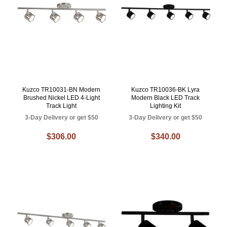
Kuzco TR10031-BN Modern
Kuzco TR10036-BK Lyra
Brushed Nickel LED 4-Light
Modern Black LED Track
Track Light
Lighting Kit
3-Day Delivery or get $50
3-Day Delivery or get $50
$306.00
$340.00