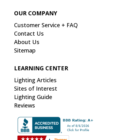
OUR COMPANY
Customer Service + FAQ
Contact Us
About Us
Sitemap
LEARNING CENTER
Lighting Articles
Sites of Interest
Lighting Guide
Reviews