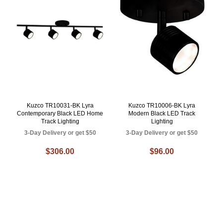
Kuzco TR10031-BK Lyra
Kuzco TR10006-BK Lyra
Contemporary Black LED Home
Modern Black LED Track
Track Lighting
Lighting
3-Day Delivery or get $50
3-Day Delivery or get $50
$306.00
$96.00