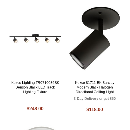
Kuzco Lighting TR0710036BK
Kuzco 81711-BK Barclay
Denson Black LED Track
Modern Black Halogen
Lighting Fixture
Directional Ceiling Light
3-Day Delivery or get $50
$248.00
$118.00