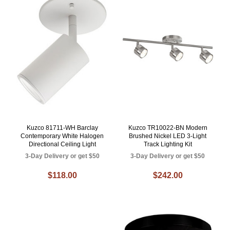
Kuzco 81711-WH Barclay
Kuzco TR10022-BN Modern
Contemporary White Halogen
Brushed Nickel LED 3-Light
Directional Ceiling Light
Track Lighting Kit
3-Day Delivery or get $50
3-Day Delivery or get $50
$118.00
$242.00