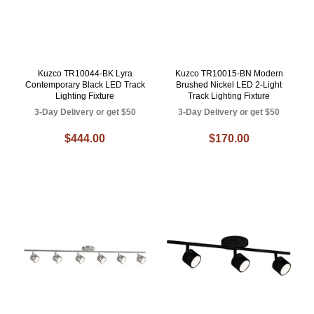
Kuzco TR10044-BK Lyra
Kuzco TR10015-BN Modern
Contemporary Black LED Track
Brushed Nickel LED 2-Light
Lighting Fixture
Track Lighting Fixture
3-Day Delivery or get $50
3-Day Delivery or get $50
$444.00
$170.00