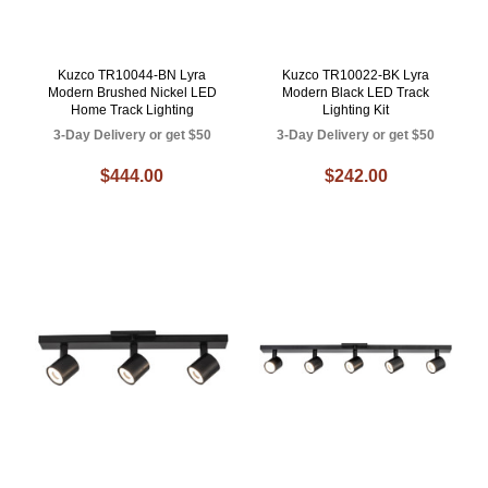
Kuzco TR10044-BN Lyra
Kuzco TR10022-BK Lyra
Modern Brushed Nickel LED
Modern Black LED Track
Home Track Lighting
Lighting Kit
3-Day Delivery or get $50
3-Day Delivery or get $50
$444.00
$242.00