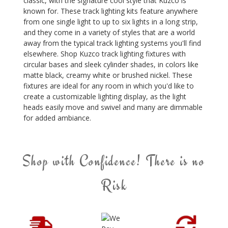
classic, with the signature cool style that Kuzco is
known for. These track lighting kits feature anywhere
from one single light to up to six lights in a long strip,
and they come in a variety of styles that are a world
away from the typical track lighting systems you'll find
elsewhere. Shop Kuzco track lighting fixtures with
circular bases and sleek cylinder shades, in colors like
matte black, creamy white or brushed nickel. These
fixtures are ideal for any room in which you'd like to
create a customizable lighting display, as the light
heads easily move and swivel and many are dimmable
for added ambiance.
Shop with Confidence! There is no
Risk