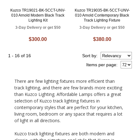
Kuzco TR19021-BK-5CCT-UNV-
Kuzco TR19035-BK-5CCT-UNV-
010 Arnold Modern Black Track
010 Arnold Contemporary Black
Lighting Kit
Track Lighting Fixture
3-Day Delivery or get $50
3-Day Delivery or get $50
$300.00
$380.00
1 - 16 of 16
Sort
by
:
Items per page:
There are few lighting fixtures more efficient than
track lighting, and there are few brands more exciting
than Kuzco Lighting. Affordable Lamps offers a great
selection of Kuzco track lighting fixtures in
contemporary styles that are perfect for your kitchen,
living room, bedroom or any space that requires a lot
of light in all directions.
Kuzco track lighting fixtures are both modern and