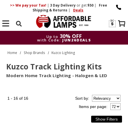
>> We pay your Tax!
|
3 Day
Delivery
or get
$50
|
Free
Shipping & Returns
|
Deals
Search
30% OFF
Up to
with Code:
JUN26DEALS
30% OFF
Up to
Home
Shop Brands
Kuzco Lighting
with Code:
JUN26DEALS
Kuzco Track Lighting Kits
Modern Home Track Lighting - Halogen & LED
1 - 16 of 16
Sort
by
:
Items per page: