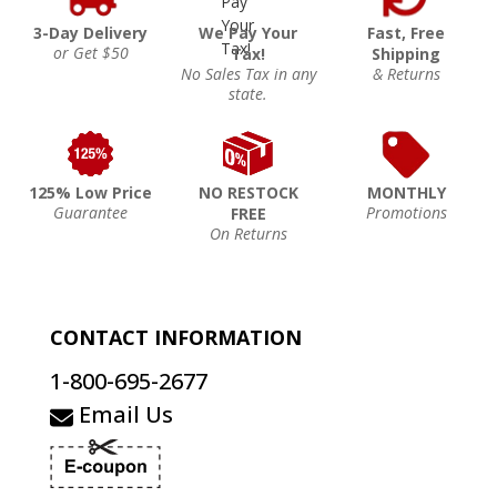
3-Day Delivery
We Pay Your
Fast, Free
or Get $50
Tax!
Shipping
No Sales Tax in any
& Returns
state.
125% Low Price
NO RESTOCK
MONTHLY
Guarantee
Promotions
FREE
On Returns
CONTACT INFORMATION
1-800-695-2677
Email Us