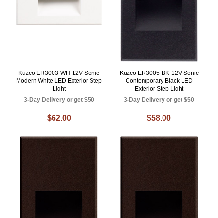
Kuzco ER3003-WH-12V Sonic
Kuzco ER3005-BK-12V Sonic
Modern White LED Exterior Step
Contemporary Black LED
Light
Exterior Step Light
3-Day Delivery or get $50
3-Day Delivery or get $50
$62.00
$58.00