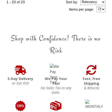
1 - 23 of 23
Sort
by
:
Items per page:
Shop with Confidence! There is no
Risk
3-Day Delivery
We Pay Your
Fast, Free
or Get $50
Tax!
Shipping
No Sales Tax in any
& Returns
state.