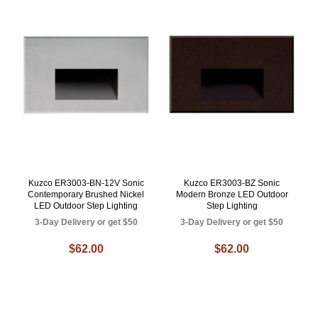
Kuzco ER3003-BN-12V Sonic
Kuzco ER3003-BZ Sonic
Contemporary Brushed Nickel
Modern Bronze LED Outdoor
LED Outdoor Step Lighting
Step Lighting
3-Day Delivery or get $50
3-Day Delivery or get $50
$62.00
$62.00