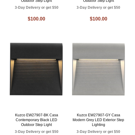
Outdoor Step Light
Outdoor Step Light
3-Day Delivery or get $50
3-Day Delivery or get $50
$100.00
$100.00
Kuzco EW27907-BK Casa
Kuzco EW27907-GY Casa
Contemporary Black LED
Modern Grey LED Exterior Step
Outdoor Step Light
Lighting
3-Day Delivery or get $50
3-Day Delivery or get $50