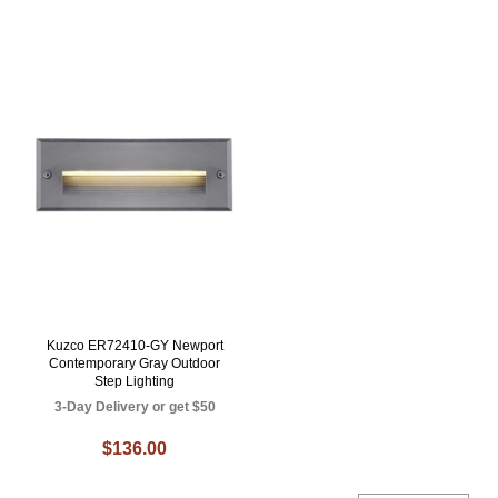
Kuzco ER72410-GY Newport
Contemporary Gray Outdoor
Step Lighting
3-Day Delivery or get $50
$136.00