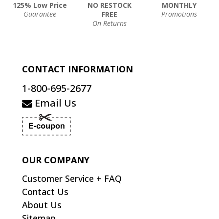
125% Low Price
NO RESTOCK
MONTHLY
Guarantee
Promotions
FREE
On Returns
CONTACT INFORMATION
1-800-695-2677
Email Us
OUR COMPANY
Customer Service + FAQ
Contact Us
About Us
Sitemap