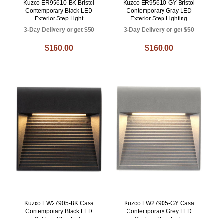
Kuzco ER95610-BK Bristol
Kuzco ER95610-GY Bristol
Contemporary Black LED
Contemporary Gray LED
Exterior Step Light
Exterior Step Lighting
3-Day Delivery or get $50
3-Day Delivery or get $50
$160.00
$160.00
Kuzco EW27905-BK Casa
Kuzco EW27905-GY Casa
Contemporary Black LED
Contemporary Grey LED