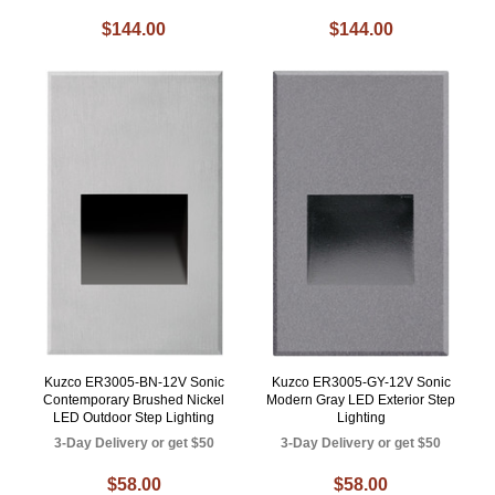
$144.00
$144.00
Kuzco ER3005-BN-12V Sonic
Kuzco ER3005-GY-12V Sonic
Contemporary Brushed Nickel
Modern Gray LED Exterior Step
LED Outdoor Step Lighting
Lighting
3-Day Delivery or get $50
3-Day Delivery or get $50
$58.00
$58.00