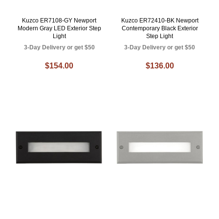
Kuzco ER7108-GY Newport
Kuzco ER72410-BK Newport
Modern Gray LED Exterior Step
Contemporary Black Exterior
Light
Step Light
3-Day Delivery or get $50
3-Day Delivery or get $50
$154.00
$136.00