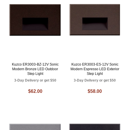
Kuzco ER3003-BZ-12V Sonic
Kuzco ER3003-ES-12V Sonic
Modern Bronze LED Outdoor
Modern Espresso LED Exterior
Step Light
Step Light
3-Day Delivery or get $50
3-Day Delivery or get $50
$62.00
$58.00