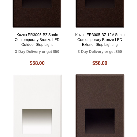
Kuzco ER3005-BZ Sonic
Kuzco ER3005-BZ-12V Sonic
Contemporary Bronze LED
Contemporary Bronze LED
Outdoor Step Light
Exterior Step Lighting
3-Day Delivery or get $50
3-Day Delivery or get $50
$58.00
$58.00