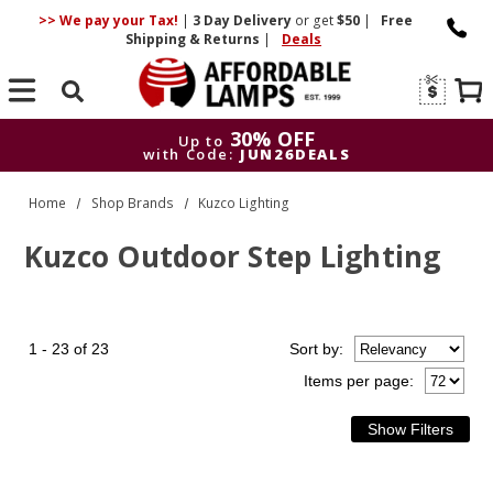
>> We pay your Tax!
|
3 Day
Delivery
or get
$50
|
Free
Shipping & Returns
|
Deals
Search
30% OFF
Up to
with Code:
JUN26DEALS
30% OFF
Up to
Home
Shop Brands
Kuzco Lighting
with Code:
JUN26DEALS
Kuzco Outdoor Step Lighting
1 - 23 of 23
Sort
by
:
Items per page: