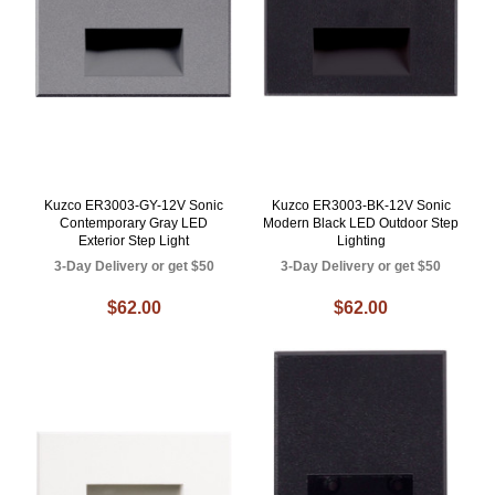
Kuzco ER3003-GY-12V Sonic
Kuzco ER3003-BK-12V Sonic
Contemporary Gray LED
Modern Black LED Outdoor Step
Exterior Step Light
Lighting
3-Day Delivery or get $50
3-Day Delivery or get $50
$62.00
$62.00