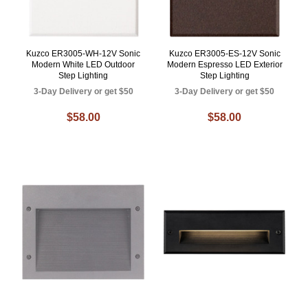
Kuzco ER3005-WH-12V Sonic
Kuzco ER3005-ES-12V Sonic
Modern White LED Outdoor
Modern Espresso LED Exterior
Step Lighting
Step Lighting
3-Day Delivery or get $50
3-Day Delivery or get $50
$58.00
$58.00