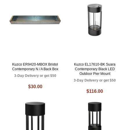
Kuzco ER9420-MBOX Bristol
Kuzco EL17610-BK Suara
Contemporary N / A Back Box
Contemporary Black LED
Outdoor Pier Mount
3-Day Delivery or get $50
3-Day Delivery or get $50
$30.00
$116.00