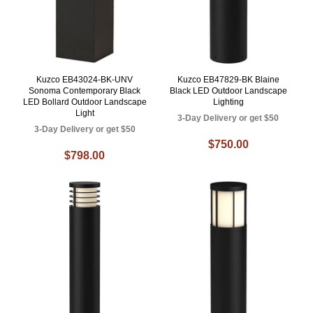
Kuzco EB43024-BK-UNV
Kuzco EB47829-BK Blaine
Sonoma Contemporary Black
Black LED Outdoor Landscape
LED Bollard Outdoor Landscape
Lighting
Light
3-Day Delivery or get $50
3-Day Delivery or get $50
$750.00
$798.00