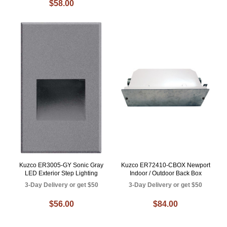
$58.00
Kuzco ER3005-GY Sonic Gray
Kuzco ER72410-CBOX Newport
LED Exterior Step Lighting
Indoor / Outdoor Back Box
3-Day Delivery or get $50
3-Day Delivery or get $50
$56.00
$84.00