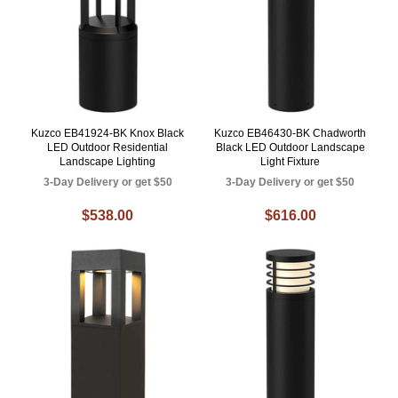
Kuzco EB41924-BK Knox Black
Kuzco EB46430-BK Chadworth
LED Outdoor Residential
Black LED Outdoor Landscape
Landscape Lighting
Light Fixture
3-Day Delivery or get $50
3-Day Delivery or get $50
$538.00
$616.00