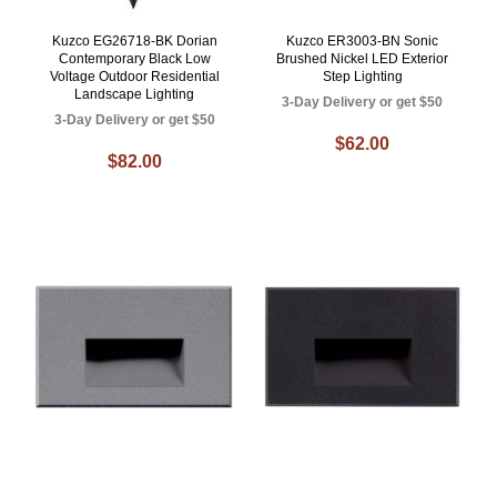
Kuzco EG26718-BK Dorian
Kuzco ER3003-BN Sonic
Contemporary Black Low
Brushed Nickel LED Exterior
Voltage Outdoor Residential
Step Lighting
Landscape Lighting
3-Day Delivery or get $50
3-Day Delivery or get $50
$62.00
$82.00