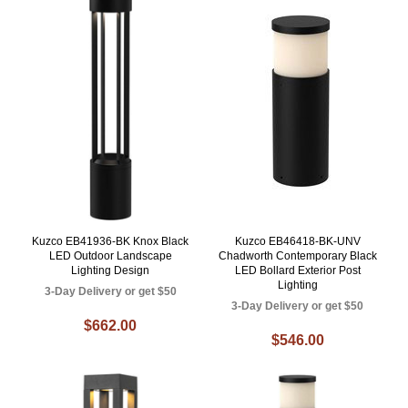
Kuzco EB41936-BK Knox Black
Kuzco EB46418-BK-UNV
LED Outdoor Landscape
Chadworth Contemporary Black
Lighting Design
LED Bollard Exterior Post
Lighting
3-Day Delivery or get $50
3-Day Delivery or get $50
$662.00
$546.00