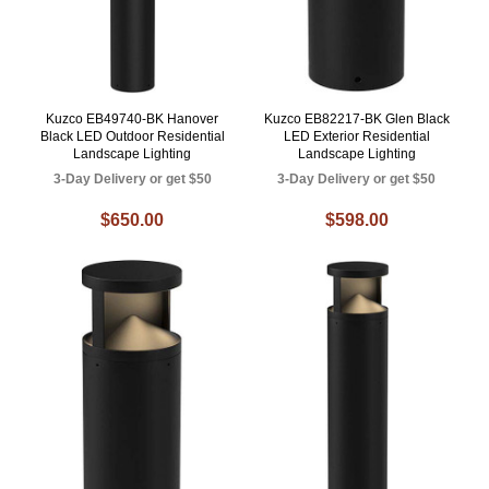
Kuzco EB49740-BK Hanover
Kuzco EB82217-BK Glen Black
Black LED Outdoor Residential
LED Exterior Residential
Landscape Lighting
Landscape Lighting
3-Day Delivery or get $50
3-Day Delivery or get $50
$650.00
$598.00