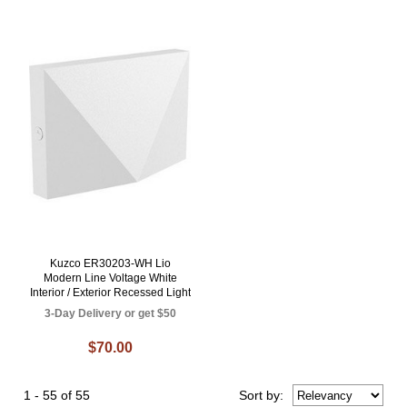
Kuzco ER30203-WH Lio
Modern Line Voltage White
Interior / Exterior Recessed Light
3-Day Delivery or get $50
$70.00
1 - 55 of 55
Sort
by
: