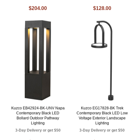
$204.00
$128.00
Kuzco EB42924-BK-UNV Napa
Kuzco EG17828-BK Trek
Contemporary Black LED
Contemporary Black LED Low
Bollard Outdoor Pathway
Voltage Exterior Landscape
Lighting
Lighting
3-Day Delivery or get $50
3-Day Delivery or get $50