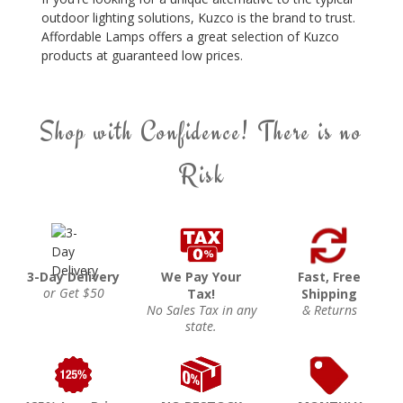
outdoor lighting solutions, Kuzco is the brand to trust.
Affordable Lamps offers a great selection of Kuzco
products at guaranteed low prices.
Shop with Confidence! There is no
Risk
3-Day Delivery
We Pay Your
Fast, Free
or Get $50
Tax!
Shipping
No Sales Tax in any
& Returns
state.