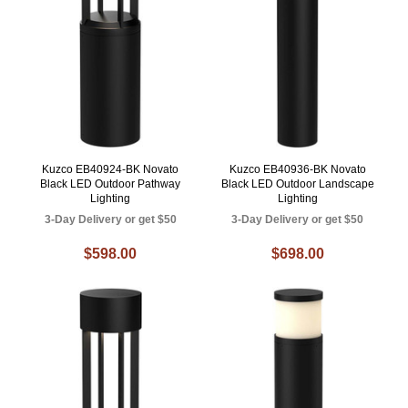
Kuzco EB40924-BK Novato
Kuzco EB40936-BK Novato
Black LED Outdoor Pathway
Black LED Outdoor Landscape
Lighting
Lighting
3-Day Delivery or get $50
3-Day Delivery or get $50
$598.00
$698.00