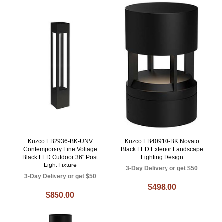
Kuzco EB2936-BK-UNV
Kuzco EB40910-BK Novato
Contemporary Line Voltage
Black LED Exterior Landscape
Black LED Outdoor 36" Post
Lighting Design
Light Fixture
3-Day Delivery or get $50
3-Day Delivery or get $50
$498.00
$850.00