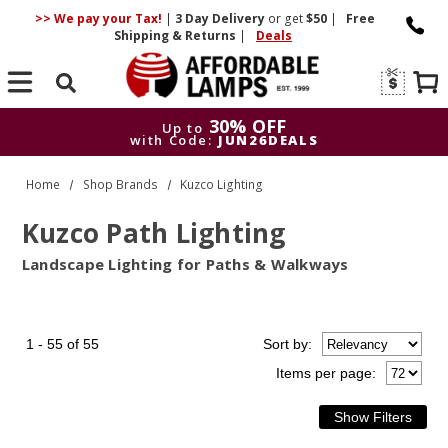
>> We pay your Tax!
|
3 Day
Delivery
or get
$50
|
Free
Shipping & Returns
|
Deals
Search
30% OFF
Up to
with Code:
JUN26DEALS
30% OFF
Up to
Home
Shop Brands
Kuzco Lighting
with Code:
JUN26DEALS
Kuzco Path Lighting
Landscape Lighting for Paths & Walkways
1 - 55 of 55
Sort
by
:
Items per page: