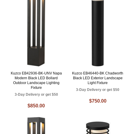
Kuzco EB42936-BK-UNV Napa
Kuzco EB46440-BK Chadworth
Modern Black LED Bollard
Black LED Exterior Landscape
Outdoor Landscape Lighting
Light Fixture
Fixture
3-Day Delivery or get $50
3-Day Delivery or get $50
$750.00
$850.00