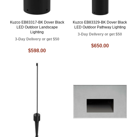
Kuzco EB83317-BK Dover Black
Kuzco EB83329-BK Dover Black
LED Outdoor Landscape
LED Outdoor Pathway Lighting
Lighting
3-Day Delivery or get $50
3-Day Delivery or get $50
$650.00
$598.00