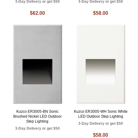
3-Day Delivery or get $50
3-Day Delivery or get $50
$62.00
$58.00
Kuzco ER3005-BN Sonic
Kuzco ER3005-WH Sonic White
Brushed Nickel LED Outdoor
LED Outdoor Step Lighting
Step Lighting
3-Day Delivery or get $50
3-Day Delivery or get $50
$58.00