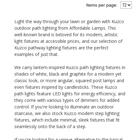
Items per page:
Light the way through your lawn or garden with Kuzco
outdoor path lighting from Affordable Lamps. This
well-known brand is beloved for its modern, artistic
light fixtures at accessible prices, and our selection of
Kuzco pathway lighting fixtures are the perfect
examples of just that.
We carry lantern-inspired Kuzco path lighting fixtures in
shades of white, black and graphite for a modern yet
classic look, or more angular, squared post lamps and
even fixtures inspired by candlesticks. These Kuzco
path lights feature LED lights for energy efficiency, and
they come with various types of dimmers for added
control. If you're looking to illuminate an outdoor
staircase, we also stock Kuzco modern step lighting
fixtures, which include minimal, sleek fixtures that fit
seamlessly onto the back of a step.
If you're looking for a unique alternative to the typical