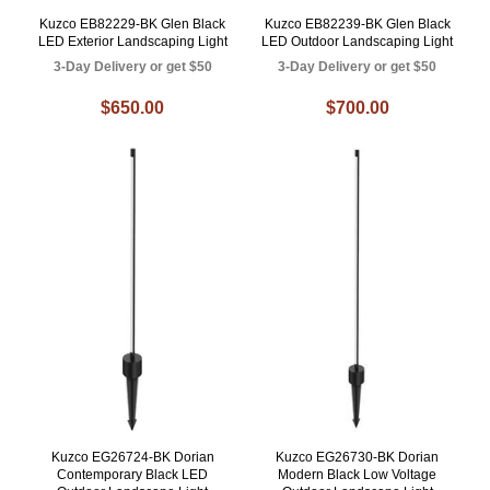
Kuzco EB82229-BK Glen Black
Kuzco EB82239-BK Glen Black
LED Exterior Landscaping Light
LED Outdoor Landscaping Light
3-Day Delivery or get $50
3-Day Delivery or get $50
$650.00
$700.00
Kuzco EG26724-BK Dorian
Kuzco EG26730-BK Dorian
Contemporary Black LED
Modern Black Low Voltage