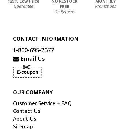
125% Low Price
NO RESTOCK
MONTHLY
Guarantee
Promotions
FREE
On Returns
CONTACT INFORMATION
1-800-695-2677
Email Us
OUR COMPANY
Customer Service + FAQ
Contact Us
About Us
Sitemap