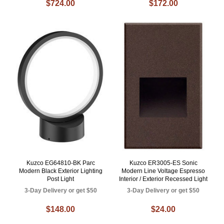
$724.00
$172.00
Kuzco EG64810-BK Parc
Kuzco ER3005-ES Sonic
Modern Black Exterior Lighting
Modern Line Voltage Espresso
Post Light
Interior / Exterior Recessed Light
3-Day Delivery or get $50
3-Day Delivery or get $50
$148.00
$24.00