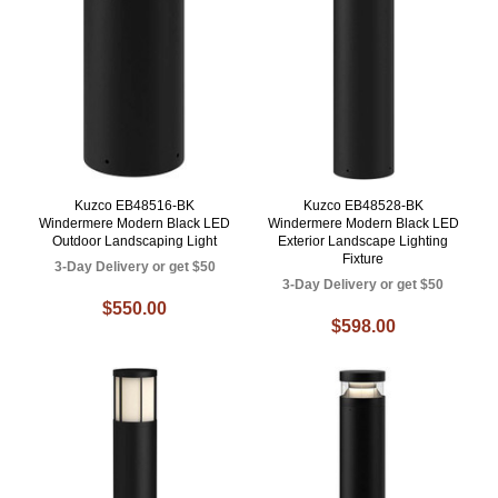
Kuzco EB48516-BK
Kuzco EB48528-BK
Windermere Modern Black LED
Windermere Modern Black LED
Outdoor Landscaping Light
Exterior Landscape Lighting
Fixture
3-Day Delivery or get $50
3-Day Delivery or get $50
$550.00
$598.00