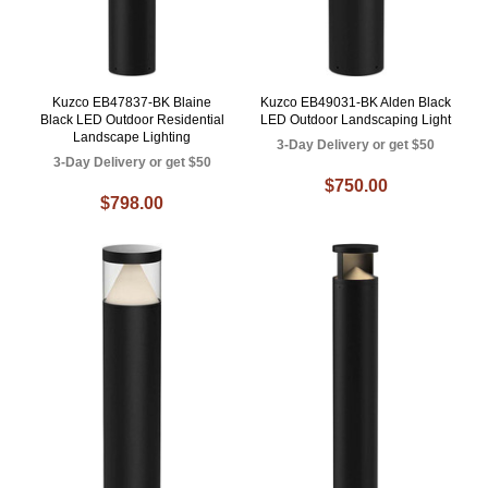
Kuzco EB47837-BK Blaine
Kuzco EB49031-BK Alden Black
Black LED Outdoor Residential
LED Outdoor Landscaping Light
Landscape Lighting
3-Day Delivery or get $50
3-Day Delivery or get $50
$750.00
$798.00