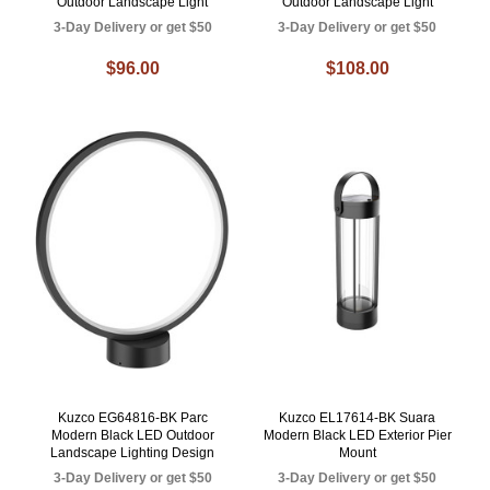
Outdoor Landscape Light
Outdoor Landscape Light
3-Day Delivery or get $50
3-Day Delivery or get $50
$96.00
$108.00
Kuzco EG64816-BK Parc
Kuzco EL17614-BK Suara
Modern Black LED Outdoor
Modern Black LED Exterior Pier
Landscape Lighting Design
Mount
3-Day Delivery or get $50
3-Day Delivery or get $50