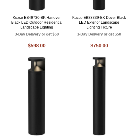
Kuzco EB49730-BK Hanover
Kuzco EB83339-BK Dover Black
Black LED Outdoor Residential
LED Exterior Landscape
Landscape Lighting
Lighting Fixture
3-Day Delivery or get $50
3-Day Delivery or get $50
$598.00
$750.00