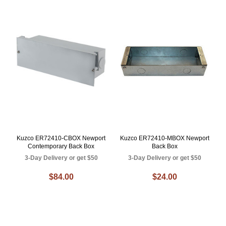
Kuzco ER72410-CBOX Newport
Kuzco ER72410-MBOX Newport
Contemporary Back Box
Back Box
3-Day Delivery or get $50
3-Day Delivery or get $50
$84.00
$24.00