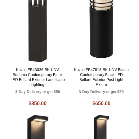
Kuzco EB43036-BK-UNV
Kuzco EB47818-BK-UNV Blaine
Sonoma Contemporary Black
Contemporary Black LED
LED Bollard Exterior Landscape
Bollard Exterior Post Light
Lighting
Fixture
3-Day Delivery or get $50
3-Day Delivery or get $50
$850.00
$650.00