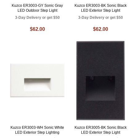
Kuzco ER3003-GY Sonic Gray
Kuzco ER3003-BK Sonic Black
LED Outdoor Step Light
LED Exterior Step Light
3-Day Delivery or get $50
3-Day Delivery or get $50
$62.00
$62.00
Kuzco ER3003-WH Sonic White
Kuzco ER3005-BK Sonic Black
LED Exterior Step Lighting
LED Exterior Step Light