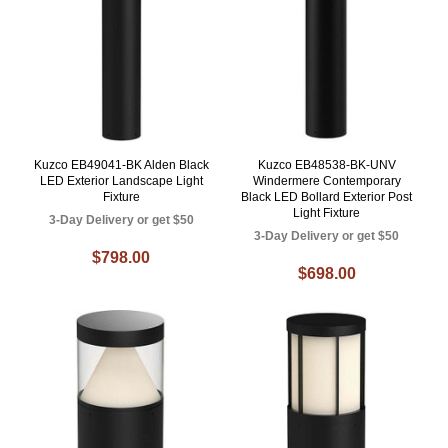
Kuzco EB49041-BK Alden Black
Kuzco EB48538-BK-UNV
LED Exterior Landscape Light
Windermere Contemporary
Fixture
Black LED Bollard Exterior Post
Light Fixture
3-Day Delivery or get $50
3-Day Delivery or get $50
$798.00
$698.00