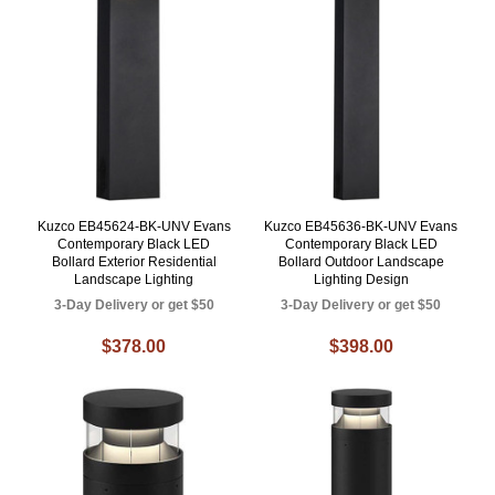
Kuzco EB45624-BK-UNV Evans
Kuzco EB45636-BK-UNV Evans
Contemporary Black LED
Contemporary Black LED
Bollard Exterior Residential
Bollard Outdoor Landscape
Landscape Lighting
Lighting Design
3-Day Delivery or get $50
3-Day Delivery or get $50
$378.00
$398.00