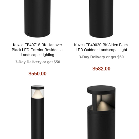
Kuzco EB49718-BK Hanover
Kuzco EB49020-BK Alden Black
Black LED Exterior Residential
LED Outdoor Landscape Light
Landscape Lighting
3-Day Delivery or get $50
3-Day Delivery or get $50
$582.00
$550.00