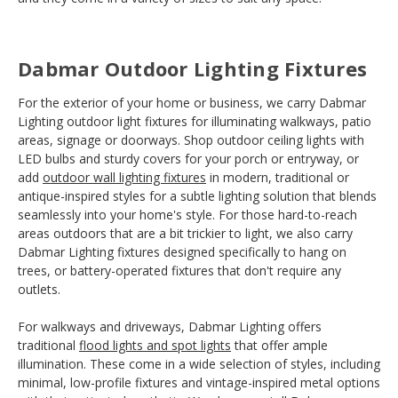
Dabmar Outdoor Lighting Fixtures
For the exterior of your home or business, we carry Dabmar
Lighting outdoor light fixtures for illuminating walkways, patio
areas, signage or doorways. Shop outdoor ceiling lights with
LED bulbs and sturdy covers for your porch or entryway, or
add
outdoor wall lighting fixtures
in modern, traditional or
antique-inspired styles for a subtle lighting solution that blends
seamlessly into your home's style. For those hard-to-reach
areas outdoors that are a bit trickier to light, we also carry
Dabmar Lighting fixtures designed specifically to hang on
trees, or battery-operated fixtures that don't require any
outlets.
For walkways and driveways, Dabmar Lighting offers
traditional
flood lights and spot lights
that offer ample
illumination. These come in a wide selection of styles, including
minimal, low-profile fixtures and vintage-inspired metal options