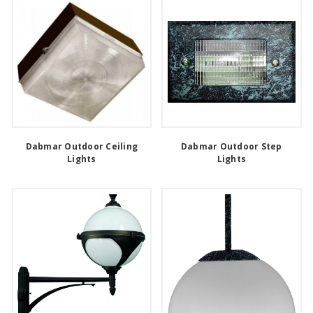
Dabmar Outdoor Ceiling
Dabmar Outdoor Step
Lights
Lights