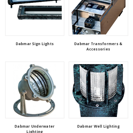
Dabmar Sign Lights
Dabmar Transformers &
Accessories
Dabmar Underwater
Dabmar Well Lighting
Lighting