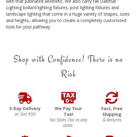
with that patinated aesthetic. We also carry tall Dabmar
Lighting bollard lighting fixtures, post lighting fixtures and
landscape lighting that come in a huge variety of shapes, sizes
and heights, allowing you to create a completely customized
look for your pathway.
Shop with Confidence! There is no
Risk
3-Day Delivery
We Pay Your
Fast, Free
or Get $50
Tax!
Shipping
No Sales Tax in any
& Returns
state.