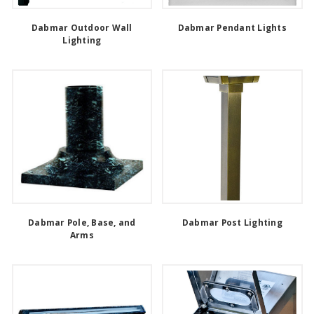
Dabmar Outdoor Wall
Dabmar Pendant Lights
Lighting
Dabmar Pole, Base, and
Dabmar Post Lighting
Arms