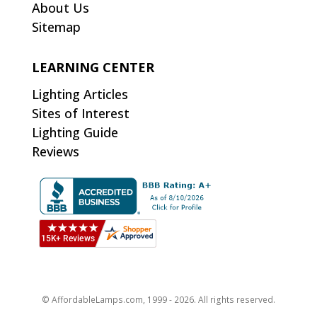
About Us
Sitemap
LEARNING CENTER
Lighting Articles
Sites of Interest
Lighting Guide
Reviews
© AffordableLamps.com, 1999 - 2026. All rights reserved.