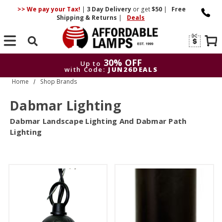
>> We pay your Tax!
|
3 Day
Delivery
or get
$50
|
Free
Shipping & Returns
|
Deals
Search
30% OFF
Up to
with Code:
JUN26DEALS
Home
Shop Brands
30% OFF
Up to
with Code:
JUN26DEALS
Dabmar Lighting
Dabmar Landscape Lighting And Dabmar Path
Lighting