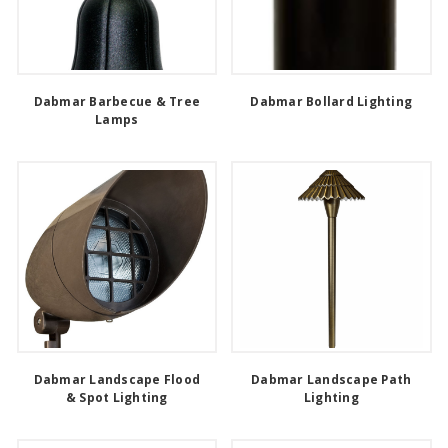
Dabmar Barbecue & Tree
Dabmar Bollard Lighting
Lamps
Dabmar Landscape Flood
Dabmar Landscape Path
& Spot Lighting
Lighting