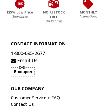
125% Low Price
NO RESTOCK
MONTHLY
Guarantee
Promotions
FREE
On Returns
CONTACT INFORMATION
1-800-695-2677
Email Us
OUR COMPANY
Customer Service + FAQ
Contact Us