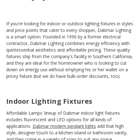
If you're looking for indoor or outdoor lighting fixtures in styles
and price points that cater to every shopper, Dabmar Lighting
is a smart option. Founded in 1990 by a former electrical
contractor, Dabmar Lighting combines energy efficiency with
quintessential aesthetics and affordable pricing. These quality
fixtures ship from the company's facility in Southern California,
and they are ideal for the homeowner who is looking to cut
down on energy use without emptying his or her wallet on a
pricey fixture (but we do have bulk-order discounts, too).
Indoor Lighting Fixtures
Affordable Lamps' lineup of Dabmar indoor light fixtures
includes fluorescent and LED options for all kinds of
applications.
Dabmar modern pendant lights
add that high
style, designer touch to a kitchen island or bathroom vanity,
and they come in a variety of sizes to suit any space.