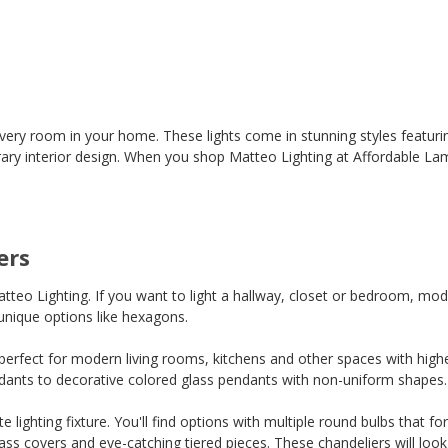
every room in your home. These lights come in stunning styles featuring
ary interior design. When you shop Matteo Lighting at Affordable Lam
ers
teo Lighting. If you want to light a hallway, closet or bedroom, mod
unique options like hexagons.
perfect for modern living rooms, kitchens and other spaces with highe
endants to decorative colored glass pendants with non-uniform shapes. Yo
e lighting fixture. You'll find options with multiple round bulbs that 
ass covers and eye-catching tiered pieces. These chandeliers will look