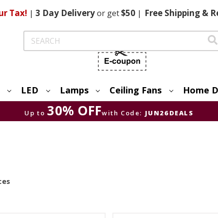
ur Tax!
|
3 Day
Delivery
or get
$50
|
Free
Shipping & R
Search
LED
Lamps
Ceiling Fans
Home D
30% OFF
Up to
with Code:
JUN26DEALS
ces