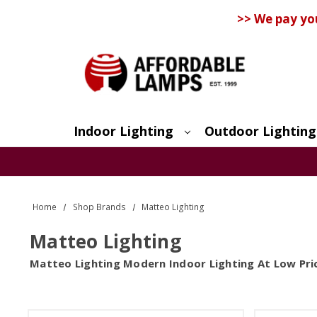
>> We pay yo
Indoor Lighting
Outdoor Lighting
Search
Home
Shop Brands
Matteo Lighting
Matteo Lighting
Matteo Lighting Modern Indoor Lighting At Low Pri