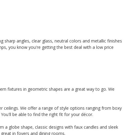
 sharp angles, clear glass, neutral colors and metallic finishes
ps, you know you're getting the best deal with a low price
ern fixtures in geometric shapes are a great way to go. We
r ceilings. We offer a range of style options ranging from boxy
u'll be able to find the right fit for your décor.
form a globe shape, classic designs with faux candles and sleek
 great in foyers and dining rooms.