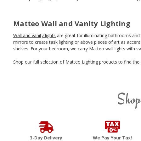
Matteo Wall and Vanity Lighting
Wall and vanity lights
are great for illuminating bathrooms and
mirrors to create task lighting or above pieces of art as accen
shelves. For your bedroom, we carry Matteo wall lights with sw
Shop our full selection of Matteo Lighting products to find th
Shop
3-Day Delivery
We Pay Your Tax!