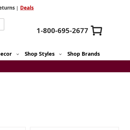
eturns
|
Deals
1-800-695-2677
ecor
Shop Styles
Shop Brands