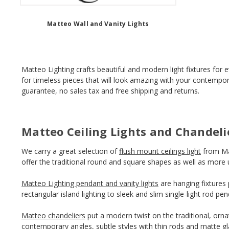
Matteo Wall and Vanity Lights
Matteo Lighting crafts beautiful and modern light fixtures for 
for timeless pieces that will look amazing with your contempor
guarantee, no sales tax and free shipping and returns.
Matteo Ceiling Lights and Chandeli
We carry a great selection of
flush mount ceilings light
from Mat
offer the traditional round and square shapes as well as more 
Matteo Lighting pendant and vanity lights
are hanging fixtures 
rectangular island lighting to sleek and slim single-light rod p
Matteo chandeliers
put a modern twist on the traditional, ornat
contemporary angles, subtle styles with thin rods and matte gl