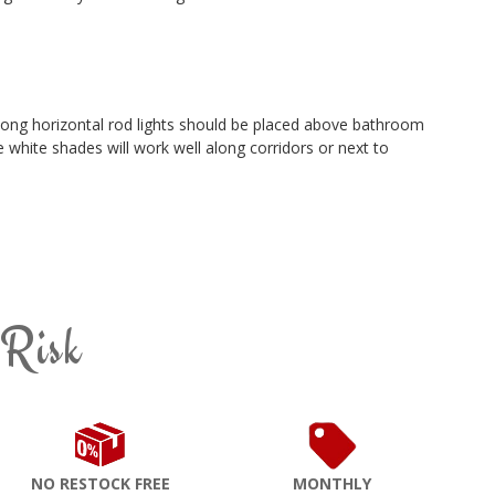
long horizontal rod lights should be placed above bathroom
e white shades will work well along corridors or next to
 Risk
NO RESTOCK FREE
MONTHLY