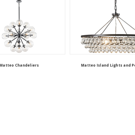
Matteo Chandeliers
Matteo Island Lights and 