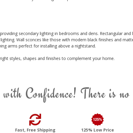
 providing secondary lighting in bedrooms and dens. Rectangular and 
t lighting. Wall sconces like those with modern black finishes and matt
ing arms perfect for installing above a nightstand.
e right styles, shapes and finishes to complement your home.
 with Confidence! There is no
Fast, Free Shipping
125% Low Price