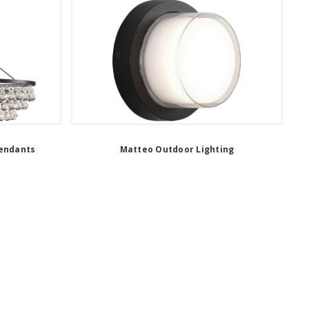
Pendants
Matteo Outdoor Lighting