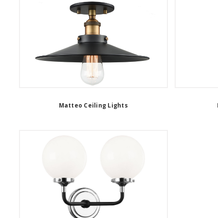
Matteo Ceiling Lights