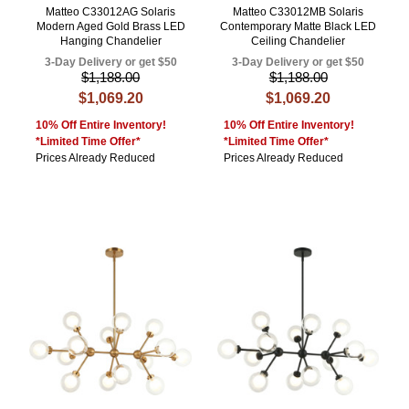
Matteo C33012AG Solaris
Matteo C33012MB Solaris
Modern Aged Gold Brass LED
Contemporary Matte Black LED
Hanging Chandelier
Ceiling Chandelier
3-Day Delivery or get $50
3-Day Delivery or get $50
$1,188.00
$1,188.00
$1,069.20
$1,069.20
10% Off Entire Inventory!
10% Off Entire Inventory!
*Limited Time Offer*
*Limited Time Offer*
Prices Already Reduced
Prices Already Reduced