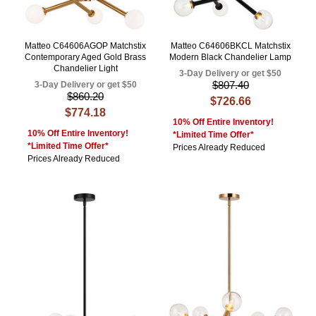
Matteo C64606AGOP Matchstix
Matteo C64606BKCL Matchstix
Contemporary Aged Gold Brass
Modern Black Chandelier Lamp
Chandelier Light
3-Day Delivery or get $50
$807.40
3-Day Delivery or get $50
$860.20
$726.66
$774.18
10% Off Entire Inventory!
10% Off Entire Inventory!
*Limited Time Offer*
*Limited Time Offer*
Prices Already Reduced
Prices Already Reduced