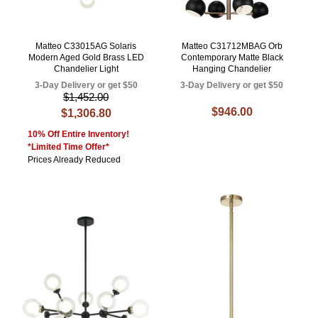
Matteo C33015AG Solaris
Matteo C31712MBAG Orb
Modern Aged Gold Brass LED
Contemporary Matte Black
Chandelier Light
Hanging Chandelier
3-Day Delivery or get $50
3-Day Delivery or get $50
$1,452.00
$946.00
$1,306.80
10% Off Entire Inventory!
*Limited Time Offer*
Prices Already Reduced