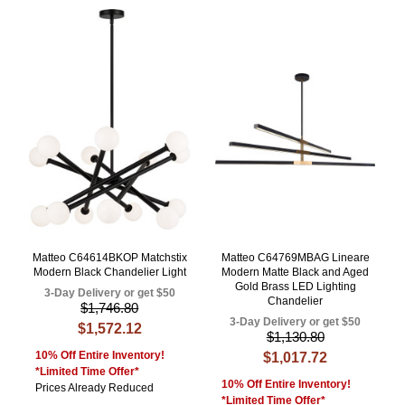
Matteo C64614BKOP Matchstix
Matteo C64769MBAG Lineare
Modern Black Chandelier Light
Modern Matte Black and Aged
Gold Brass LED Lighting
3-Day Delivery or get $50
Chandelier
$1,746.80
3-Day Delivery or get $50
$1,572.12
$1,130.80
10% Off Entire Inventory!
$1,017.72
*Limited Time Offer*
10% Off Entire Inventory!
Prices Already Reduced
*Limited Time Offer*