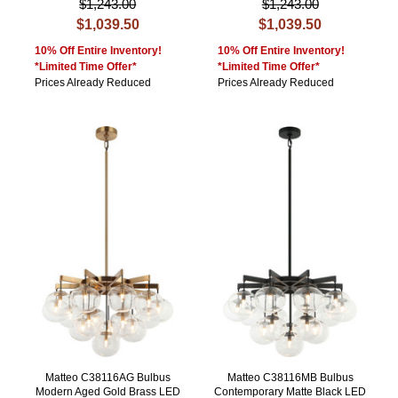
$1,243.00
$1,243.00
$1,039.50
$1,039.50
10% Off Entire Inventory!
10% Off Entire Inventory!
*Limited Time Offer*
*Limited Time Offer*
Prices Already Reduced
Prices Already Reduced
Matteo C38116AG Bulbus
Matteo C38116MB Bulbus
Modern Aged Gold Brass LED
Contemporary Matte Black LED