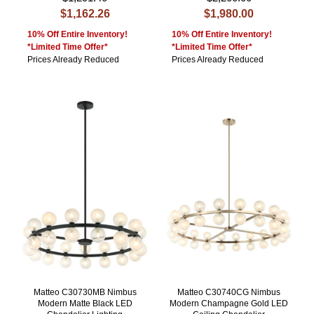
$1,162.26
$1,980.00
10% Off Entire Inventory!
10% Off Entire Inventory!
*Limited Time Offer*
*Limited Time Offer*
Prices Already Reduced
Prices Already Reduced
Matteo C30730MB Nimbus
Matteo C30740CG Nimbus
Modern Matte Black LED
Modern Champagne Gold LED