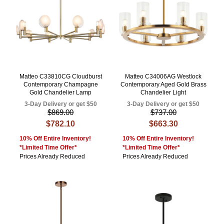
Matteo C33810CG Cloudburst
Matteo C34006AG Westlock
Contemporary Champagne
Contemporary Aged Gold Brass
Gold Chandelier Lamp
Chandelier Light
3-Day Delivery or get $50
3-Day Delivery or get $50
$869.00
$737.00
$782.10
$663.30
10% Off Entire Inventory!
10% Off Entire Inventory!
*Limited Time Offer*
*Limited Time Offer*
Prices Already Reduced
Prices Already Reduced