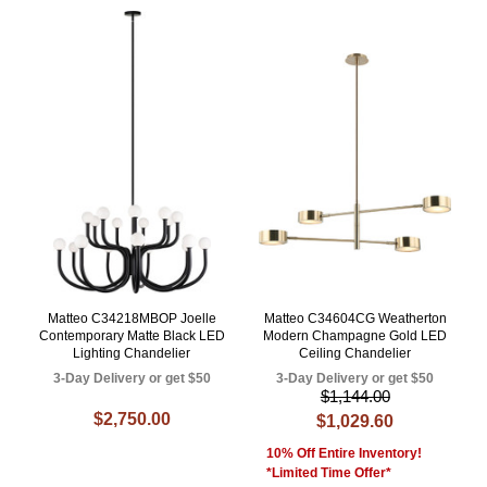
Matteo C34218MBOP Joelle
Matteo C34604CG Weatherton
Contemporary Matte Black LED
Modern Champagne Gold LED
Lighting Chandelier
Ceiling Chandelier
3-Day Delivery or get $50
3-Day Delivery or get $50
$1,144.00
$2,750.00
$1,029.60
10% Off Entire Inventory!
*Limited Time Offer*