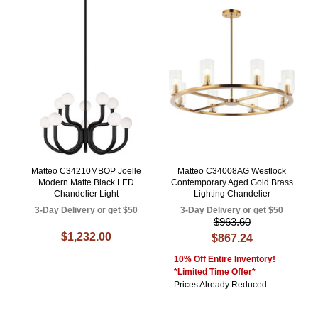
Matteo C34210MBOP Joelle
Matteo C34008AG Westlock
Modern Matte Black LED
Contemporary Aged Gold Brass
Chandelier Light
Lighting Chandelier
3-Day Delivery or get $50
3-Day Delivery or get $50
$963.60
$1,232.00
$867.24
10% Off Entire Inventory!
*Limited Time Offer*
Prices Already Reduced