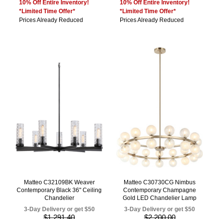
10% Off Entire Inventory!
10% Off Entire Inventory!
*Limited Time Offer*
*Limited Time Offer*
Prices Already Reduced
Prices Already Reduced
Matteo C32109BK Weaver
Matteo C30730CG Nimbus
Contemporary Black 36" Ceiling
Contemporary Champagne
Chandelier
Gold LED Chandelier Lamp
3-Day Delivery or get $50
3-Day Delivery or get $50
$1,291.40
$2,200.00