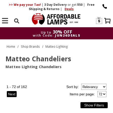
>> We pay your Tax!
|
3 Day
Delivery
or get
$50
|
Free
Shipping & Returns
|
Deals
Search
30% OFF
Up to
with Code:
JUN26DEALS
30% OFF
Up to
Home
Shop Brands
Matteo Lighting
with Code:
JUN26DEALS
Matteo Chandeliers
Matteo Lighting Chandeliers
1 - 72 of 162
Sort
by
:
Next
Items per page: