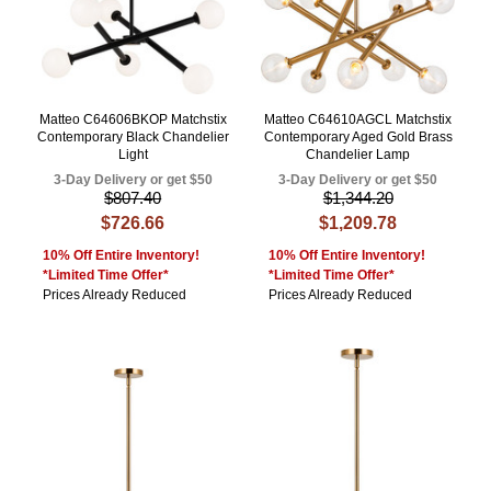
Matteo C64606BKOP Matchstix
Matteo C64610AGCL Matchstix
Contemporary Black Chandelier
Contemporary Aged Gold Brass
Light
Chandelier Lamp
3-Day Delivery or get $50
3-Day Delivery or get $50
$807.40
$1,344.20
$726.66
$1,209.78
10% Off Entire Inventory!
10% Off Entire Inventory!
*Limited Time Offer*
*Limited Time Offer*
Prices Already Reduced
Prices Already Reduced