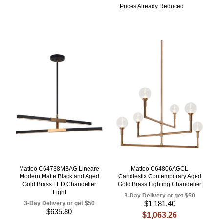
Prices Already Reduced
Matteo C64738MBAG Lineare
Matteo C64806AGCL
Modern Matte Black and Aged
Candlestix Contemporary Aged
Gold Brass LED Chandelier
Gold Brass Lighting Chandelier
Light
3-Day Delivery or get $50
$1,181.40
3-Day Delivery or get $50
$635.80
$1,063.26