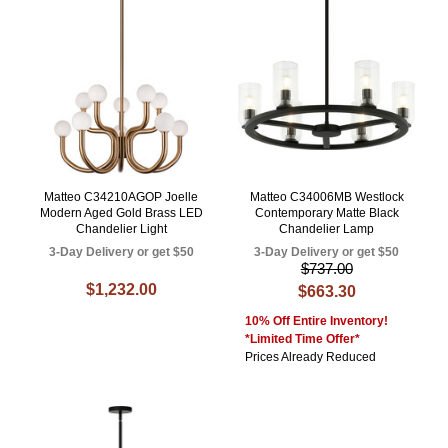
Matteo C34210AGOP Joelle
Matteo C34006MB Westlock
Modern Aged Gold Brass LED
Contemporary Matte Black
Chandelier Light
Chandelier Lamp
3-Day Delivery or get $50
3-Day Delivery or get $50
$737.00
$1,232.00
$663.30
10% Off Entire Inventory!
*Limited Time Offer*
Prices Already Reduced