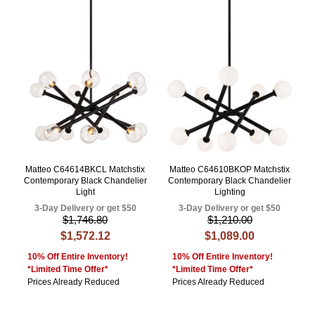
Matteo C64614BKCL Matchstix
Matteo C64610BKOP Matchstix
Contemporary Black Chandelier
Contemporary Black Chandelier
Light
Lighting
3-Day Delivery or get $50
3-Day Delivery or get $50
$1,746.80
$1,210.00
$1,572.12
$1,089.00
10% Off Entire Inventory!
10% Off Entire Inventory!
*Limited Time Offer*
*Limited Time Offer*
Prices Already Reduced
Prices Already Reduced