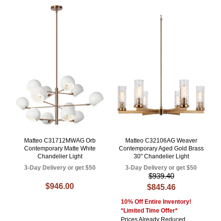
Matteo C31712MWAG Orb
Matteo C32106AG Weaver
Contemporary Matte White
Contemporary Aged Gold Brass
Chandelier Light
30" Chandelier Light
3-Day Delivery or get $50
3-Day Delivery or get $50
$939.40
$946.00
$845.46
10% Off Entire Inventory!
*Limited Time Offer*
Prices Already Reduced