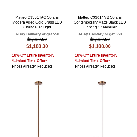
Matteo C33014AG Solaris
Matteo C33014MB Solaris
Modern Aged Gold Brass LED
Contemporary Matte Black LED
Chandelier Light
Lighting Chandelier
3-Day Delivery or get $50
3-Day Delivery or get $50
$1,320.00
$1,320.00
$1,188.00
$1,188.00
10% Off Entire Inventory!
10% Off Entire Inventory!
*Limited Time Offer*
*Limited Time Offer*
Prices Already Reduced
Prices Already Reduced