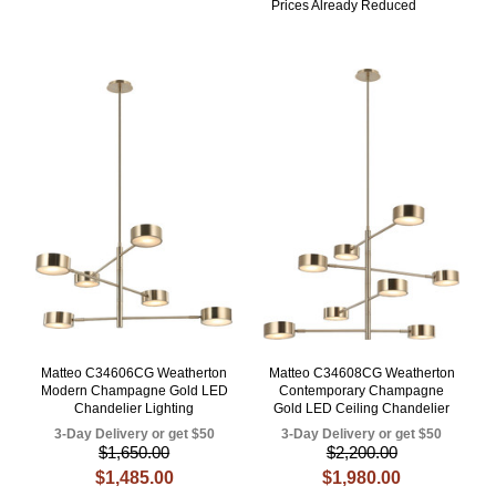
Prices Already Reduced
Matteo C34606CG Weatherton
Matteo C34608CG Weatherton
Modern Champagne Gold LED
Contemporary Champagne
Chandelier Lighting
Gold LED Ceiling Chandelier
3-Day Delivery or get $50
3-Day Delivery or get $50
$1,650.00
$2,200.00
$1,485.00
$1,980.00