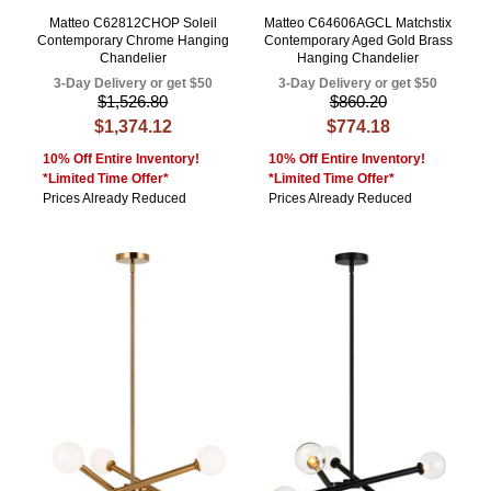
Matteo C62812CHOP Soleil
Matteo C64606AGCL Matchstix
Contemporary Chrome Hanging
Contemporary Aged Gold Brass
Chandelier
Hanging Chandelier
3-Day Delivery or get $50
3-Day Delivery or get $50
$1,526.80
$860.20
$1,374.12
$774.18
10% Off Entire Inventory!
10% Off Entire Inventory!
*Limited Time Offer*
*Limited Time Offer*
Prices Already Reduced
Prices Already Reduced