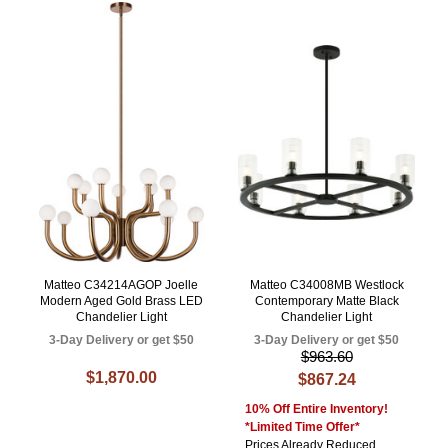
Matteo C34214AGOP Joelle
Matteo C34008MB Westlock
Modern Aged Gold Brass LED
Contemporary Matte Black
Chandelier Light
Chandelier Light
3-Day Delivery or get $50
3-Day Delivery or get $50
$963.60
$1,870.00
$867.24
10% Off Entire Inventory!
*Limited Time Offer*
Prices Already Reduced