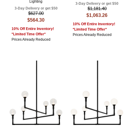
Lighting
3-Day Delivery or get $50
$1,181.40
3-Day Delivery or get $50
$627.00
$1,063.26
$564.30
10% Off Entire Inventory!
10% Off Entire Inventory!
*Limited Time Offer*
*Limited Time Offer*
Prices Already Reduced
Prices Already Reduced