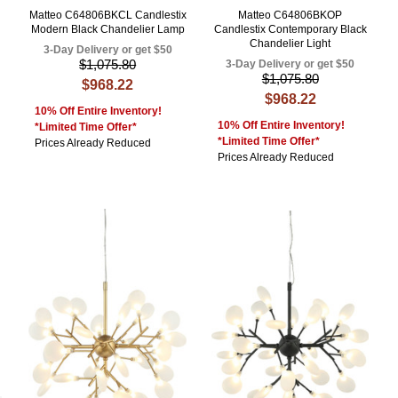
Matteo C64806BKCL Candlestix
Matteo C64806BKOP
Modern Black Chandelier Lamp
Candlestix Contemporary Black
Chandelier Light
3-Day Delivery or get $50
$1,075.80
3-Day Delivery or get $50
$1,075.80
$968.22
$968.22
10% Off Entire Inventory!
10% Off Entire Inventory!
*Limited Time Offer*
*Limited Time Offer*
Prices Already Reduced
Prices Already Reduced