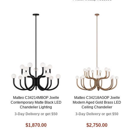
Matteo C34214MBOP Joelle
Matteo C34218AGOP Joelle
Contemporary Matte Black LED
Modern Aged Gold Brass LED
Chandelier Lighting
Ceiling Chandelier
3-Day Delivery or get $50
3-Day Delivery or get $50
$1,870.00
$2,750.00