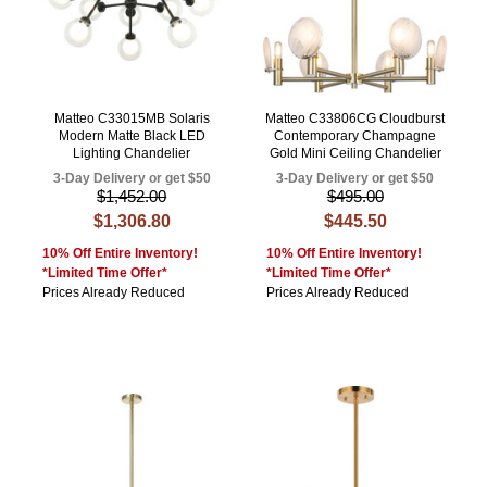
Matteo C33015MB Solaris
Matteo C33806CG Cloudburst
Modern Matte Black LED
Contemporary Champagne
Lighting Chandelier
Gold Mini Ceiling Chandelier
3-Day Delivery or get $50
3-Day Delivery or get $50
$1,452.00
$495.00
$1,306.80
$445.50
10% Off Entire Inventory!
10% Off Entire Inventory!
*Limited Time Offer*
*Limited Time Offer*
Prices Already Reduced
Prices Already Reduced