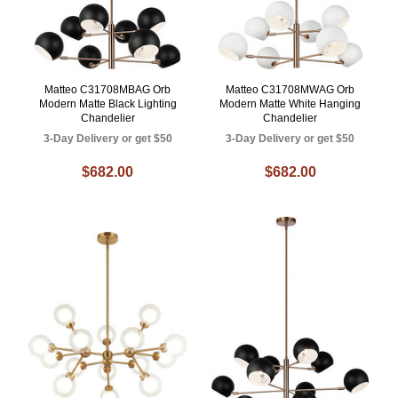
Matteo C31708MBAG Orb
Matteo C31708MWAG Orb
Modern Matte Black Lighting
Modern Matte White Hanging
Chandelier
Chandelier
3-Day Delivery or get $50
3-Day Delivery or get $50
$682.00
$682.00