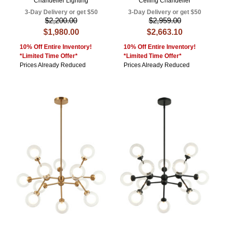
Chandelier Lighting
Ceiling Chandelier
3-Day Delivery or get $50
3-Day Delivery or get $50
$2,200.00
$2,959.00
$1,980.00
$2,663.10
10% Off Entire Inventory!
10% Off Entire Inventory!
*Limited Time Offer*
*Limited Time Offer*
Prices Already Reduced
Prices Already Reduced