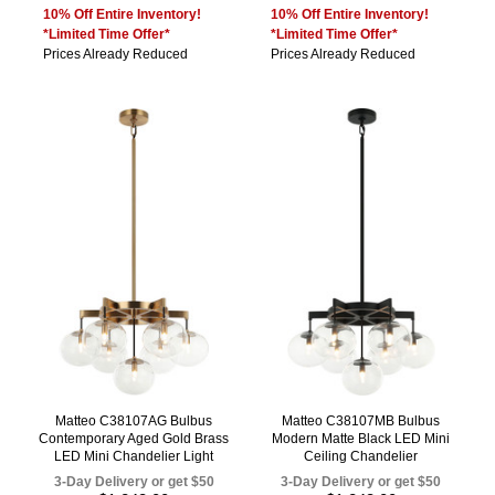
10% Off Entire Inventory!
10% Off Entire Inventory!
*Limited Time Offer*
*Limited Time Offer*
Prices Already Reduced
Prices Already Reduced
Matteo C38107AG Bulbus
Matteo C38107MB Bulbus
Contemporary Aged Gold Brass
Modern Matte Black LED Mini
LED Mini Chandelier Light
Ceiling Chandelier
3-Day Delivery or get $50
3-Day Delivery or get $50