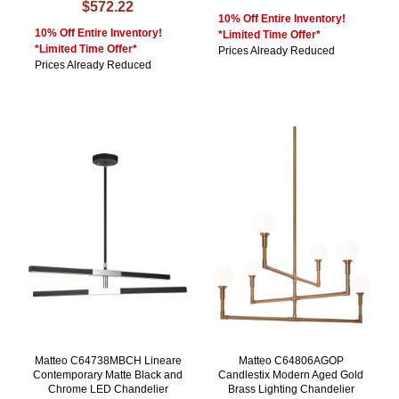
$572.22
10% Off Entire Inventory!
10% Off Entire Inventory!
*Limited Time Offer*
*Limited Time Offer*
Prices Already Reduced
Prices Already Reduced
Matteo C64738MBCH Lineare
Matteo C64806AGOP
Contemporary Matte Black and
Candlestix Modern Aged Gold
Chrome LED Chandelier
Brass Lighting Chandelier