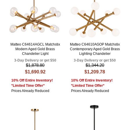
Matteo C64614AGCL Matchstix
Matteo C64610AGOP Matchstix
Modern Aged Gold Brass
Contemporary Aged Gold Brass
Chandelier Light
Lighting Chandelier
3-Day Delivery or get $50
3-Day Delivery or get $50
$1,878.80
$1,344.20
$1,690.92
$1,209.78
10% Off Entire Inventory!
10% Off Entire Inventory!
*Limited Time Offer*
*Limited Time Offer*
Prices Already Reduced
Prices Already Reduced