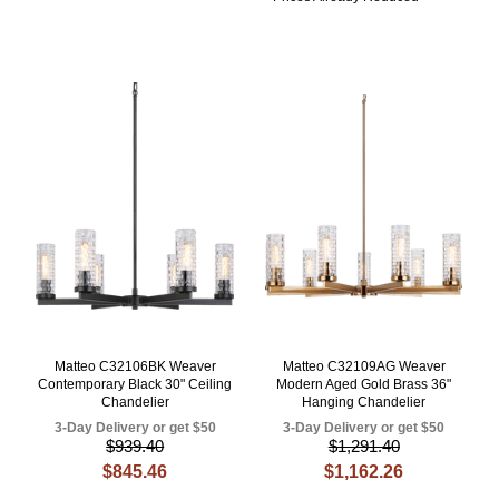
Matteo C32106BK Weaver
Matteo C32109AG Weaver
Contemporary Black 30" Ceiling
Modern Aged Gold Brass 36"
Chandelier
Hanging Chandelier
3-Day Delivery or get $50
3-Day Delivery or get $50
$939.40
$1,291.40
$845.46
$1,162.26