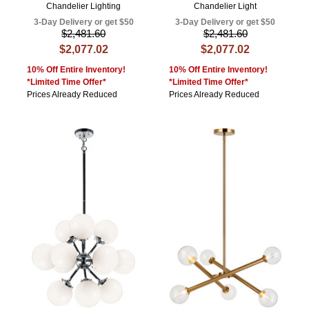
Chandelier Lighting
Chandelier Light
3-Day Delivery or get $50
3-Day Delivery or get $50
$2,481.60
$2,481.60
$2,077.02
$2,077.02
10% Off Entire Inventory!
10% Off Entire Inventory!
*Limited Time Offer*
*Limited Time Offer*
Prices Already Reduced
Prices Already Reduced