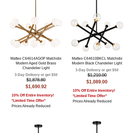
Matteo C64614AGOP Matchstix
Matteo C64610BKCL Matchstix
Modern Aged Gold Brass
Modern Black Chandelier Light
Chandelier Light
3-Day Delivery or get $50
$1,210.00
3-Day Delivery or get $50
$1,878.80
$1,089.00
$1,690.92
10% Off Entire Inventory!
10% Off Entire Inventory!
*Limited Time Offer*
*Limited Time Offer*
Prices Already Reduced
Prices Already Reduced