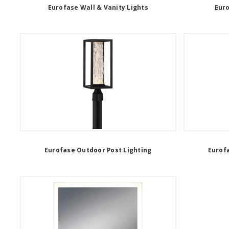
Eurofase Wall & Vanity Lights
Eur
Eurofase Outdoor Post Lighting
Eurof