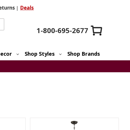
eturns
|
Deals
1-800-695-2677
ecor
Shop Styles
Shop Brands