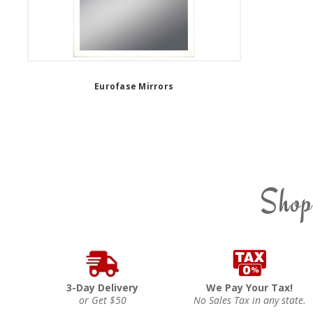
Eurofase Mirrors
Shop
3-Day Delivery
We Pay Your Tax!
or Get $50
No Sales Tax in any state.