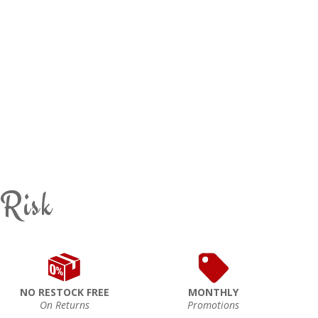
 Risk
NO RESTOCK FREE
MONTHLY
On Returns
Promotions