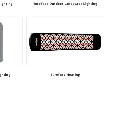
Lighting
Eurofase Outdoor Landscape Lighting
ghting
Eurofase Heating