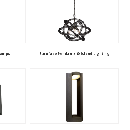
Lamps
Eurofase Pendants & Island Lighting