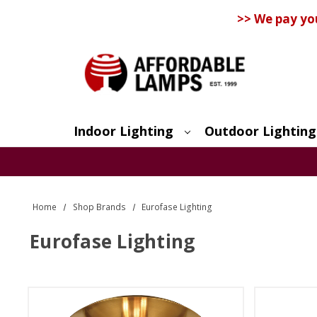
>> We pay yo
Indoor Lighting
Outdoor Lighting
Search
Home
Shop Brands
Eurofase Lighting
Eurofase Lighting