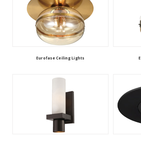
Eurofase Ceiling Lights
E