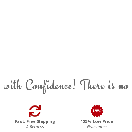
 with Confidence! There is no
Fast, Free Shipping
125% Low Price
& Returns
Guarantee