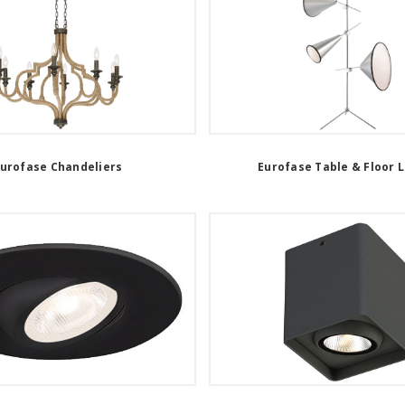
urofase Chandeliers
Eurofase Table & Floor 