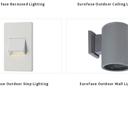
ofase Recessed Lighting
Eurofase Outdoor Ceiling 
ase Outdoor Step Lighting
Eurofase Outdoor Wall Li