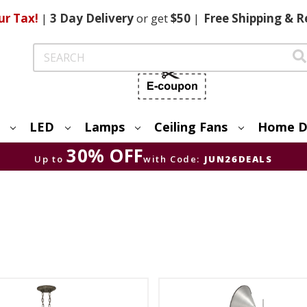
ur Tax!
|
3 Day
Delivery
or get
$50
|
Free
Shipping & R
Search
LED
Lamps
Ceiling Fans
Home D
30% OFF
Up to
with Code:
JUN26DEALS