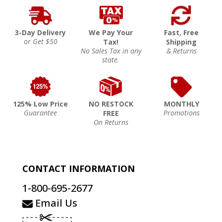
3-Day Delivery
We Pay Your
Fast, Free
or Get $50
Tax!
Shipping
No Sales Tax in any
& Returns
state.
125% Low Price
NO RESTOCK
MONTHLY
Guarantee
Promotions
FREE
On Returns
CONTACT INFORMATION
1-800-695-2677
Email Us