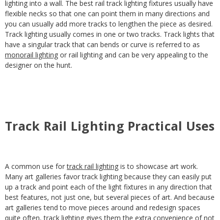
lighting into a wall. The best rail track lighting fixtures usually have
flexible necks so that one can point them in many directions and
you can usually add more tracks to lengthen the piece as desired.
Track lighting usually comes in one or two tracks. Track lights that
have a singular track that can bends or curve is referred to as
monorail lighting
or rail lighting and can be very appealing to the
designer on the hunt.
Track Rail Lighting Practical Uses
A common use for
track rail lighting
is to showcase art work.
Many art galleries favor track lighting because they can easily put
up a track and point each of the light fixtures in any direction that
best features, not just one, but several pieces of art. And because
art galleries tend to move pieces around and redesign spaces
quite often, track lighting gives them the extra convenience of not