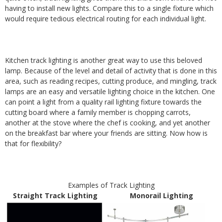
having to install new lights. Compare this to a single fixture which
would require tedious electrical routing for each individual light.
Kitchen track lighting is another great way to use this beloved
lamp. Because of the level and detail of activity that is done in this
area, such as reading recipes, cutting produce, and mingling, track
lamps are an easy and versatile lighting choice in the kitchen. One
can point a light from a quality rail lighting fixture towards the
cutting board where a family member is chopping carrots,
another at the stove where the chef is cooking, and yet another
on the breakfast bar where your friends are sitting. Now how is
that for flexibility?
Examples of Track Lighting
Straight Track Lighting
Monorail Lighting