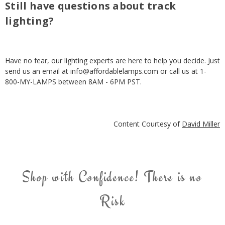
Still have questions about track
lighting?
Have no fear, our lighting experts are here to help you decide. Just
send us an email at info@affordablelamps.com or call us at 1-
800-MY-LAMPS between 8AM - 6PM PST.
Content Courtesy of
David Miller
Shop with Confidence! There is no
Risk