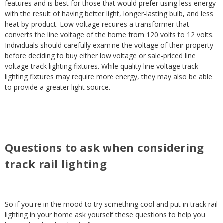
features and is best for those that would prefer using less energy
with the result of having better light, longer-lasting bulb, and less
heat by-product. Low voltage requires a transformer that
converts the line voltage of the home from 120 volts to 12 volts.
Individuals should carefully examine the voltage of their property
before deciding to buy either low voltage or sale-priced line
voltage track lighting fixtures. While quality line voltage track
lighting fixtures may require more energy, they may also be able
to provide a greater light source.
Questions to ask when considering
track rail lighting
So if you're in the mood to try something cool and put in track rail
lighting in your home ask yourself these questions to help you