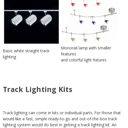
Monorail lamp with smaller
Basic white straight track
features
lighting
and colorful light fixtures
Track Lighting Kits
Track lighting can come in kits or individual parts. For those that
would like a fast, simple ready-to-go and out-of-the-box track
lighting system would do best in getting a track lighting kit. An