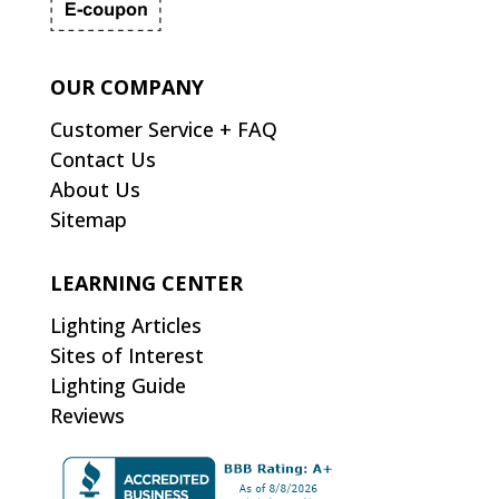
OUR COMPANY
Customer Service + FAQ
Contact Us
About Us
Sitemap
LEARNING CENTER
Lighting Articles
Sites of Interest
Lighting Guide
Reviews