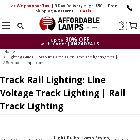
>> We pay your Tax!
|
3 Day
Delivery
or get
$50
|
Free
Shipping & Returns
|
Deals
Search
30% OFF
Up to
with Code:
JUN26DEALS
Home
30% OFF
Up to
Lighting Guide | Resource articles on lamp and lighting tips |
with Code:
JUN26DEALS
AffordableLamps.com
Track Rail Lighting: Line
Voltage Track Lighting | Rail
Track Lighting
Light Bulbs
Lamp Styles,