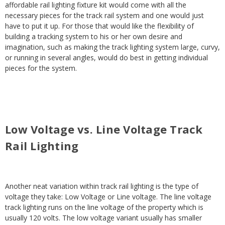
affordable rail lighting fixture kit would come with all the
necessary pieces for the track rail system and one would just
have to put it up. For those that would like the flexibility of
building a tracking system to his or her own desire and
imagination, such as making the track lighting system large, curvy,
or running in several angles, would do best in getting individual
pieces for the system.
Low Voltage vs. Line Voltage Track
Rail Lighting
Another neat variation within track rail lighting is the type of
voltage they take: Low Voltage or Line voltage. The line voltage
track lighting runs on the line voltage of the property which is
usually 120 volts. The low voltage variant usually has smaller