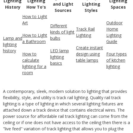
Lighting
Lighting
Lighting
and Light
Lighting
History
How To's
Spaces
Sources
Styles
How to Light
Art
Outdoor
Different
Track Rail
Home
kinds of light
How to Light
Lighting
Lighting
Lamp and
bulbs
a Bathroom
Guide
lighting
Create instant
history
LED lamp
How to
design using
Four types
lighting
calculate
table lamps
of kitchen
basics
lighting for a
lighting
room
A contemporary, sleek, modern solution to lighting that provides
flexibility, style, and utility is track rail lighting. Quality rail track
lighting is a type of lighting in which several lighting fixtures are
attached down a track device that contains electrical wires. The
power source for affordable rail track lighting can come from the
ceiling or if one does not have access to the ceiling then there is a
"live feed" variation of track lighting that allows you to plug the