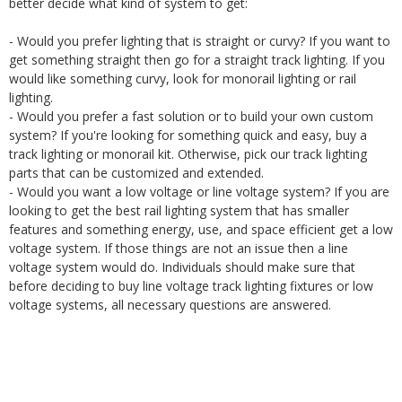
better decide what kind of system to get:
- Would you prefer lighting that is straight or curvy? If you want to
get something straight then go for a straight track lighting. If you
would like something curvy, look for monorail lighting or rail
lighting.
- Would you prefer a fast solution or to build your own custom
system? If you're looking for something quick and easy, buy a
track lighting or monorail kit. Otherwise, pick our track lighting
parts that can be customized and extended.
- Would you want a low voltage or line voltage system? If you are
looking to get the best rail lighting system that has smaller
features and something energy, use, and space efficient get a low
voltage system. If those things are not an issue then a line
voltage system would do. Individuals should make sure that
before deciding to buy line voltage track lighting fixtures or low
voltage systems, all necessary questions are answered.