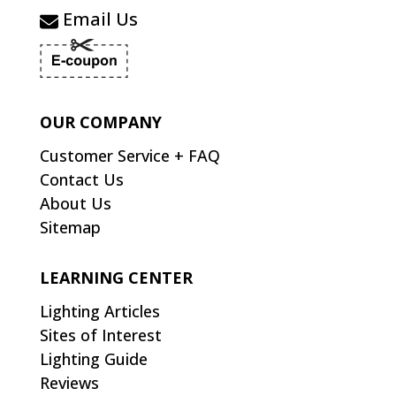
Email Us
OUR COMPANY
Customer Service + FAQ
Contact Us
About Us
Sitemap
LEARNING CENTER
Lighting Articles
Sites of Interest
Lighting Guide
Reviews