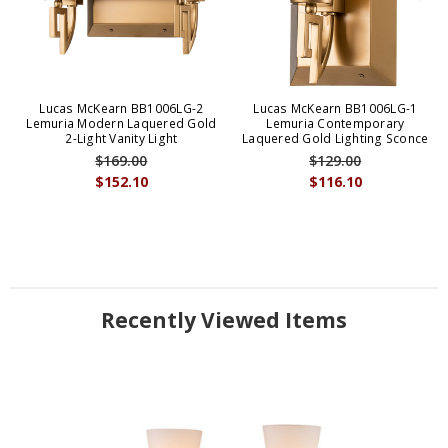
Lucas McKearn BB1006LG-2
Lucas McKearn BB1006LG-1
Lemuria Modern Laquered Gold
Lemuria Contemporary
2-Light Vanity Light
Laquered Gold Lighting Sconce
$169.00
$129.00
$152.10
$116.10
Recently Viewed Items