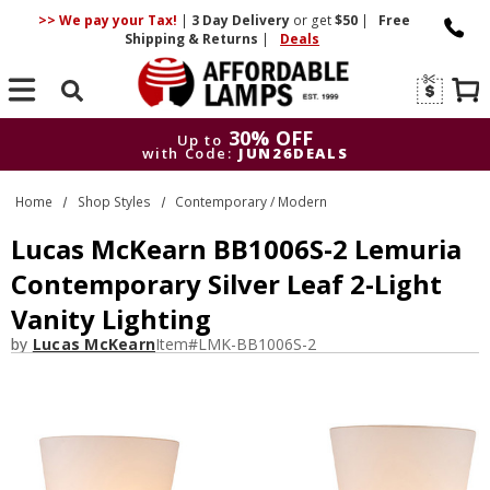
>> We pay your Tax!
|
3 Day
Delivery
or get
$50
|
Free
Shipping & Returns
|
Deals
Search
30% OFF
Up to
with Code:
JUN26DEALS
30% OFF
Up to
Home
Shop Styles
Contemporary / Modern
with Code:
JUN26DEALS
Lucas McKearn BB1006S-2 Lemuria
Contemporary Silver Leaf 2-Light
Vanity Lighting
by
Lucas McKearn
Item#
LMK-BB1006S-2