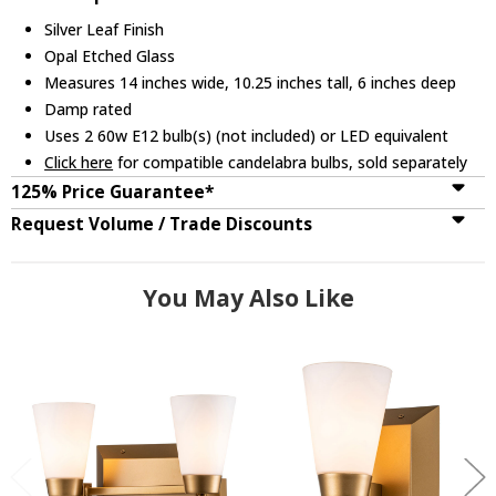
Silver Leaf Finish
Opal Etched Glass
Measures 14 inches wide, 10.25 inches tall, 6 inches deep
Damp rated
Uses 2 60w E12 bulb(s) (not included) or LED equivalent
Click here
for compatible candelabra bulbs, sold separately
125% Price Guarantee*
Request Volume / Trade Discounts
You May Also Like