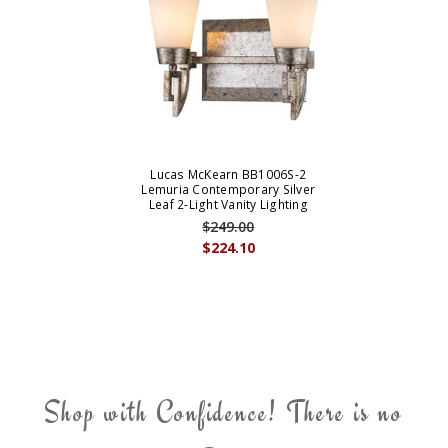
Lucas McKearn BB1006S-2
Lemuria Contemporary Silver
Leaf 2-Light Vanity Lighting
$249.00
$224.10
Shop with Confidence! There is no