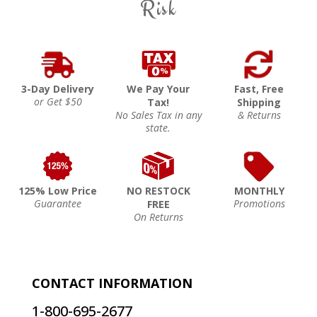
Risk
3-Day Delivery
We Pay Your
Fast, Free
or Get $50
Tax!
Shipping
No Sales Tax in any
& Returns
state.
125% Low Price
NO RESTOCK
MONTHLY
Guarantee
Promotions
FREE
On Returns
CONTACT INFORMATION
1-800-695-2677