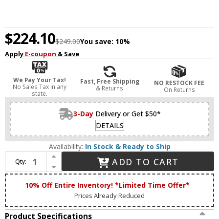
$224.10
$249.00
You save:
10%
Apply
E-coupon
& Save
We Pay Your Tax!
Fast, Free Shipping
NO RESTOCK FEE
No Sales Tax in any
& Returns
On Returns
state.
3-Day
Delivery or Get $50*
DETAILS
Availability:
In Stock & Ready to Ship
Increase Quantity of Lucas McKearn BB1006S-2 Lemuria Contemporary Silver Leaf 2-Light Vanity Lighting
ADD TO CART
Qty:
Decrease Quantity of Lucas McKearn BB1006S-2 Lemuria Contemporary Silver Leaf 2-Light Vanity Lighting
10% Off Entire Inventory! *Limited Time Offer*
Prices Already Reduced
Product Specifications