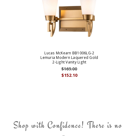
Lucas McKearn BB1006LG-2
Lemuria Modern Laquered Gold
2-Light Vanity Light
$169.00
$152.10
Shop with Confidence! There is no