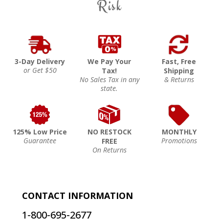
Risk
3-Day Delivery
We Pay Your
Fast, Free
or Get $50
Tax!
Shipping
No Sales Tax in any
& Returns
state.
125% Low Price
NO RESTOCK
MONTHLY
Guarantee
Promotions
FREE
On Returns
CONTACT INFORMATION
1-800-695-2677