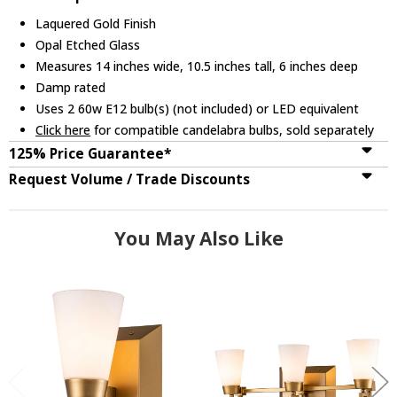
Laquered Gold Finish
Opal Etched Glass
Measures 14 inches wide, 10.5 inches tall, 6 inches deep
Damp rated
Uses 2 60w E12 bulb(s) (not included) or LED equivalent
Click here
for compatible candelabra bulbs, sold separately
125% Price Guarantee*
Request Volume / Trade Discounts
You May Also Like