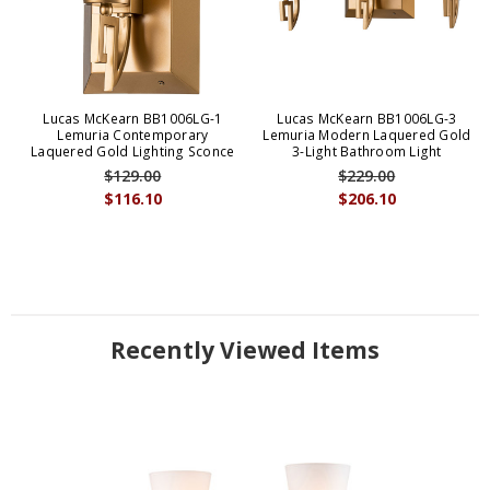
Lucas McKearn BB1006LG-1
Lucas McKearn BB1006LG-3
Lemuria Contemporary
Lemuria Modern Laquered Gold
Laquered Gold Lighting Sconce
3-Light Bathroom Light
$129.00
$229.00
$116.10
$206.10
Recently Viewed Items