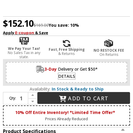
$152.10
$169.00
You save:
10%
Apply
E-coupon
& Save
We Pay Your Tax!
Fast, Free Shipping
NO RESTOCK FEE
No Sales Tax in any
& Returns
On Returns
state.
3-Day
Delivery or Get $50*
DETAILS
Availability:
In Stock & Ready to Ship
Increase Quantity of Lucas McKearn BB1006LG-2 Lemuria Modern Laquered Gold 2-Light Vanity Light
ADD TO CART
Qty:
Decrease Quantity of Lucas McKearn BB1006LG-2 Lemuria Modern Laquered Gold 2-Light Vanity Light
10% Off Entire Inventory! *Limited Time Offer*
Prices Already Reduced
Product Specifications