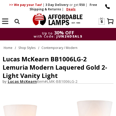
>> We pay your Tax!
|
3 Day
Delivery
or get
$50
|
Free
Shipping & Returns
|
Deals
Search
30% OFF
Up to
with Code:
JUN26DEALS
30% OFF
Up to
Home
Shop Styles
Contemporary / Modern
with Code:
JUN26DEALS
Lucas McKearn BB1006LG-2
Lemuria Modern Laquered Gold 2-
Light Vanity Light
by
Lucas McKearn
Item#
LMK-BB1006LG-2