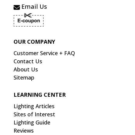
Email Us
OUR COMPANY
Customer Service + FAQ
Contact Us
About Us
Sitemap
LEARNING CENTER
Lighting Articles
Sites of Interest
Lighting Guide
Reviews