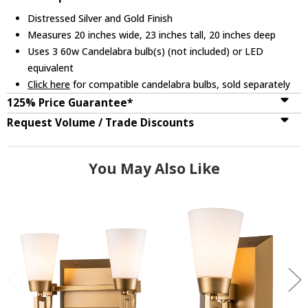
Distressed Silver and Gold Finish
Measures 20 inches wide, 23 inches tall, 20 inches deep
Uses 3 60w Candelabra bulb(s) (not included) or LED
equivalent
Click here
for compatible candelabra bulbs, sold separately
125% Price Guarantee*
Request Volume / Trade Discounts
You May Also Like