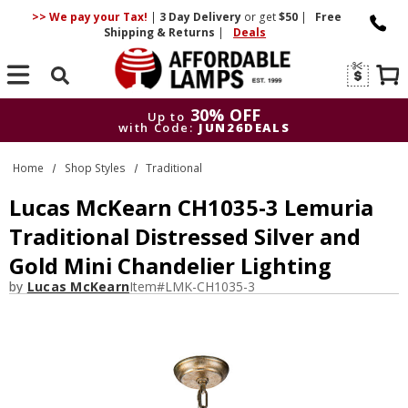
>> We pay your Tax!
|
3 Day
Delivery
or get
$50
|
Free
Shipping & Returns
|
Deals
Search
30% OFF
Up to
with Code:
JUN26DEALS
30% OFF
Up to
Home
Shop Styles
Traditional
with Code:
JUN26DEALS
Lucas McKearn CH1035-3 Lemuria
Traditional Distressed Silver and
Gold Mini Chandelier Lighting
by
Lucas McKearn
Item#
LMK-CH1035-3