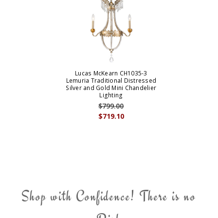
Lucas McKearn CH1035-3
Lemuria Traditional Distressed
Silver and Gold Mini Chandelier
Lighting
$799.00
$719.10
Shop with Confidence! There is no