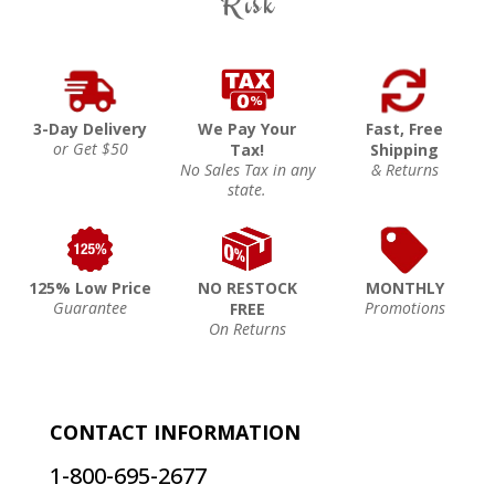
Risk
3-Day Delivery
We Pay Your
Fast, Free
or Get $50
Tax!
Shipping
No Sales Tax in any
& Returns
state.
125% Low Price
NO RESTOCK
MONTHLY
Guarantee
Promotions
FREE
On Returns
CONTACT INFORMATION
1-800-695-2677