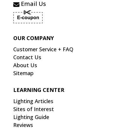
Email Us
OUR COMPANY
Customer Service + FAQ
Contact Us
About Us
Sitemap
LEARNING CENTER
Lighting Articles
Sites of Interest
Lighting Guide
Reviews