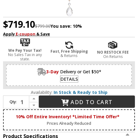
$719.10
$799.00
You save:
10%
Apply
E-coupon
& Save
We Pay Your Tax!
Fast, Free Shipping
NO RESTOCK FEE
No Sales Tax in any
& Returns
On Returns
state.
3-Day
Delivery or Get $50*
DETAILS
Availability:
In Stock & Ready to Ship
Increase Quantity of Lucas McKearn CH1035-3 Lemuria Traditional Distressed Silver and Gold Mini Chandelier Lighting
ADD TO CART
Qty:
Decrease Quantity of Lucas McKearn CH1035-3 Lemuria Traditional Distressed Silver and Gold Mini Chandelier Lighting
10% Off Entire Inventory! *Limited Time Offer*
Prices Already Reduced
Product Specifications