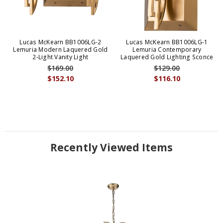
Lucas McKearn BB1006LG-2
Lucas McKearn BB1006LG-1
Lemuria Modern Laquered Gold
Lemuria Contemporary
2-Light Vanity Light
Laquered Gold Lighting Sconce
$169.00
$129.00
$152.10
$116.10
Recently Viewed Items