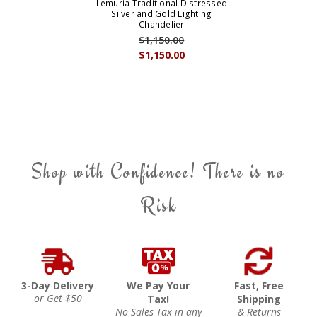
Lemuria Traditional Distressed
Silver and Gold Lighting
Chandelier
$1,150.00
$1,150.00
Shop with Confidence! There is no
Risk
3-Day Delivery
We Pay Your
Fast, Free
or Get $50
Tax!
Shipping
No Sales Tax in any
& Returns