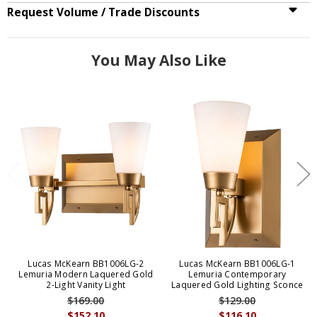
Request Volume / Trade Discounts
You May Also Like
Lucas McKearn BB1006LG-2
Lucas McKearn BB1006LG-1
Lemuria Modern Laquered Gold
Lemuria Contemporary
2-Light Vanity Light
Laquered Gold Lighting Sconce
$169.00
$129.00
$152.10
$116.10