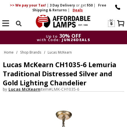
>> We pay your Tax!
|
3 Day
Delivery
or get
$50
|
Free
Shipping & Returns
|
Deals
Search
30% OFF
Up to
with Code:
JUN26DEALS
30% OFF
Up to
Home
Shop Brands
Lucas McKearn
with Code:
JUN26DEALS
Lucas McKearn CH1035-6 Lemuria
Traditional Distressed Silver and
Gold Lighting Chandelier
by
Lucas McKearn
Item#
LMK-CH1035-6