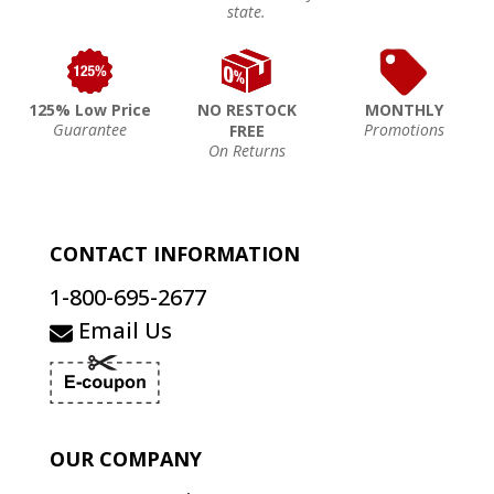
state.
125% Low Price
NO RESTOCK
MONTHLY
Guarantee
Promotions
FREE
On Returns
CONTACT INFORMATION
1-800-695-2677
Email Us
OUR COMPANY