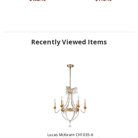
Recently Viewed Items
Lucas McKearn CH1035-6