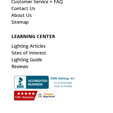
Customer Service + FAQ
Contact Us
About Us
Sitemap
LEARNING CENTER
Lighting Articles
Sites of Interest
Lighting Guide
Reviews