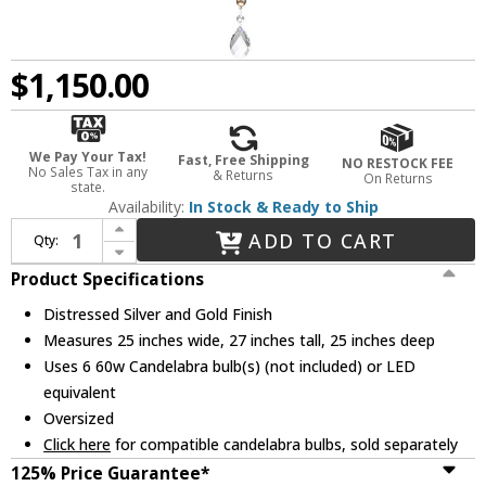
$1,150.00
We Pay Your Tax!
Fast, Free Shipping
NO RESTOCK FEE
No Sales Tax in any
& Returns
On Returns
state.
Availability:
In Stock & Ready to Ship
Increase Quantity of Lucas McKearn CH1035-6 Lemuria Traditional Distressed Silver and Gold Lighting Chandelier
ADD TO CART
Qty:
Decrease Quantity of Lucas McKearn CH1035-6 Lemuria Traditional Distressed Silver and Gold Lighting Chandelier
Product Specifications
Distressed Silver and Gold Finish
Measures 25 inches wide, 27 inches tall, 25 inches deep
Uses 6 60w Candelabra bulb(s) (not included) or LED
equivalent
Oversized
Click here
for compatible candelabra bulbs, sold separately
125% Price Guarantee*