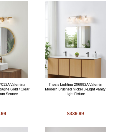
07012A Valentina
Thesis Lighting 206992A Valentin
agne Gold / Clear
Modern Brushed Nickel 3-Light Vanity
room Sconce
Light Fixture
.99
$339.99