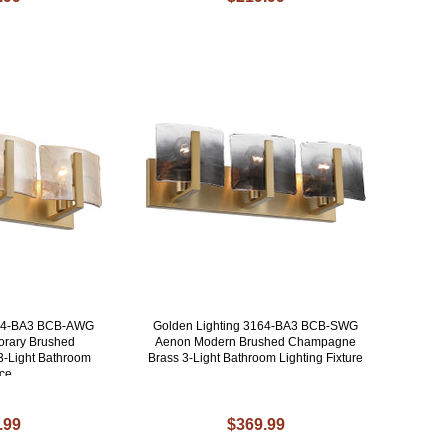
164-BA3 BCB-AWG
Golden Lighting 3164-BA3 BCB-SWG
rary Brushed
Aenon Modern Brushed Champagne
-Light Bathroom
Brass 3-Light Bathroom Lighting Fixture
ce
.99
$369.99