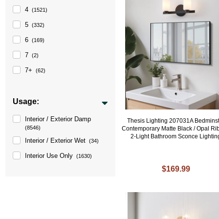
4
(1521)
5
(332)
6
(169)
7
(2)
7+
(62)
Usage:
Interior / Exterior Damp
Thesis Lighting 207031A Bedmins
(8546)
Contemporary Matte Black / Opal Ri
2-Light Bathroom Sconce Lightin
Interior / Exterior Wet
(34)
Interior Use Only
(1630)
$169.99