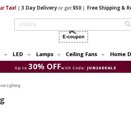
ur Tax!
|
3 Day
Delivery
or get
$50
|
Free
Shipping & R
Search
LED
Lamps
Ceiling Fans
Home D
30% OFF
Up to
with Code:
JUN26DEALS
om Lighting
ng