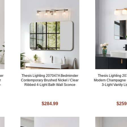
ter
Thesis Lighting 207047A Bedminster
Thesis Lighting 2
r
Contemporary Brushed Nickel / Clear
Modern Champagne G
e
Ribbed 4-Light Bath Wall Sconce
3-Light Vanity Li
$284.99
$259