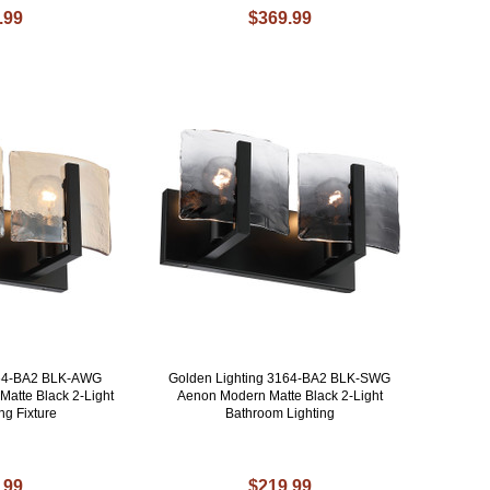
.99
$369.99
164-BA2 BLK-AWG
Golden Lighting 3164-BA2 BLK-SWG
atte Black 2-Light
Aenon Modern Matte Black 2-Light
ng Fixture
Bathroom Lighting
.99
$219.99