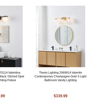
07011A Valentina
Thesis Lighting 206991A Valentin
lack / Etched Opal
Contemporary Champagne Gold 3-Light
hting Fixture
Bathroom Vanity Lighting
.99
$339.99