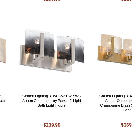
WG
Golden Lighting 3164-BA2 PW-SWG
Golden Lighting 3
room
Aenon Contemporary Pewter 2-Light
Aenon Contempo
Bath Light Fixture
Champagne Brass 3
Scon
$239.99
$369