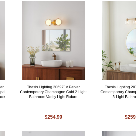
ter
Thesis Lighting 206971A Parker
Thesis Lighting 2
pal
Contemporary Champagne Gold 2-Light
Contemporary Champ
nce
Bathroom Vanity Light Fixture
3-Light Bath
$254.99
$259