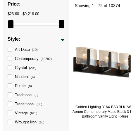
Price:
Showing
1 - 72 of 10374
$26.60 - $9,216.00
Style:
Art Deco
(10)
Contemporary
(10292)
Crystal
(206)
Nautical
(6)
Rustic
(8)
Traditional
(3)
Transitional
(65)
Golden Lighting 3164-BA3 BLK-
Aenon Contemporary Matte Black 3-
Vintage
(613)
Bathroom Vanity Light Fixture
Wrought Iron
(10)