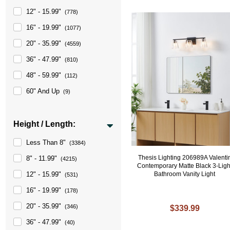
12" - 15.99"
(778)
16" - 19.99"
(1077)
20" - 35.99"
(4559)
36" - 47.99"
(810)
48" - 59.99"
(112)
60" And Up
(9)
Height / Length:
Less Than 8"
(3384)
Thesis Lighting 206989A Valenti
8" - 11.99"
(4215)
Contemporary Matte Black 3-Ligh
Bathroom Vanity Light
12" - 15.99"
(531)
16" - 19.99"
(178)
20" - 35.99"
(346)
$339.99
36" - 47.99"
(40)