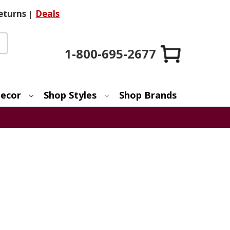
eturns
|
Deals
1-800-695-2677
ecor
Shop Styles
Shop Brands