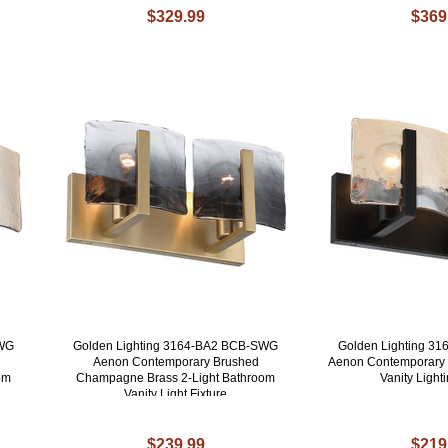
$329.99
$369
AWG
Golden Lighting 3164-BA2 BCB-SWG
Golden Lighting 3
Aenon Contemporary Brushed
Aenon Contemporary M
om
Champagne Brass 2-Light Bathroom
Vanity Lighti
Vanity Light Fixture
$239.99
$219