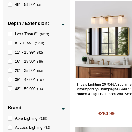
48" - 59.99"
(3)
Depth / Extension:
Less Than 8"
(6199)
8" - 11.99"
(1238)
12" - 15.99"
(52)
16" - 19.99"
(49)
20" - 35.99"
(531)
36" - 47.99"
(109)
Thesis Lighting 207046A Bedmins
48" - 59.99"
Contemporary Champagne Gold / O
(16)
Ribbed 4-Light Bathroom Wall Sco
Brand:
$284.99
Abra Lighting
(120)
Access Lighting
(82)