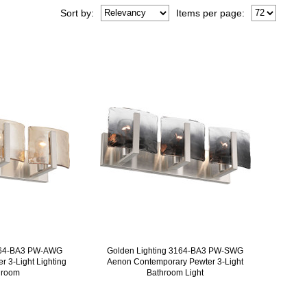
Sort
by
:
Items per page:
3164-BA3 PW-AWG
Golden Lighting 3164-BA3 PW-SWG
 3-Light Lighting
Aenon Contemporary Pewter 3-Light
hroom
Bathroom Light