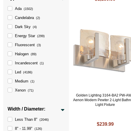
Ada
(1502)
Candelabra
(2)
Dark Sky
(4)
Energy Star
(299)
Fluorescent
(3)
Halogen
(89)
Incandescent
(1)
Led
(4186)
Medium
(1)
Xenon
(71)
Golden Lighting 3164-BA2 PW-A
Aenon Modern Pewter 2-Light Bath
Light Fixture
Width / Diameter:
Less Than 8"
(2046)
$239.99
8" - 11.99"
(126)