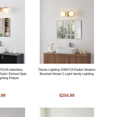
07013A Valentina
Thesis Lighting 206972A Parker Modern
old / Etched Opal
Brushed Nickel 2-Light Vanity Lighting
ghting Fixture
.99
$254.99