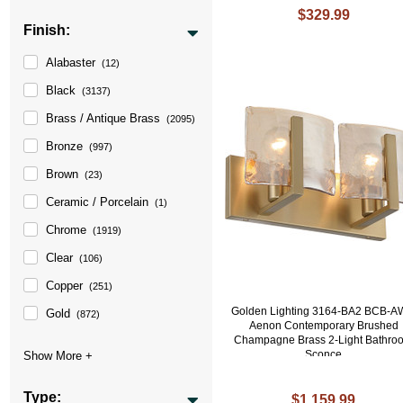
$329.99
Finish:
Alabaster
(12)
Black
(3137)
Brass / Antique Brass
(2095)
Bronze
(997)
Brown
(23)
Ceramic / Porcelain
(1)
Chrome
(1919)
Clear
(106)
Copper
(251)
Golden Lighting 3164-BA2 BCB-
Gold
(872)
Aenon Contemporary Brushed
Champagne Brass 2-Light Bathro
Sconce
Type:
$1,159.99