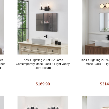
ter
Thesis Lighting 206955A Jared
Thesis Lighting 206
bbed
Contemporary Matte Black 2-Light Vanity
Matte Black 3-Li
g
Light Fixture
$169.99
$314