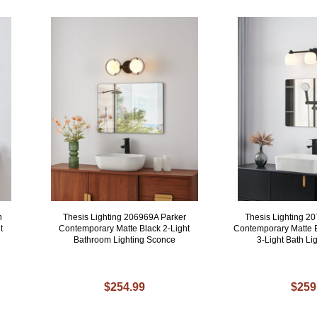
n
Thesis Lighting 206969A Parker
Thesis Lighting 2
t
Contemporary Matte Black 2-Light
Contemporary Matte B
Bathroom Lighting Sconce
3-Light Bath Lig
$254.99
$259