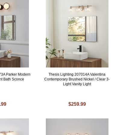
973A Parker Modern
Thesis Lighting 207014A Valentina
ght Bath Sconce
Contemporary Brushed Nickel / Clear 3-
Light Vanity Light
.99
$259.99