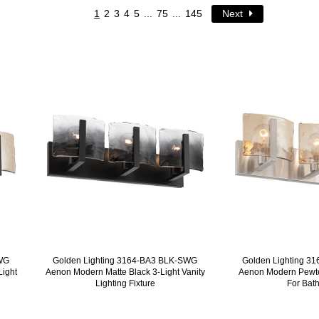
1
2
3
4
5
...
75
...
145
Next
AWG
Golden Lighting 3164-BA3 BLK-SWG
Golden Lighting 
Light
Aenon Modern Matte Black 3-Light Vanity
Aenon Modern Pewter
Lighting Fixture
For Bat