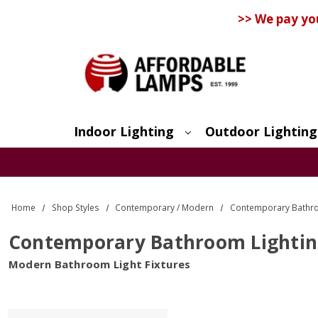
>> We pay yo
Indoor Lighting
Outdoor Lighting
Search
Home
Shop Styles
Contemporary / Modern
Contemporary Bathro
Contemporary Bathroom Lighti
Modern Bathroom Light Fixtures