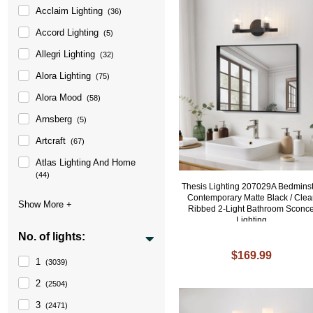
Acclaim Lighting
(36)
Accord Lighting
(5)
Allegri Lighting
(32)
Alora Lighting
(75)
Alora Mood
(58)
Arnsberg
(5)
Artcraft
(67)
Atlas Lighting And Home
(44)
Thesis Lighting 207029A Bedmins
Contemporary Matte Black / Clea
Ribbed 2-Light Bathroom Sconc
Lighting
No. of lights:
$169.99
1
(3039)
2
(2504)
3
(2471)