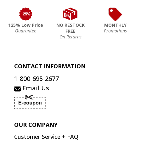
125% Low Price
NO RESTOCK
MONTHLY
Guarantee
Promotions
FREE
On Returns
CONTACT INFORMATION
1-800-695-2677
Email Us
OUR COMPANY
Customer Service + FAQ