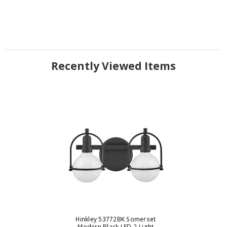
Recently Viewed Items
Hinkley 53772BK Somerset
Modern Black LED 2-Light