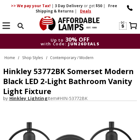
>> We pay your Tax!
|
3 Day
Delivery
or get
$50
|
Free
Shipping & Returns
|
Deals
Search
30% OFF
Up to
with Code:
JUN26DEALS
30% OFF
Up to
Home
Shop Styles
Contemporary / Modern
with Code:
JUN26DEALS
Hinkley 53772BK Somerset Modern
Black LED 2-Light Bathroom Vanity
Light Fixture
by
Hinkley Lighting
Item#
HIN-53772BK