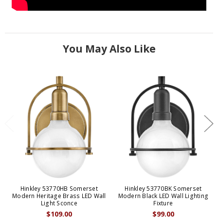
You May Also Like
Hinkley 53770HB Somerset
Hinkley 53770BK Somerset
Modern Heritage Brass LED Wall
Modern Black LED Wall Lighting
Light Sconce
Fixture
$109.00
$99.00