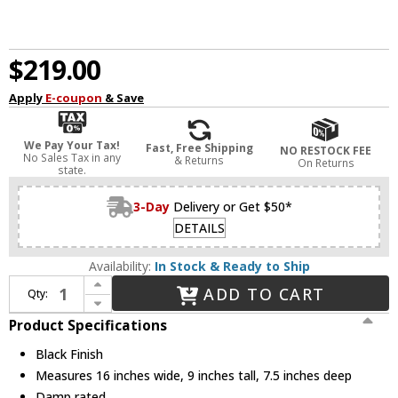
$219.00
Apply
E-coupon
& Save
We Pay Your Tax!
Fast, Free Shipping
NO RESTOCK FEE
No Sales Tax in any
& Returns
On Returns
state.
3-Day
Delivery or Get $50*
DETAILS
Availability:
In Stock & Ready to Ship
Increase Quantity of Hinkley 53772BK Somerset Modern Black LED 2-Light Bathroom Vanity Light Fixture
ADD TO CART
Qty:
Decrease Quantity of Hinkley 53772BK Somerset Modern Black LED 2-Light Bathroom Vanity Light Fixture
Product Specifications
Black Finish
Measures 16 inches wide, 9 inches tall, 7.5 inches deep
Damp rated