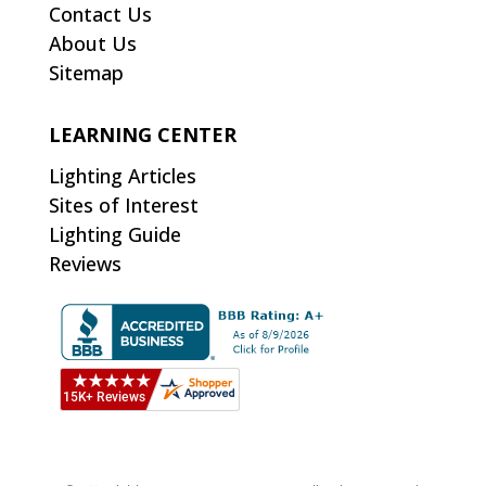
Contact Us
About Us
Sitemap
LEARNING CENTER
Lighting Articles
Sites of Interest
Lighting Guide
Reviews