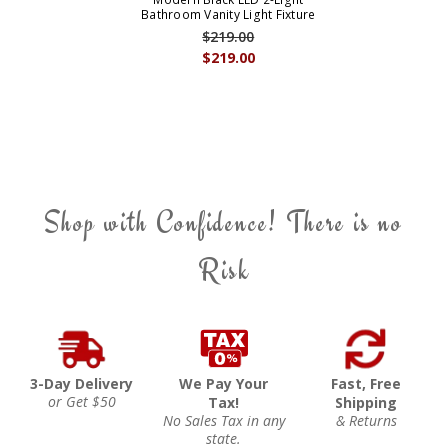
Bathroom Vanity Light Fixture
$219.00
$219.00
Shop with Confidence! There is no
Risk
3-Day Delivery
We Pay Your
Fast, Free
or Get $50
Tax!
Shipping
No Sales Tax in any
& Returns
state.