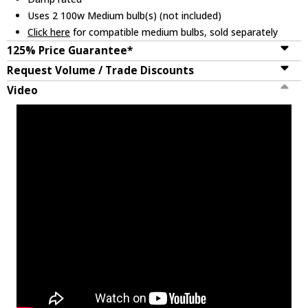
Uses 2 100w Medium bulb(s) (not included)
Click here
for compatible medium bulbs, sold separately
125% Price Guarantee*
Request Volume / Trade Discounts
Video