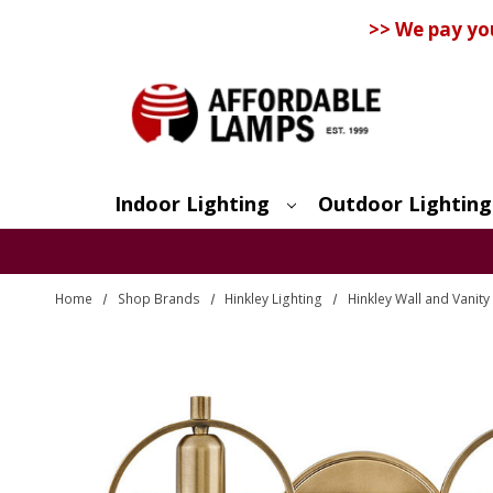
>> We pay yo
Indoor Lighting
Outdoor Lighting
Search
Home
Shop Brands
Hinkley Lighting
Hinkley Wall and Vanity