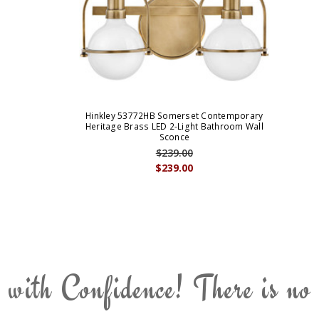
Hinkley 53772HB Somerset Contemporary
Heritage Brass LED 2-Light Bathroom Wall
Sconce
$239.00
$239.00
 with Confidence! There is no