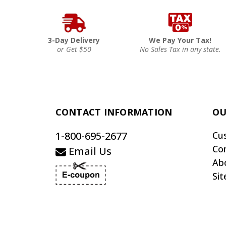
3-Day Delivery
We Pay Your Tax!
or Get $50
No Sales Tax in any state.
CONTACT INFORMATION
OU
1-800-695-2677
Cu
Co
Email Us
Ab
Si