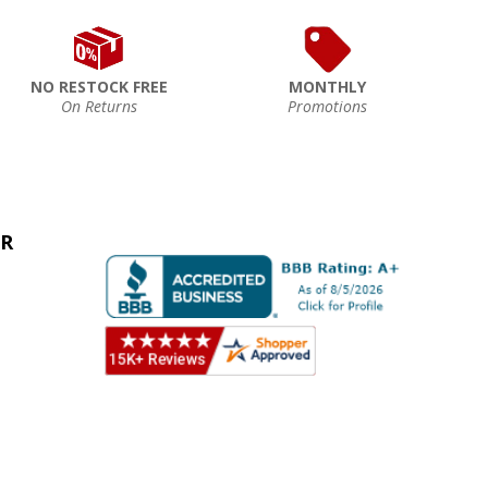
NO RESTOCK FREE
MONTHLY
On Returns
Promotions
ER