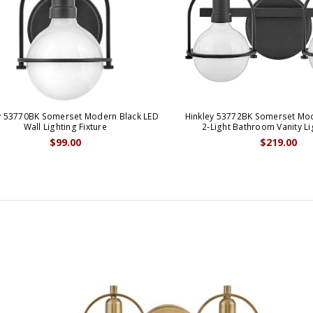
y 53770BK Somerset Modern Black LED
Hinkley 53772BK Somerset Mod
Wall Lighting Fixture
2-Light Bathroom Vanity Li
$99.00
$219.00