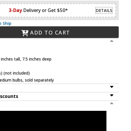
3-Day
Delivery or Get $50*
DETAILS
o Ship
ADD TO CART
inches tall, 7.5 inches deep
 (not included)
dium bulbs, sold separately
iscounts