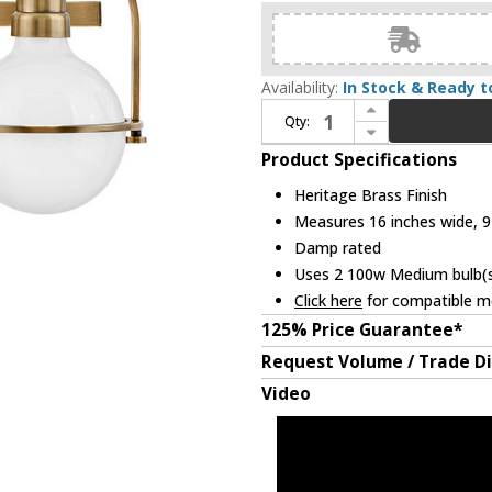
Availability:
In Stock & Ready t
Increase Quantity of Hinkley 53772HB Somerset Contemporary Heritage Brass LED 2-Light Bathroom Wall Sconce
Qty:
Decrease Quantity of Hinkley 53772HB Somerset Contemporary Heritage Brass LED 2-Light Bathroom Wall Sconce
Product Specifications
Heritage Brass Finish
Measures 16 inches wide, 9 
Damp rated
Uses 2 100w Medium bulb(s)
Click here
for compatible me
125% Price Guarantee*
Request Volume / Trade D
Video