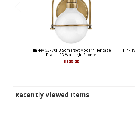
Hinkley 53770HB Somerset Modern Heritage
Hinkle
Brass LED Wall Light Sconce
$109.00
Recently Viewed Items