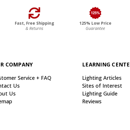
Fast, Free Shipping
125% Low Price
& Returns
Guarantee
R COMPANY
LEARNING CENT
stomer Service + FAQ
Lighting Articles
ntact Us
Sites of Interest
out Us
Lighting Guide
temap
Reviews