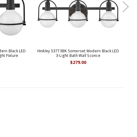
ern Black LED
Hinkley 53773BK Somerset Modern Black LED
Hi
ght Fixture
3-Light Bath Wall Sconce
B
$279.00