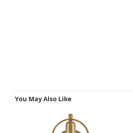
You May Also Like