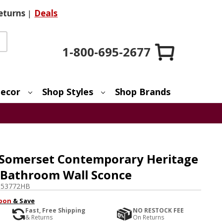
eturns
|
Deals
1-800-695-2677
ecor
Shop Styles
Shop Brands
 Somerset Contemporary Heritage
t Bathroom Wall Sconce
-53772HB
pon
& Save
Fast, Free Shipping
NO RESTOCK FEE
& Returns
On Returns