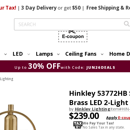
ur Tax!
|
3 Day
Delivery
or get
$50
|
Free
Shipping & R
Search
LED
Lamps
Ceiling Fans
Home D
30% OFF
Up to
with Code:
JUN26DEALS
 Lighting
Hinkley 53772HB
Brass LED 2-Ligh
by
Hinkley Lighting
Item#
HIN
$239.00
Apply
E-cou
We Pay Your Tax!
No Sales Tax in any state.