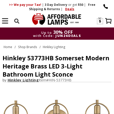
>> We pay your Tax!
|
3 Day
Delivery
or get
$50
|
Free
Shipping & Returns
|
Deals
Search
30% OFF
Up to
with Code:
JUN26DEALS
30% OFF
Up to
Home
Shop Brands
Hinkley Lighting
with Code:
JUN26DEALS
Hinkley 53773HB Somerset Modern
Heritage Brass LED 3-Light
Bathroom Light Sconce
by
Hinkley Lighting
Item#
HIN-53773HB