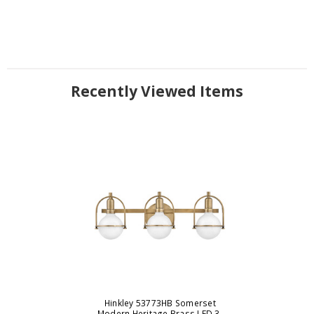
Recently Viewed Items
Hinkley 53773HB Somerset
Modern Heritage Brass LED 3-