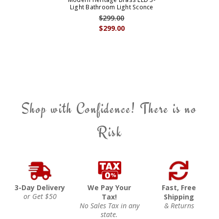
Light Bathroom Light Sconce
$299.00
$299.00
Shop with Confidence! There is no
Risk
3-Day Delivery
We Pay Your
Fast, Free
or Get $50
Tax!
Shipping
No Sales Tax in any
& Returns
state.