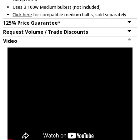
Uses 3 100w Medium bulb(s) (not included)
Click here
for compatible medium bulbs, sold separately
125% Price Guarantee*
Request Volume / Trade Discounts
Video