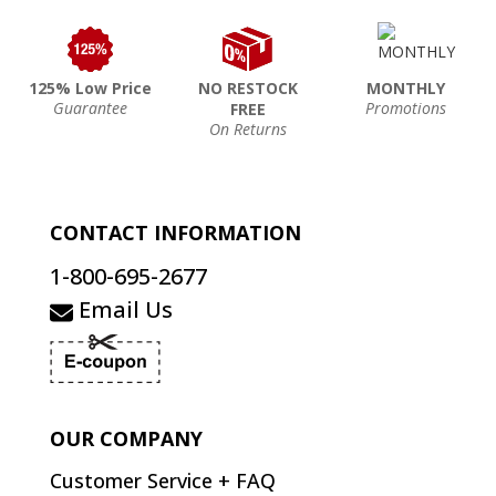
125% Low Price
NO RESTOCK
MONTHLY
Guarantee
Promotions
FREE
On Returns
CONTACT INFORMATION
1-800-695-2677
Email Us
OUR COMPANY
Customer Service + FAQ