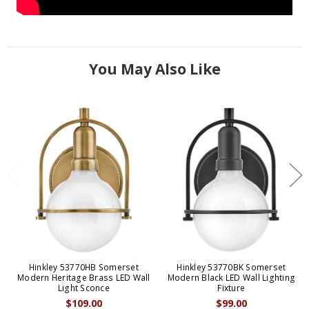
You May Also Like
Hinkley 53770HB Somerset
Hinkley 53770BK Somerset
Modern Heritage Brass LED Wall
Modern Black LED Wall Lighting
Light Sconce
Fixture
$109.00
$99.00