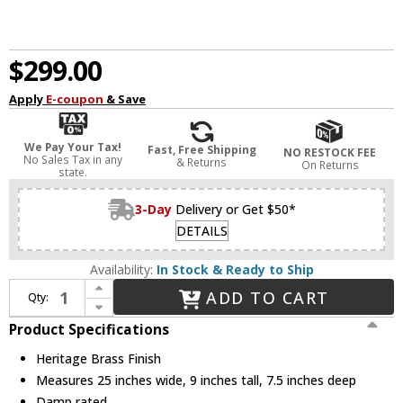
$299.00
Apply
E-coupon
& Save
We Pay Your Tax!
Fast, Free Shipping
NO RESTOCK FEE
No Sales Tax in any
& Returns
On Returns
state.
3-Day
Delivery or Get $50*
DETAILS
Availability:
In Stock & Ready to Ship
Increase Quantity of Hinkley 53773HB Somerset Modern Heritage Brass LED 3-Light Bathroom Light Sconce
ADD TO CART
Qty:
Decrease Quantity of Hinkley 53773HB Somerset Modern Heritage Brass LED 3-Light Bathroom Light Sconce
Product Specifications
Heritage Brass Finish
Measures 25 inches wide, 9 inches tall, 7.5 inches deep
Damp rated