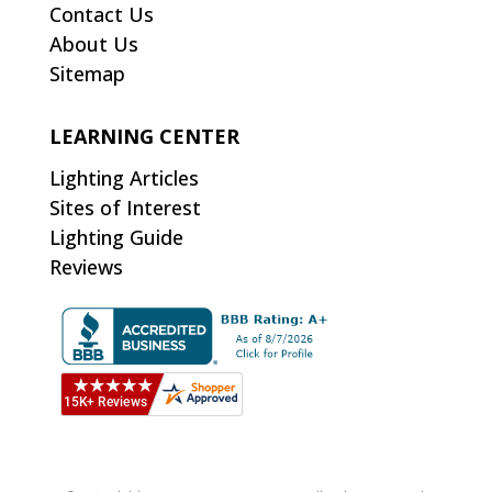
Contact Us
About Us
Sitemap
LEARNING CENTER
Lighting Articles
Sites of Interest
Lighting Guide
Reviews