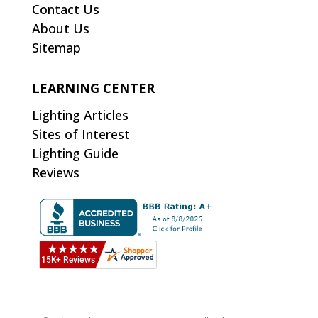
Contact Us
About Us
Sitemap
LEARNING CENTER
Lighting Articles
Sites of Interest
Lighting Guide
Reviews