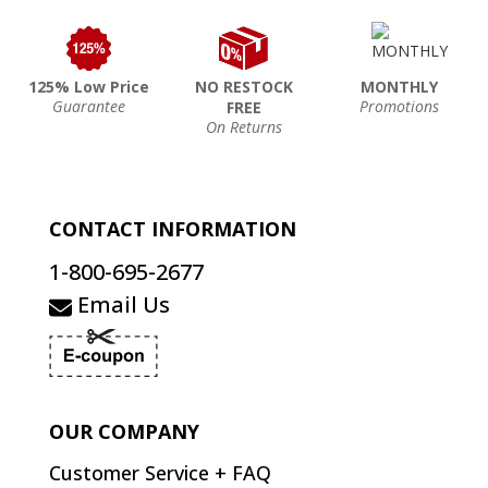
125% Low Price
NO RESTOCK
MONTHLY
Guarantee
Promotions
FREE
On Returns
CONTACT INFORMATION
1-800-695-2677
Email Us
OUR COMPANY
Customer Service + FAQ