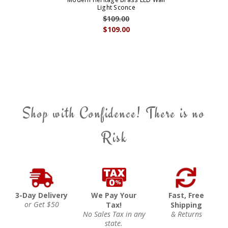
Light Sconce
$109.00
$109.00
Shop with Confidence! There is no
Risk
3-Day Delivery
We Pay Your
Fast, Free
or Get $50
Tax!
Shipping
No Sales Tax in any
& Returns
state.