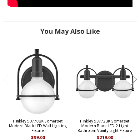
You May Also Like
Hinkley 53770BK Somerset
Hinkley 53772BK Somerset
Modern Black LED Wall Lighting
Modern Black LED 2-Light
Fixture
Bathroom Vanity Light Fixture
$99.00
$219.00