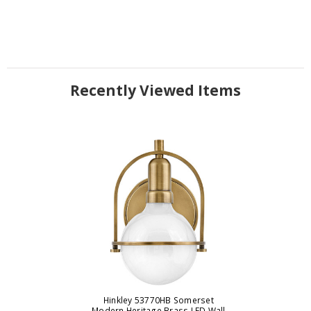
Recently Viewed Items
Hinkley 53770HB Somerset
Modern Heritage Brass LED Wall