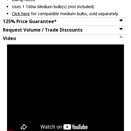
Uses 1 100w Medium bulb(s) (not included)
Click here
for compatible medium bulbs, sold separately
125% Price Guarantee*
Request Volume / Trade Discounts
Video