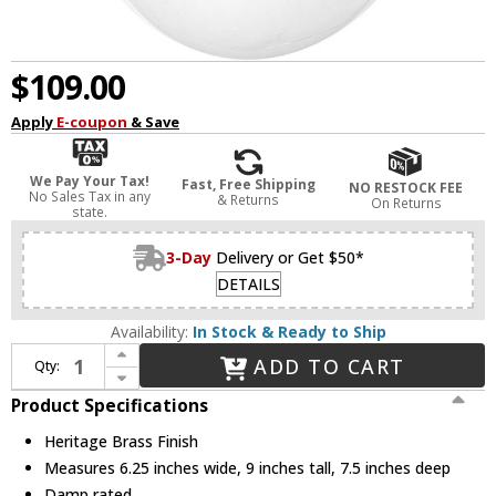
$109.00
Apply
E-coupon
& Save
We Pay Your Tax!
Fast, Free Shipping
NO RESTOCK FEE
No Sales Tax in any
& Returns
On Returns
state.
3-Day
Delivery or Get $50*
DETAILS
Availability:
In Stock & Ready to Ship
Increase Quantity of Hinkley 53770HB Somerset Modern Heritage Brass LED Wall Light Sconce
ADD TO CART
Qty:
Decrease Quantity of Hinkley 53770HB Somerset Modern Heritage Brass LED Wall Light Sconce
Product Specifications
Heritage Brass Finish
Measures 6.25 inches wide, 9 inches tall, 7.5 inches deep
Damp rated