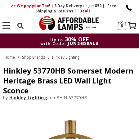
>> We pay your Tax!
|
3 Day
Delivery
or get
$50
|
Free
Shipping & Returns
|
Deals
Search
30% OFF
Up to
with Code:
JUN26DEALS
30% OFF
Up to
Home
Shop Brands
Hinkley Lighting
with Code:
JUN26DEALS
Hinkley 53770HB Somerset Modern
Heritage Brass LED Wall Light
Sconce
by
Hinkley Lighting
Item#
HIN-53770HB