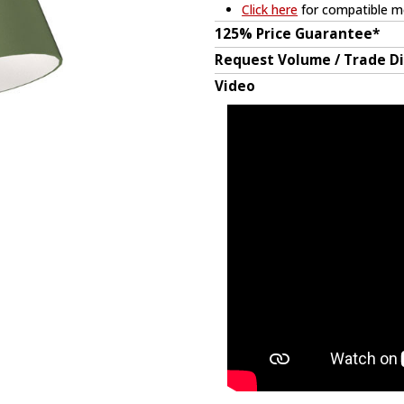
Click here
for compatible me
125% Price Guarantee*
Request Volume / Trade D
Video