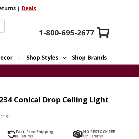
eturns
|
Deals
1-800-695-2677
ecor
Shop Styles
Shop Brands
234 Conical Drop Ceiling Light
1234-
Fast, Free Shipping
NO RESTOCK FEE
& Returns
On Returns