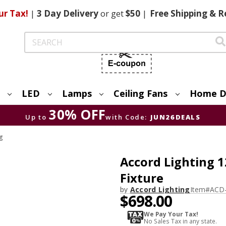
ur Tax!
|
3 Day
Delivery
or get
$50
|
Free
Shipping & R
Search
LED
Lamps
Ceiling Fans
Home D
30% OFF
Up to
with Code:
JUN26DEALS
ng
Accord Lighting 1
Fixture
by
Accord Lighting
Item#
ACD-
$698.00
We Pay Your Tax!
No Sales Tax in any state.