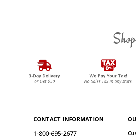
Shop
3-Day Delivery
We Pay Your Tax!
or Get $50
No Sales Tax in any state.
CONTACT INFORMATION
OU
1-800-695-2677
Cu