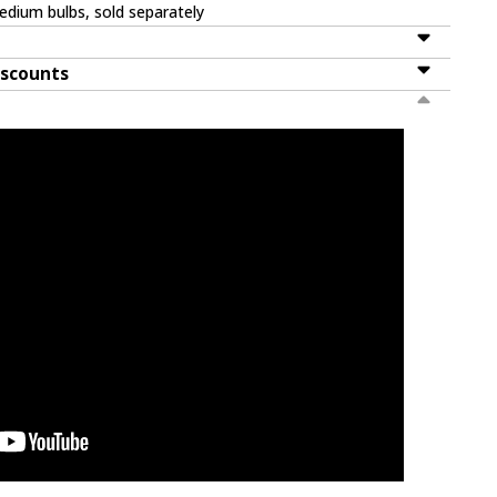
dium bulbs, sold separately
iscounts