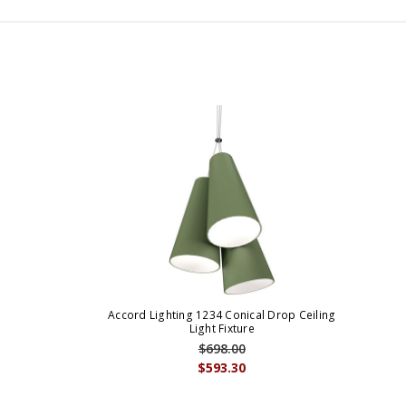
Accord Lighting 1234 Conical Drop Ceiling
Light Fixture
$698.00
$593.30