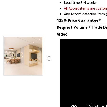
Lead time 3-4 weeks
All Accord items are custo
Any Accord defective item (
125% Price Guarantee*
Request Volume / Trade D
Video