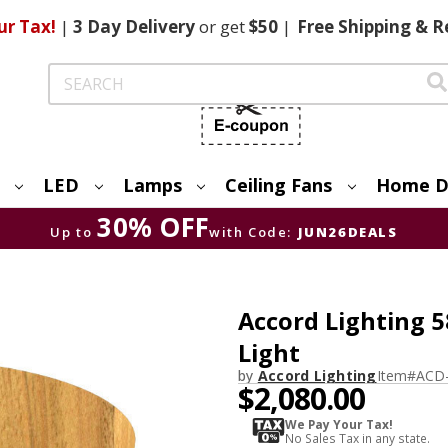
ur Tax!
|
3 Day
Delivery
or get
$50
|
Free
Shipping & R
Search
LED
Lamps
Ceiling Fans
Home D
30% OFF
Up to
with Code:
JUN26DEALS
Accord Lighting 5
Light
by
Accord Lighting
Item#
ACD
$2,080.00
We Pay Your Tax!
No Sales Tax in any state.