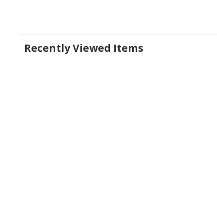
Recently Viewed Items