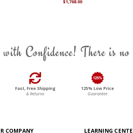
$1,768.00
 with Confidence! There is no
Fast, Free Shipping
125% Low Price
& Returns
Guarantee
R COMPANY
LEARNING CENT