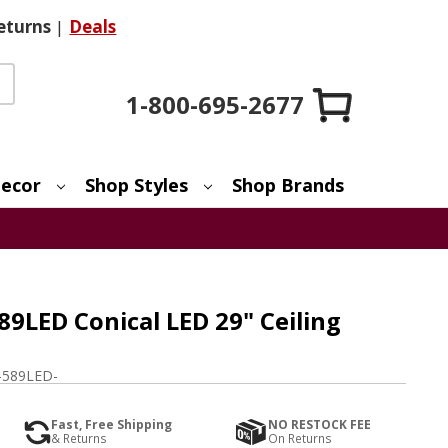
eturns
|
Deals
1-800-695-2677
ecor
Shop Styles
Shop Brands
89LED Conical LED 29" Ceiling
-589LED-
Fast, Free Shipping
NO RESTOCK FEE
& Returns
On Returns