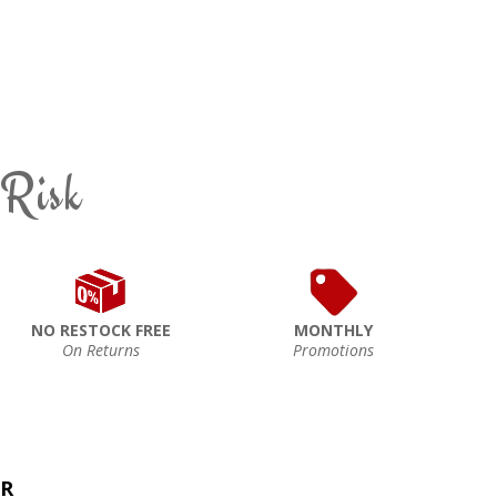
 Risk
NO RESTOCK FREE
MONTHLY
On Returns
Promotions
ER