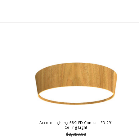
Accord Lighting 589LED Conical LED 29"
Ceiling Light
$2,080.00