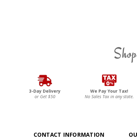
Shop
3-Day Delivery
We Pay Your Tax!
or Get $50
No Sales Tax in any state.
CONTACT INFORMATION
OU