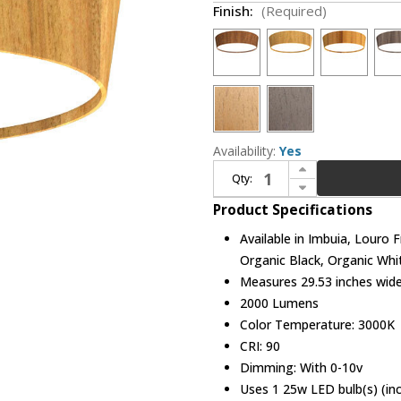
Finish:
(Required)
Availability:
Yes
Increase Quantity of Accord Lighting 589LED Conical LED 29" Ceiling Light
Qty:
Decrease Quantity of Accord Lighting 589LED Conical LED 29" Ceiling Light
Product Specifications
Available in Imbuia, Louro 
Organic Black, Organic Whi
Measures 29.53 inches wide,
2000 Lumens
Color Temperature: 3000K
CRI: 90
Dimming: With 0-10v
Uses 1 25w LED bulb(s) (in