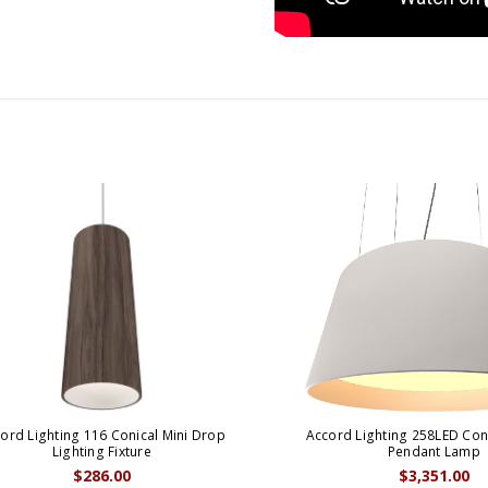
ord Lighting 116 Conical Mini Drop
Accord Lighting 258LED Coni
Lighting Fixture
Pendant Lamp
$286.00
$3,351.00