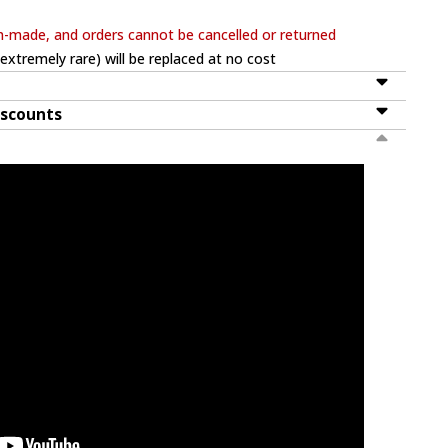
m-made, and orders cannot be cancelled or returned
extremely rare) will be replaced at no cost
iscounts