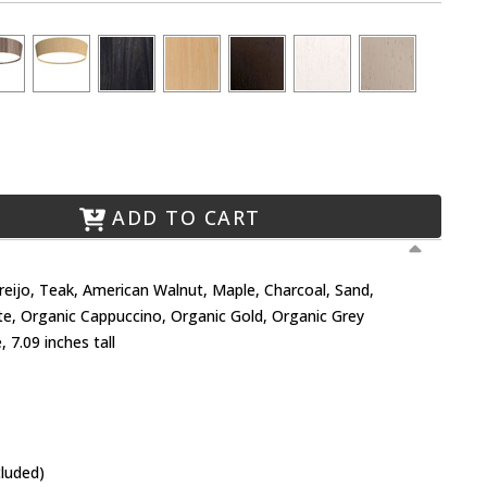
ADD TO CART
Freijo, Teak, American Walnut, Maple, Charcoal, Sand,
te, Organic Cappuccino, Organic Gold, Organic Grey
 7.09 inches tall
cluded)