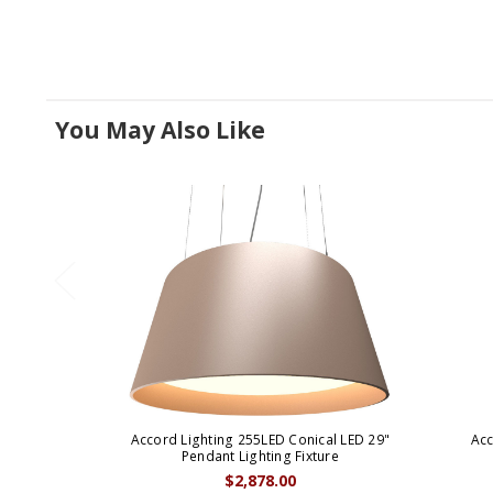
You May Also Like
Accord Lighting 255LED Conical LED 29"
Acc
Pendant Lighting Fixture
$2,878.00