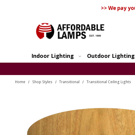
>> We pay yo
Indoor Lighting
Outdoor Lighting
Search
Home
Shop Styles
Transitional
Transitional Ceiling Lights