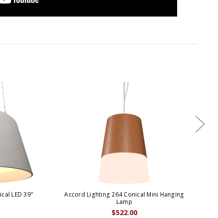
cal LED 39"
Accord Lighting 264 Conical Mini Hanging
A
Lamp
$522.00